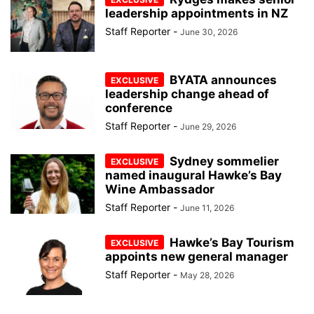
leadership appointments in NZ
Staff Reporter
-
June 30, 2026
BYATA announces
leadership change ahead of
conference
Staff Reporter
-
June 29, 2026
Sydney sommelier
named inaugural Hawke’s Bay
Wine Ambassador
Staff Reporter
-
June 11, 2026
Hawke’s Bay Tourism
appoints new general manager
Staff Reporter
-
May 28, 2026