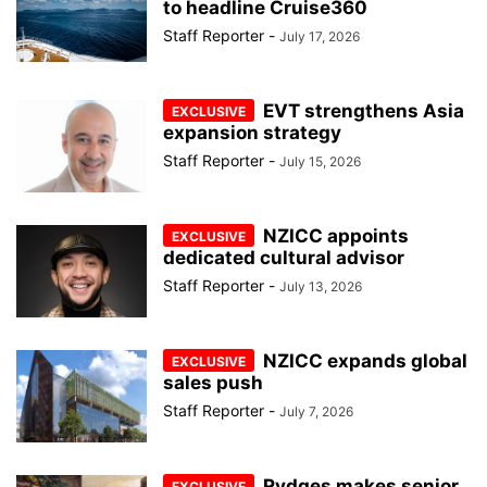
to headline Cruise360
Staff Reporter
-
July 17, 2026
EVT strengthens Asia
expansion strategy
Staff Reporter
-
July 15, 2026
NZICC appoints
dedicated cultural advisor
Staff Reporter
-
July 13, 2026
NZICC expands global
sales push
Staff Reporter
-
July 7, 2026
Rydges makes senior