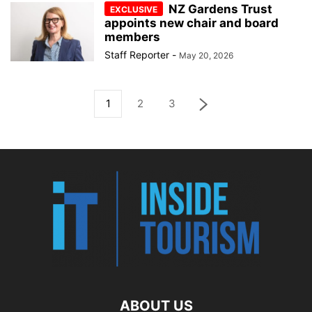
NZ Gardens Trust
appoints new chair and board
members
Staff Reporter
-
May 20, 2026
1
2
3
ABOUT US