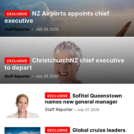
NZ Airports appoints chief
executive
Staff Reporter
-
July 29, 2026
ChristchurchNZ chief executive
to depart
Staff Reporter
-
July 29, 2026
Sofitel Queenstown
names new general manager
Staff Reporter
-
July 27, 2026
Global cruise leaders