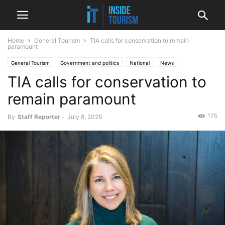
Home
General Tourism
TIA calls for conservation to remain
paramount
General Tourism
Government and politics
National
News
TIA calls for conservation to
remain paramount
175
By
Staff Reporter
-
July 8, 2026