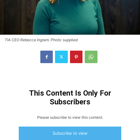
TIA CEO Rebecca Ingram. Photo: supplied.
This Content Is Only For
Subscribers
Please subscribe to view this content.
Subscribe to view