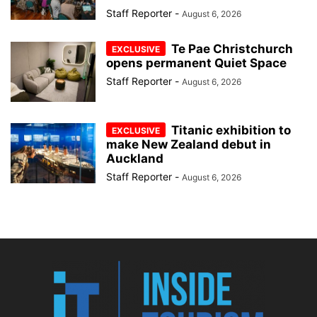
Staff Reporter
-
August 6, 2026
Te Pae Christchurch
opens permanent Quiet Space
Staff Reporter
-
August 6, 2026
Titanic exhibition to
make New Zealand debut in
Auckland
Staff Reporter
-
August 6, 2026