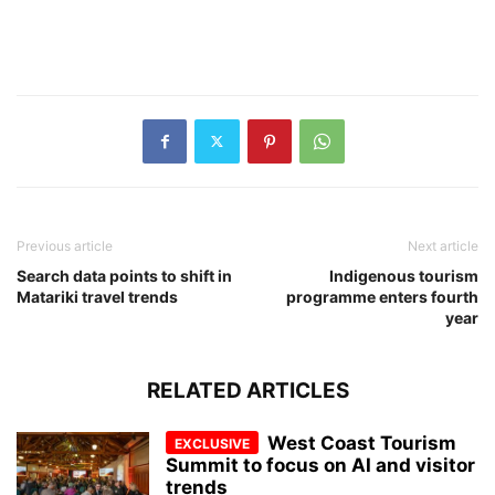
Previous article
Next article
Search data points to shift in
Indigenous tourism
Matariki travel trends
programme enters fourth
year
RELATED ARTICLES
West Coast Tourism
Summit to focus on AI and visitor
trends