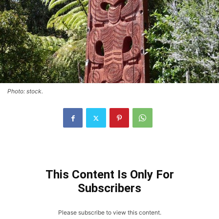
Photo: stock.
This Content Is Only For
Subscribers
Please subscribe to view this content.