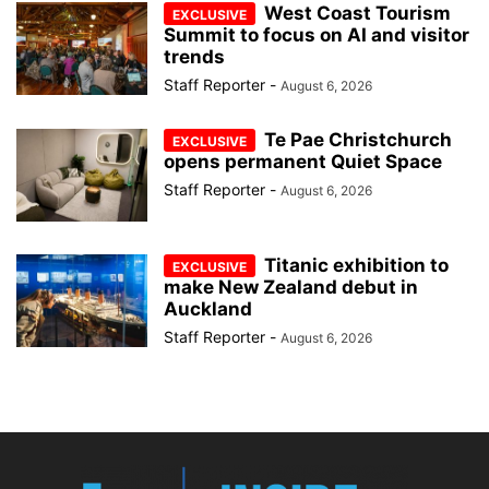
West Coast Tourism
Summit to focus on AI and visitor
trends
Staff Reporter
-
August 6, 2026
Te Pae Christchurch
opens permanent Quiet Space
Staff Reporter
-
August 6, 2026
Titanic exhibition to
make New Zealand debut in
Auckland
Staff Reporter
-
August 6, 2026