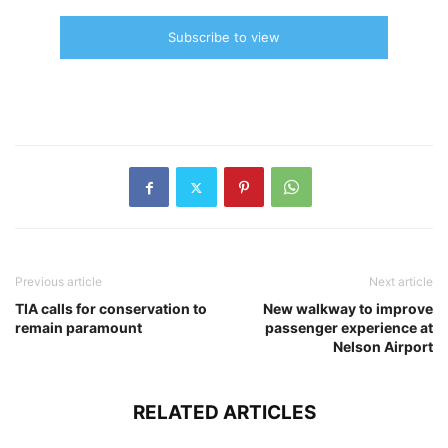
Subscribe to view
Previous article
Next article
TIA calls for conservation to
New walkway to improve
remain paramount
passenger experience at
Nelson Airport
RELATED ARTICLES