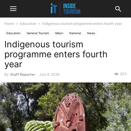
Home
Education
Indigenous tourism programme enters fourth year
Education
General Tourism
Māori
National
News
Indigenous tourism
programme enters fourth
year
203
By
Staff Reporter
-
July 8, 2026