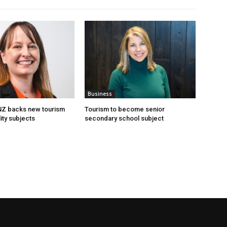
Business
 NZ backs new tourism
Tourism to become senior
ity subjects
secondary school subject