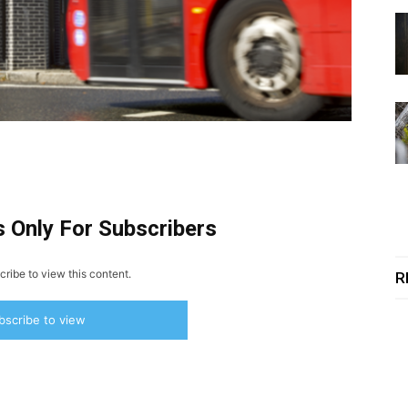
s Only For Subscribers
ribe to view this content.
R
bscribe to view