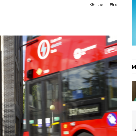
1218
0
M