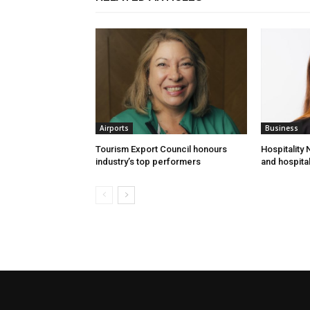
Airports
Business
Tourism Export Council honours
Hospitality
industry’s top performers
and hospital