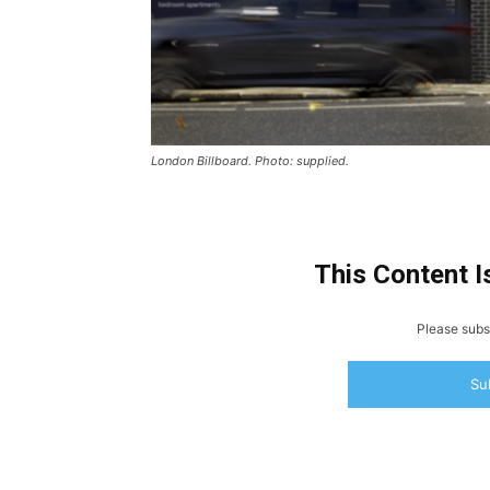
London Billboard. Photo: supplied.
This Content I
Please subsc
Su