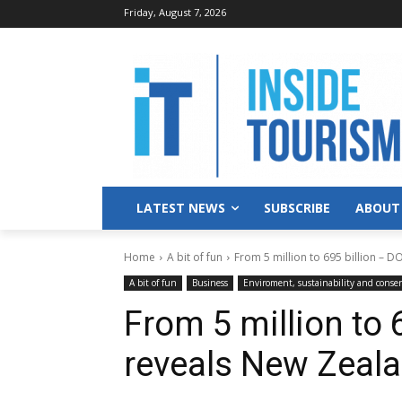
Friday, August 7, 2026
LATEST NEWS
SUBSCRIBE
ABOUT
Home
A bit of fun
From 5 million to 695 billion – D
A bit of fun
Business
Enviroment, sustainability and conse
From 5 million to 
reveals New Zeala