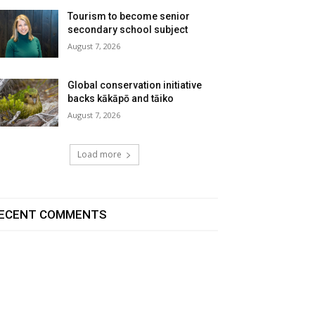
Tourism to become senior
secondary school subject
August 7, 2026
Global conservation initiative
backs kākāpō and tāiko
August 7, 2026
Load more
ECENT COMMENTS