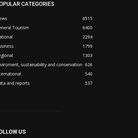
OPULAR CATEGORIES
ews
6515
eneral Tourism
6400
tional
2294
usiness
1799
gional
1303
viroment, sustainability and conservation
626
ternational
540
ta and reports
537
OLLOW US