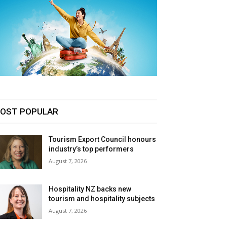
OST POPULAR
Tourism Export Council honours
industry’s top performers
August 7, 2026
Hospitality NZ backs new
tourism and hospitality subjects
August 7, 2026