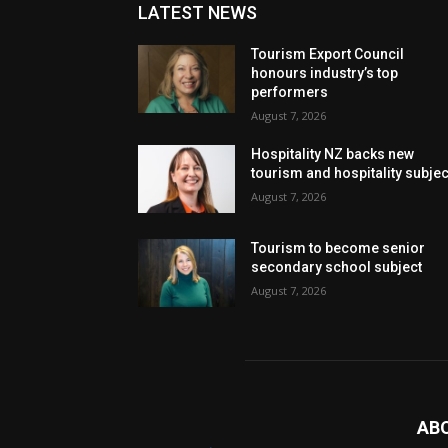
LATEST NEWS
Tourism Export Council
honours industry’s top
performers
August 7, 2026
Hospitality NZ backs new
tourism and hospitality subje
August 7, 2026
Tourism to become senior
secondary school subject
August 7, 2026
AB