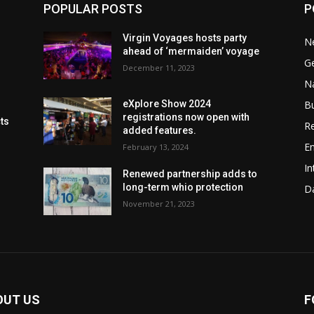
POPULAR POSTS
P
Virgin Voyages hosts party
N
ahead of ‘mermaiden’ voyage
G
December 11, 2023
Na
B
eXplore Show 2024
registrations now open with
cts
Re
added features.
En
February 13, 2024
In
Renewed partnership adds to
long-term whio protection
Da
November 21, 2023
OUT US
F