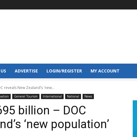
 US
ADVERTISE
LOGIN/REGISTER
MY ACCOUNT
OC reveals New Zealand’s 'new...
rvation
General Tourism
International
National
News
695 billion – DOC
nd’s ‘new population’