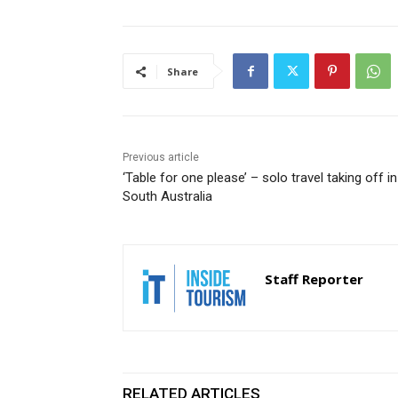
Share
Previous article
‘Table for one please’ – solo travel taking off in
South Australia
Staff Reporter
RELATED ARTICLES