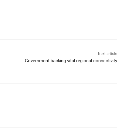
Next article
Government backing vital regional connectivity