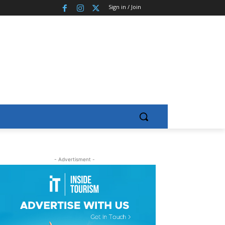
Sign in / Join
- Advertisment -