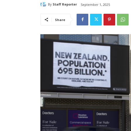
By
Staff Reporter
September 1, 2025
Share