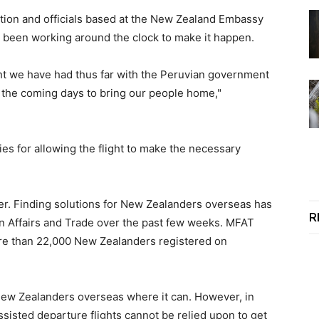
tion and officials based at the New Zealand Embassy
e been working around the clock to make it happen.
t we have had thus far with the Peruvian government
 the coming days to bring our people home,"
ties for allowing the flight to make the necessary
ver. Finding solutions for New Zealanders overseas has
R
gn Affairs and Trade over the past few weeks. MFAT
more than 22,000 New Zealanders registered on
ew Zealanders overseas where it can. However, in
sted departure flights cannot be relied upon to get