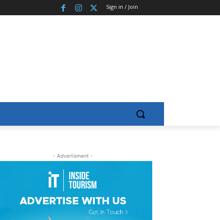
Sign in / Join
- Advertisment -