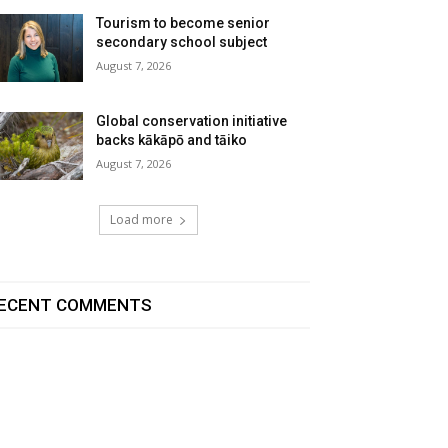
Tourism to become senior
secondary school subject
August 7, 2026
Global conservation initiative
backs kākāpō and tāiko
August 7, 2026
Load more
ECENT COMMENTS