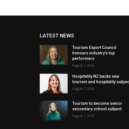
LATEST NEWS
Tourism Export Council
honours industry’s top
performers
August 7, 2026
Hospitality NZ backs new
tourism and hospitality subje
August 7, 2026
Tourism to become senior
secondary school subject
August 7, 2026