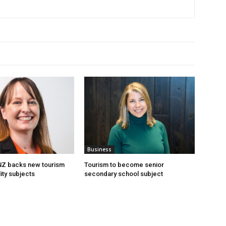
Business
 NZ backs new tourism
Tourism to become senior
ity subjects
secondary school subject