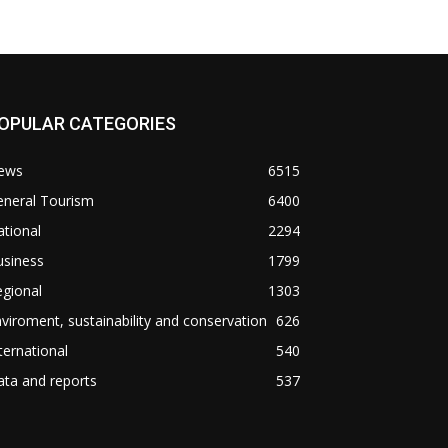
OPULAR CATEGORIES
ews
6515
eneral Tourism
6400
tional
2294
usiness
1799
gional
1303
viroment, sustainability and conservation
626
ternational
540
ta and reports
537