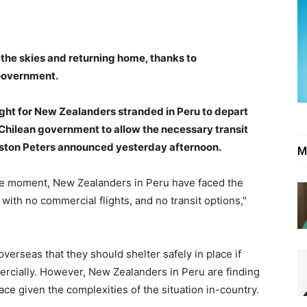
 the skies and returning home, thanks to
Government.
ght for New Zealanders stranded in Peru to depart
 Chilean government to allow the necessary transit
inston Peters announced yesterday afternoon.
M
the moment, New Zealanders in Peru have faced the
e with no commercial flights, and no transit options,"
rseas that they should shelter safely in place if
rcially. However, New Zealanders in Peru are finding
 place given the complexities of the situation in-country.