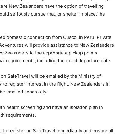
ere New Zealanders have the option of travelling
ld seriously pursue that, or shelter in place," he
dded domestic connection from Cusco, in Peru. Private
Adventures will provide assistance to New Zealanders
w Zealanders to the appropriate pickup points.
nal requirements, including the exact departure date.
n SafeTravel will be emailed by the Ministry of
 to register interest in the flight. New Zealanders in
 be emailed separately.
th health screening and have an isolation plan in
alth requirements.
to register on SafeTravel immediately and ensure all