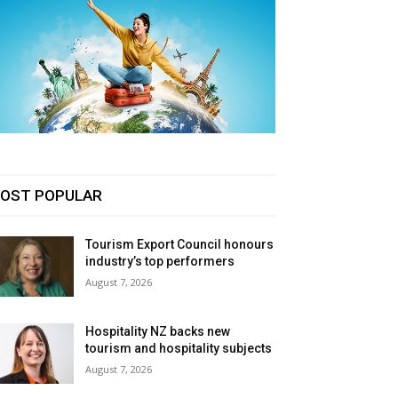
OST POPULAR
Tourism Export Council honours
industry’s top performers
August 7, 2026
Hospitality NZ backs new
tourism and hospitality subjects
August 7, 2026