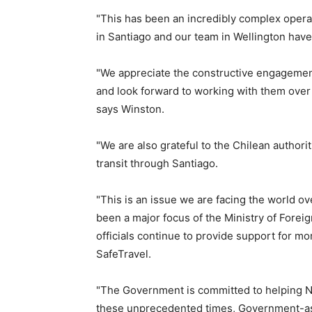
"This has been an incredibly complex opera
in Santiago and our team in Wellington hav
"We appreciate the constructive engagemen
and look forward to working with them over
says Winston.
"We are also grateful to the Chilean authori
transit through Santiago.
"This is an issue we are facing the world o
been a major focus of the Ministry of Forei
officials continue to provide support for 
SafeTravel.
"The Government is committed to helping N
these unprecedented times, Government-assi