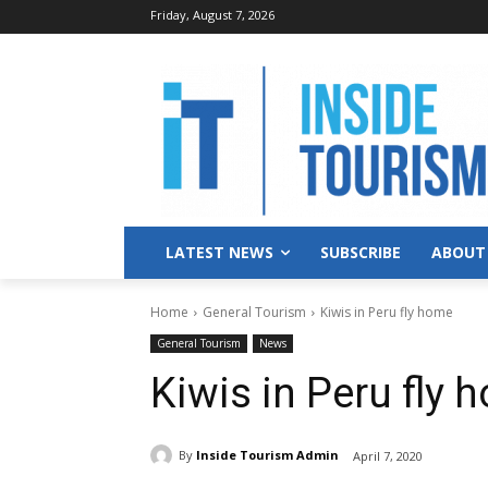
Friday, August 7, 2026
LATEST NEWS
SUBSCRIBE
ABOUT
Home
General Tourism
Kiwis in Peru fly home
General Tourism
News
Kiwis in Peru fly 
By
Inside Tourism Admin
April 7, 2020