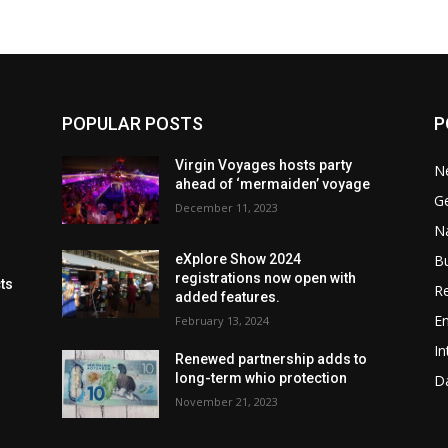
POPULAR POSTS
P
Virgin Voyages hosts party
N
ahead of ‘mermaiden’ voyage
G
December 11, 2023
Na
B
eXplore Show 2024
registrations now open with
cts
Re
added features.
En
February 13, 2024
In
Renewed partnership adds to
long-term whio protection
Da
November 21, 2023