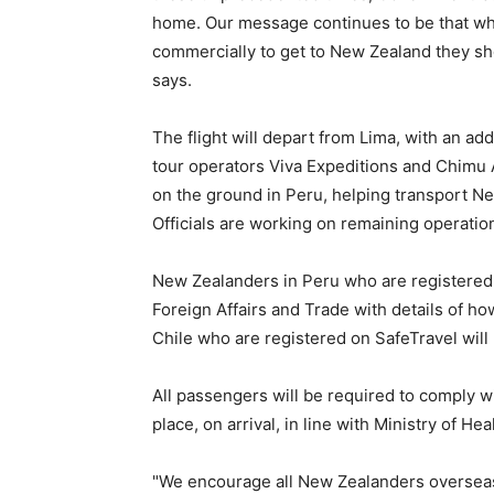
home. Our message continues to be that wh
commercially to get to New Zealand they shou
says.
The flight will depart from Lima, with an a
tour operators Viva Expeditions and Chimu 
on the ground in Peru, helping transport Ne
Officials are working on remaining operatio
New Zealanders in Peru who are registered o
Foreign Affairs and Trade with details of how
Chile who are registered on SafeTravel will
All passengers will be required to comply wi
place, on arrival, in line with Ministry of He
"We encourage all New Zealanders overseas 