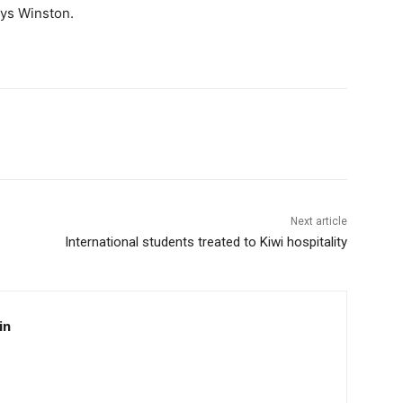
ays Winston.
Next article
International students treated to Kiwi hospitality
in