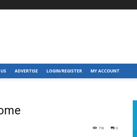
 US
ADVERTISE
LOGIN/REGISTER
MY ACCOUNT
home
718
0