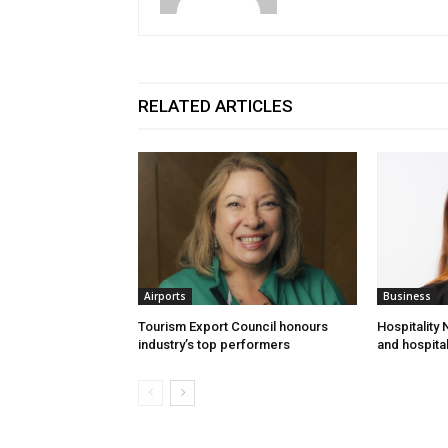
RELATED ARTICLES
Airports
Business
Tourism Export Council honours
Hospitality
industry’s top performers
and hospital