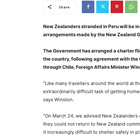
Share
New Zealanders stranded in Peru will be in
arrangements made by the New Zealand 
The Government has arranged a charter fli
the country, following agreement with the
through Chile, Foreign Affairs Minister W
"Like many travellers around the world at 
extraordinarily difficult task of getting hom
says Winston.
"On March 24, we advised New Zealanders ove
they could not return to New Zealand comme
it increasingly difficult to shelter safely in