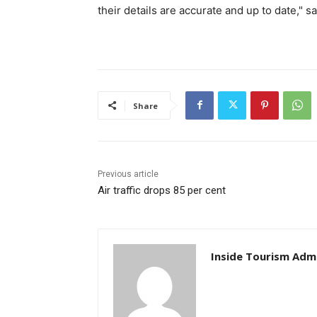
their details are accurate and up to date," s
Share
Previous article
Air traffic drops 85 per cent
Inside Tourism Adm