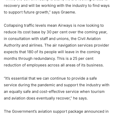
recovery and will be working with the industry to find ways
to support future growth,” says Graeme.
Collapsing traffic levels mean Airways is now looking to
reduce its cost base by 30 per cent over the coming year,
in consultation with staff and unions, the Civil Aviation
Authority and airlines. The air navigation services provider
expects that 180 of its people will leave in the coming
months through redundancy. This is a 25 per cent
reduction of employees across all areas of its business.
“It’s essential that we can continue to provide a safe
service during the pandemic and support the industry with
an equally safe and cost-effective service when tourism
and aviation does eventually recover,” he says.
The Government’s aviation support package announced in