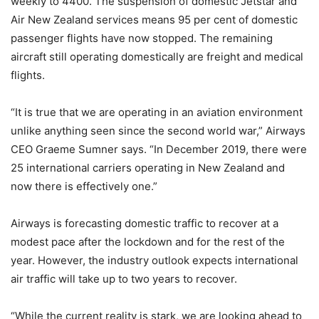
weekly to 4400. The suspension of domestic Jetstar and
Air New Zealand services means 95 per cent of domestic
passenger flights have now stopped. The remaining
aircraft still operating domestically are freight and medical
flights.
“It is true that we are operating in an aviation environment
unlike anything seen since the second world war,” Airways
CEO Graeme Sumner says. “In December 2019, there were
25 international carriers operating in New Zealand and
now there is effectively one.”
Airways is forecasting domestic traffic to recover at a
modest pace after the lockdown and for the rest of the
year. However, the industry outlook expects international
air traffic will take up to two years to recover.
“While the current reality is stark, we are looking ahead to