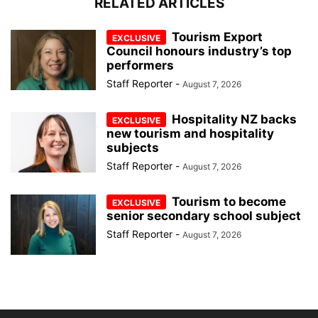
RELATED ARTICLES
Tourism Export
Council honours industry’s top
performers
Staff Reporter
-
August 7, 2026
Hospitality NZ backs
new tourism and hospitality
subjects
Staff Reporter
-
August 7, 2026
Tourism to become
senior secondary school subject
Staff Reporter
-
August 7, 2026