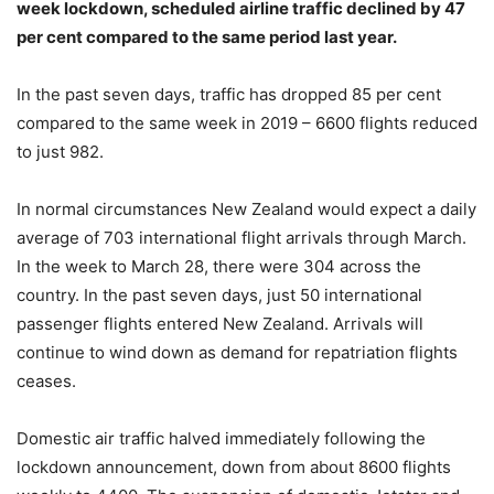
week lockdown, scheduled airline traffic declined by 47
per cent compared to the same period last year.
In the past seven days, traffic has dropped 85 per cent
compared to the same week in 2019 – 6600 flights reduced
to just 982.
In normal circumstances New Zealand would expect a daily
average of 703 international flight arrivals through March.
In the week to March 28, there were 304 across the
country. In the past seven days, just 50 international
passenger flights entered New Zealand. Arrivals will
continue to wind down as demand for repatriation flights
ceases.
Domestic air traffic halved immediately following the
lockdown announcement, down from about 8600 flights