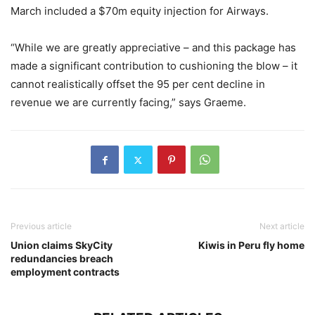
March included a $70m equity injection for Airways.
“While we are greatly appreciative – and this package has
made a significant contribution to cushioning the blow – it
cannot realistically offset the 95 per cent decline in
revenue we are currently facing,” says Graeme.
Previous article
Next article
Union claims SkyCity
Kiwis in Peru fly home
redundancies breach
employment contracts