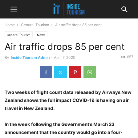
Home
General Tourism
Air traffic drops 85 per cent
General Tourism
News
Air traffic drops 85 per cent
657
By
Inside Tourism Admin
-
April 7, 2020
Two weeks of flight count data released by Airways New
Zealand shows the full impact COVID-19 is having on air
travel in New Zealand.
In the week following the Government’s March 23
announcement that the country would go into a four-