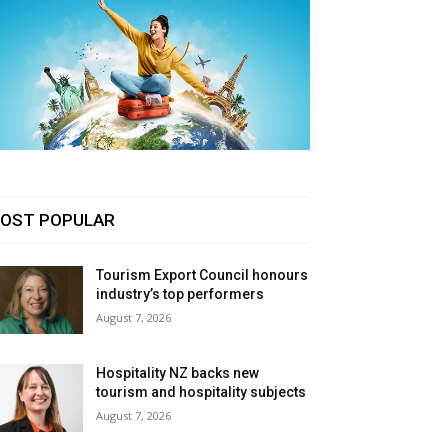
OST POPULAR
Tourism Export Council honours
industry’s top performers
August 7, 2026
Hospitality NZ backs new
tourism and hospitality subjects
August 7, 2026