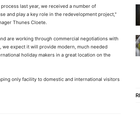
 process last year, we received a number of
se and play a key role in the redevelopment project,"
nager Thunes Cloete.
 and are working through commercial negotiations with
d, we expect it will provide modern, much needed
rnational holiday makers in a great location on the
mping only facility to domestic and international visitors
R