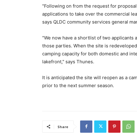
"Following on from the request for proposal
applications to take over the commercial lea
says QLDC community services general ma
"We now have a shortlist of two applicants
those parties. When the site is redevelope
camping capacity for both domestic and inte
lakefront," says Thunes.
It is anticipated the site will reopen as a ca
prior to the next summer season.
Share