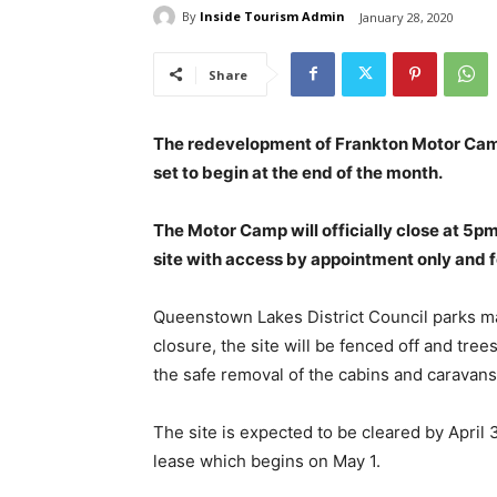
By
Inside Tourism Admin
January 28, 2020
Share
The redevelopment of Frankton Motor Camp a
set to begin at the end of the month.
The Motor Camp will officially close at 5p
site with access by appointment only and 
Queenstown Lakes District Council parks m
closure, the site will be fenced off and tr
the safe removal of the cabins and caravans
The site is expected to be cleared by Apr
lease which begins on May 1.