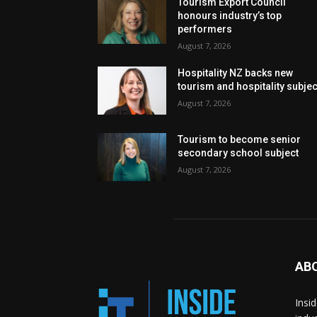
Tourism Export Council
honours industry’s top
performers
August 7, 2026
Hospitality NZ backs new
tourism and hospitality subje
August 7, 2026
Tourism to become senior
secondary school subject
August 7, 2026
AB
Insi