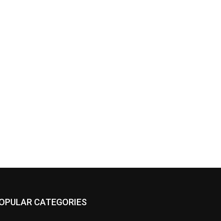
OPULAR CATEGORIES