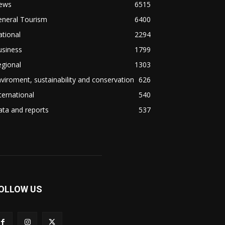
ews
6515
eneral Tourism
6400
tional
2294
usiness
1799
gional
1303
viroment, sustainability and conservation
626
ternational
540
ta and reports
537
OLLOW US