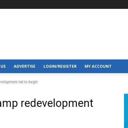
 US
ADVERTISE
LOGIN/REGISTER
MY ACCOUNT
velopment set to begin
amp redevelopment