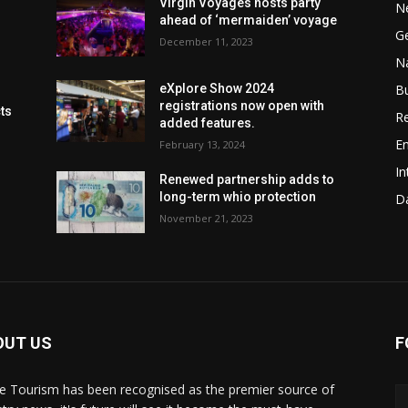
Virgin Voyages hosts party
N
ahead of ‘mermaiden’ voyage
G
December 11, 2023
Na
B
eXplore Show 2024
registrations now open with
cts
Re
added features.
En
February 13, 2024
In
Renewed partnership adds to
long-term whio protection
Da
November 21, 2023
OUT US
F
de Tourism has been recognised as the premier source of