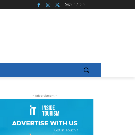
Sign in / Join
- Advertisment -