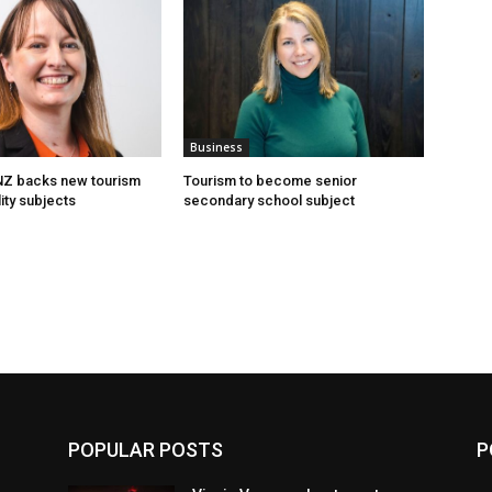
Business
 NZ backs new tourism
Tourism to become senior
ity subjects
secondary school subject
POPULAR POSTS
P