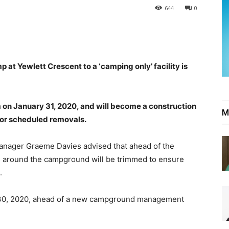
644
0
t Yewlett Crescent to a ‘camping only’ facility is
m on January 31, 2020, and will become a construction
M
for scheduled removals.
anager Graeme Davies advised that ahead of the
ees around the campground will be trimmed to ensure
.
il 30, 2020, ahead of a new campground management