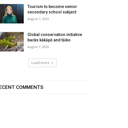
Tourism to become senior
secondary school subject
August 7, 2026
Global conservation initiative
backs kākāpō and tāiko
August 7, 2026
Load more
ECENT COMMENTS