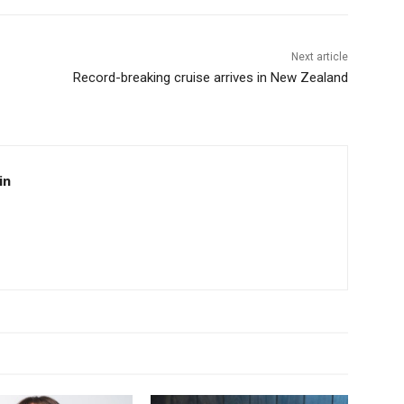
Next article
Record-breaking cruise arrives in New Zealand
in