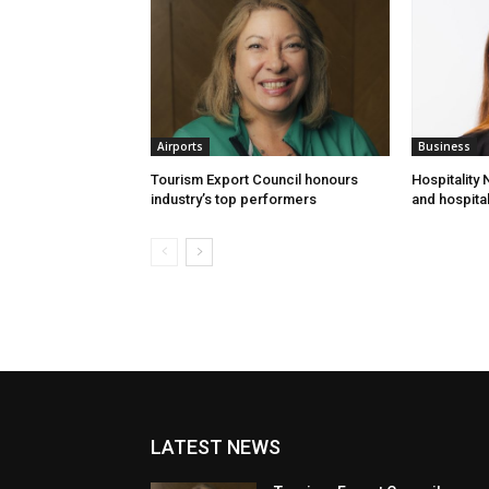
Airports
Business
Tourism Export Council honours
Hospitality
industry’s top performers
and hospital
LATEST NEWS