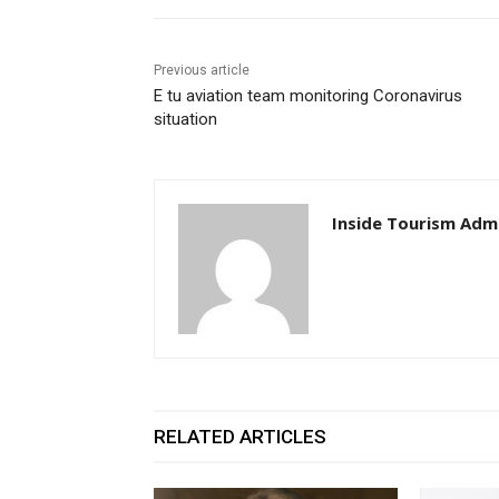
Previous article
E tu aviation team monitoring Coronavirus
situation
Inside Tourism Adm
RELATED ARTICLES