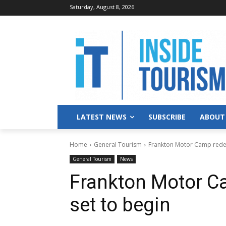
Saturday, August 8, 2026
LATEST NEWS
SUBSCRIBE
ABOUT
Home
General Tourism
Frankton Motor Camp rede
General Tourism
News
Frankton Motor C
set to begin