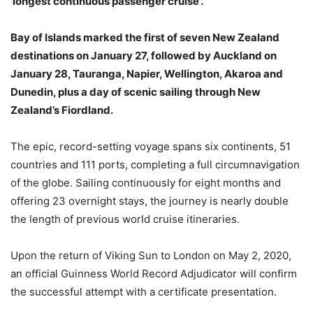
'longest continuous passenger cruise'.
Bay of Islands marked the first of seven New Zealand
destinations on January 27, followed by Auckland on
January 28, Tauranga, Napier, Wellington, Akaroa and
Dunedin, plus a day of scenic sailing through New
Zealand’s Fiordland.
The epic, record-setting voyage spans six continents, 51
countries and 111 ports, completing a full circumnavigation
of the globe. Sailing continuously for eight months and
offering 23 overnight stays, the journey is nearly double
the length of previous world cruise itineraries.
Upon the return of Viking Sun to London on May 2, 2020,
an official Guinness World Record Adjudicator will confirm
the successful attempt with a certificate presentation.