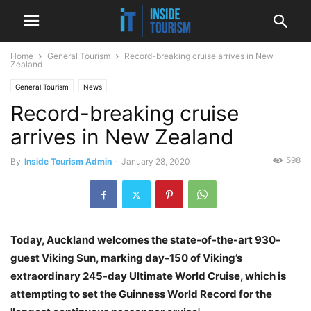
Home
General Tourism
Record-breaking cruise arrives in New
Zealand
General Tourism
News
Record-breaking cruise
arrives in New Zealand
598
By
Inside Tourism Admin
-
January 28, 2020
Today, Auckland welcomes the state-of-the-art 930-
guest Viking Sun, marking day-150 of Viking’s
extraordinary 245-day Ultimate World Cruise, which is
attempting to set the Guinness World Record for the