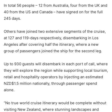
In total 56 people – 12 from Australia, four from the UK and
40 from the US and Canada – have signed on for the full
245 days.
Others have joined two extensive segments of the cruise,
at 127 and 119-days respectively, disembarking in Los
Angeles after covering half the itinerary, where a new
group of passengers joined the ship for the second leg.
Up to 930 guests will disembark in each port of call, where
they will explore the region while supporting local tourism,
retail and hospitality operators by injecting an estimated
NZD$1.5 million nationally, through passenger spend
alone.
“No true world cruise itinerary would be complete without
visiting New Zealand, where stunning landscapes and