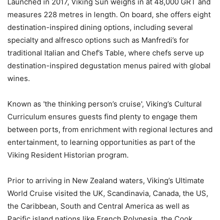
Launched in 2017, Viking Sun weighs in at 48,000 GRT and
measures 228 metres in length. On board, she offers eight
destination-inspired dining options, including several
specialty and alfresco options such as Manfredi’s for
traditional Italian and Chef’s Table, where chefs serve up
destination-inspired degustation menus paired with global
wines.
Known as 'the thinking person’s cruise', Viking’s Cultural
Curriculum ensures guests find plenty to engage them
between ports, from enrichment with regional lectures and
entertainment, to learning opportunities as part of the
Viking Resident Historian program.
Prior to arriving in New Zealand waters, Viking’s Ultimate
World Cruise visited the UK, Scandinavia, Canada, the US,
the Caribbean, South and Central America as well as
Pacific island nations like French Polynesia, the Cook