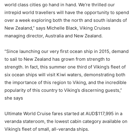
world class cities go hand in hand. We’re thrilled our
intrepid world travellers will have the opportunity to spend
over a week exploring both the north and south islands of
New Zealand,” says Michelle Black, Viking Cruises
managing director, Australia and New Zealand.
“Since launching our very first ocean ship in 2015, demand
to sail to New Zealand has grown from strength to
strength. In fact, this summer one third of Viking’s fleet of
six ocean ships will visit Kiwi waters, demonstrating both
the importance of this region to Viking, and the incredible
popularity of this country to Viking’s discerning guests,”
she says
Ultimate World Cruise fares started at AUD$117,995 in a
veranda stateroom, the lowest cabin category available on
Viking’s fleet of small, all-veranda ships.