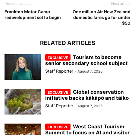
Previous article
Next article
Frankton Motor Camp
One million Air New Zealand
redevelopment set to begin
domestic fares go for under
$50
RELATED ARTICLES
Tourism to become
senior secondary school subject
Staff Reporter
-
August 7, 2026
Global conservation
initiative backs kākāpō and tāiko
Staff Reporter
-
August 7, 2026
West Coast Tourism
Summit to focus on AI and visitor