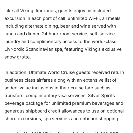
Like all Viking itineraries, guests enjoy an included
excursion in each port of call, unlimited Wi-Fi, all meals
including alternate dining, beer and wine served with
lunch and dinner, 24 hour room service, self-service
laundry and complimentary access to the world-class
LivNordic Scandinavian spa, featuring Viking’s exclusive
snow grotto.
In addition, Ultimate World Cruise guests received return
business class airfares along with an extensive list of
added-value inclusions in their cruise fare such as
transfers, complimentary visa services, Silver Spirits
beverage package for unlimited premium beverages and
generous shipboard credit allowances to use on optional
shore excursions, spa services and onboard shopping.