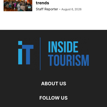
trends
Staff Reporter
-
August 6, 2026
ABOUT US
FOLLOW US