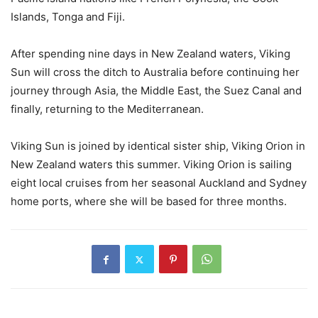
Islands, Tonga and Fiji.
After spending nine days in New Zealand waters, Viking
Sun will cross the ditch to Australia before continuing her
journey through Asia, the Middle East, the Suez Canal and
finally, returning to the Mediterranean.
Viking Sun is joined by identical sister ship, Viking Orion in
New Zealand waters this summer. Viking Orion is sailing
eight local cruises from her seasonal Auckland and Sydney
home ports, where she will be based for three months.