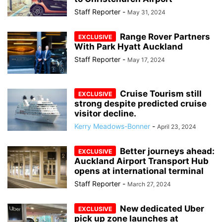
Staff Reporter
-
May 31, 2024
Range Rover Partners
With Park Hyatt Auckland
Staff Reporter
-
May 17, 2024
Cruise Tourism still
strong despite predicted cruise
visitor decline.
Kerry Meadows-Bonner
-
April 23, 2024
Better journeys ahead:
Auckland Airport Transport Hub
opens at international terminal
Staff Reporter
-
March 27, 2024
New dedicated Uber
pick up zone launches at