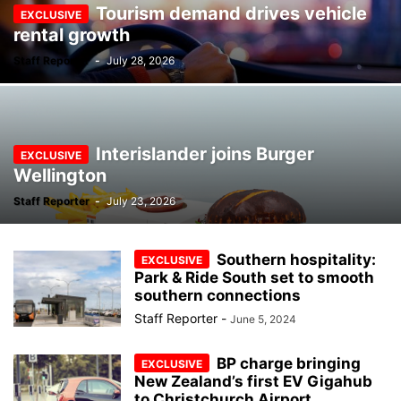
Tourism demand drives vehicle
rental growth
Staff Reporter
-
July 28, 2026
Interislander joins Burger
Wellington
Staff Reporter
-
July 23, 2026
Southern hospitality:
Park & Ride South set to smooth
southern connections
Staff Reporter
-
June 5, 2024
BP charge bringing
New Zealand’s first EV Gigahub
to Christchurch Airport