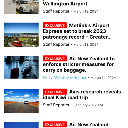
Wellington Airport
Staff Reporter
-
March 19, 2024
Metlink’s Airport
Express set to break 2023
patronage record – Greater...
Staff Reporter
-
March 18, 2024
Air New Zealand to
enforce stricter measures for
carry on baggage.
Kerry Meadows-Bonner
-
March 14, 2024
Avis research reveals
ideal Kiwi road trip
Staff Reporter
-
February 20, 2024
Air New Zealand