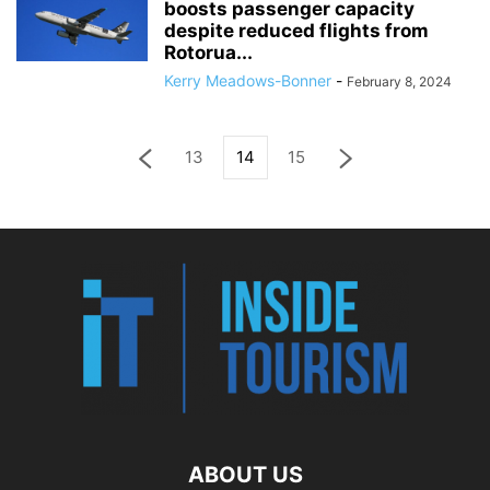
boosts passenger capacity
despite reduced flights from
Rotorua...
Kerry Meadows-Bonner
-
February 8, 2024
13
14
15
ABOUT US