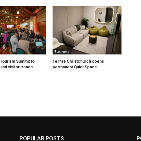
Business
Tourism Summit to
Te Pae Christchurch opens
and visitor trends
permanent Quiet Space
POPULAR POSTS
P