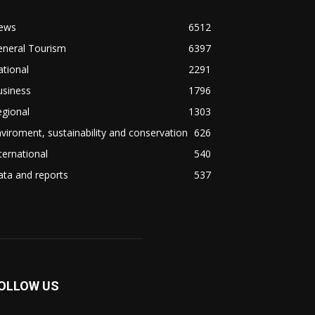
ews
6512
eneral Tourism
6397
tional
2291
usiness
1796
gional
1303
viroment, sustainability and conservation
626
ternational
540
ta and reports
537
OLLOW US