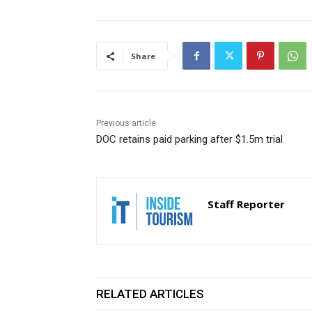
Share
Previous article
DOC retains paid parking after $1.5m trial
Staff Reporter
RELATED ARTICLES