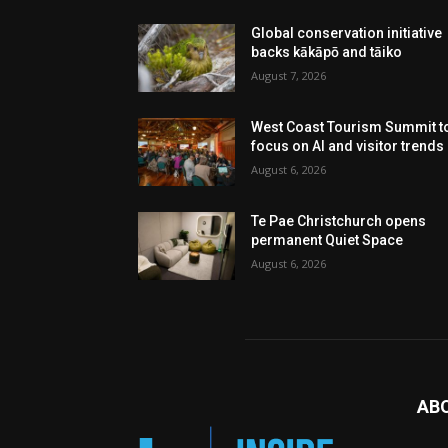
Global conservation initiative
backs kākāpō and tāiko
August 7, 2026
West Coast Tourism Summit t
focus on AI and visitor trends
August 6, 2026
Te Pae Christchurch opens
permanent Quiet Space
August 6, 2026
AB