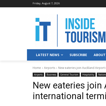
Friday, August 7, 2026
LATEST NEWS
SUBSCRIBE
ABOUT
Home
Airports
New eateries join Auckland Airport 
Airports
Business
General Tourism
Hospitality
Nation
New eateries join
international term