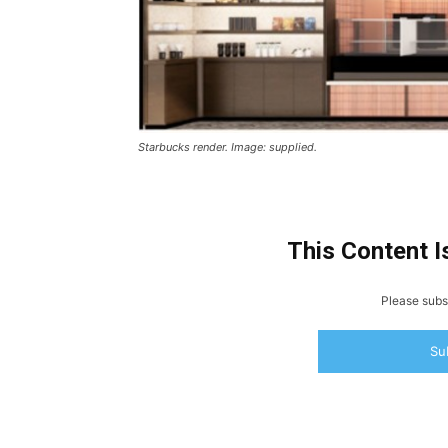
Starbucks render. Image: supplied.
This Content I
Please subsc
Su