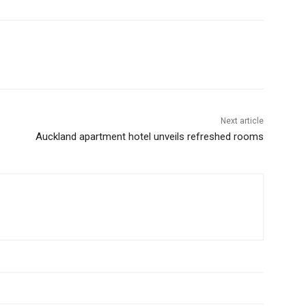
Next article
Auckland apartment hotel unveils refreshed rooms