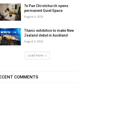
Te Pae Christchurch opens
permanent Quiet Space
August 6, 2026
Titanic exhibition to make New
Zealand debut in Auckland
August 6, 2026
Load more
ECENT COMMENTS