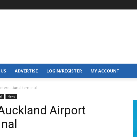
 US
ADVERTISE
LOGIN/REGISTER
MY ACCOUNT
international terminal
al
News
 Auckland Airport
inal