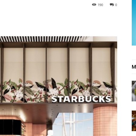
190
0
M