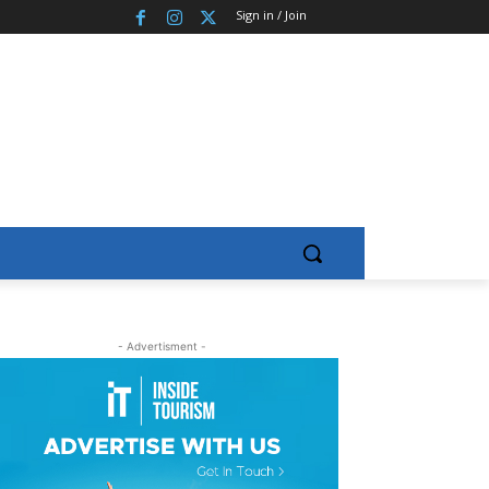
Sign in / Join
- Advertisment -