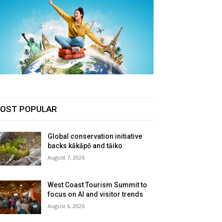
OST POPULAR
Global conservation initiative
backs kākāpō and tāiko
August 7, 2026
West Coast Tourism Summit to
focus on AI and visitor trends
August 6, 2026