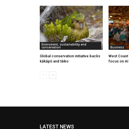
Enviroment, sustainability and
conservation
Business
Global conservation initiative backs
West Coast 
kākāpō and tāiko
focus on AI 
LATEST NEWS