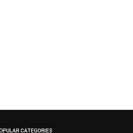
OPULAR CATEGORIES