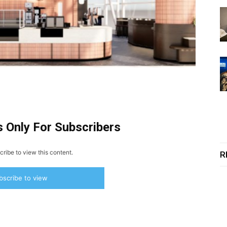
s Only For Subscribers
ribe to view this content.
R
bscribe to view