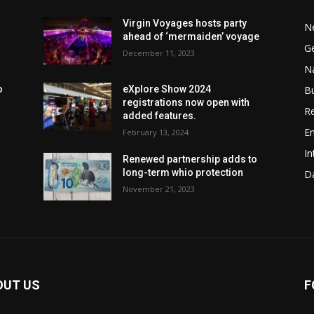
Virgin Voyages hosts party
N
ahead of ‘mermaiden’ voyage
G
December 11, 2023
Na
B
o
eXplore Show 2024
registrations now open with
Re
added features.
En
February 13, 2024
In
Renewed partnership adds to
long-term whio protection
Da
November 21, 2023
OUT US
F