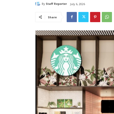
By
Staff Reporter
July 6, 2026
Share