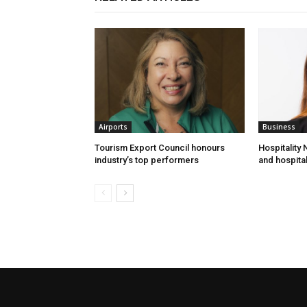
Airports
Business
Tourism Export Council honours
Hospitality
industry’s top performers
and hospital