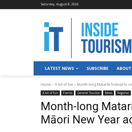
Saturday, August 8, 2026
LATEST NEWS
SUBSCRIBE
ABOUT
Home
A bit of fun
Month-long Matariki festival to 
A bit of fun
Events
General Tourism
News
Regional
Month-long Matarik
Māori New Year ac