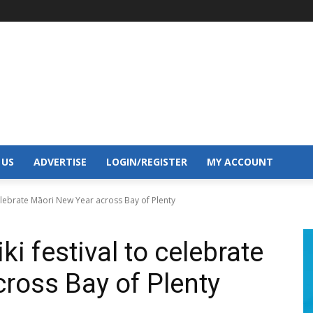
 US
ADVERTISE
LOGIN/REGISTER
MY ACCOUNT
celebrate Māori New Year across Bay of Plenty
i festival to celebrate
ross Bay of Plenty