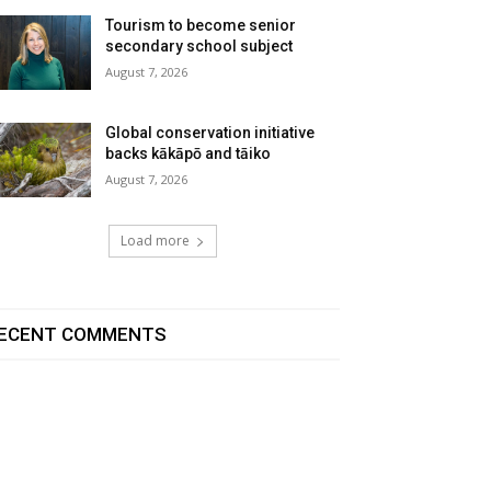
Tourism to become senior
secondary school subject
August 7, 2026
Global conservation initiative
backs kākāpō and tāiko
August 7, 2026
Load more
ECENT COMMENTS