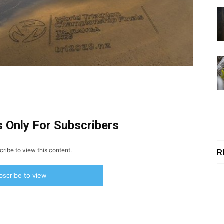
s Only For Subscribers
ribe to view this content.
R
bscribe to view