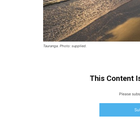
Tauranga. Photo: supplied.
This Content I
Please subsc
Su