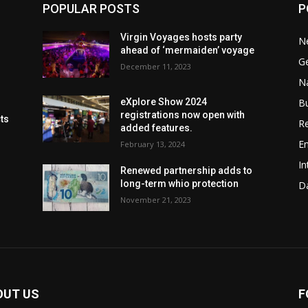
POPULAR POSTS
P
Virgin Voyages hosts party
N
ahead of ‘mermaiden’ voyage
G
December 11, 2023
Na
B
eXplore Show 2024
registrations now open with
cts
Re
added features.
En
February 13, 2024
In
Renewed partnership adds to
long-term whio protection
Da
November 21, 2023
OUT US
F