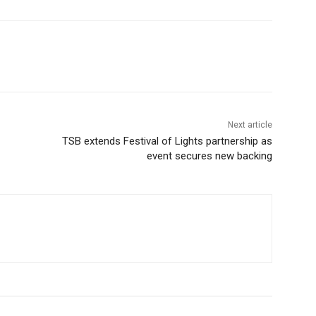
Next article
TSB extends Festival of Lights partnership as
event secures new backing