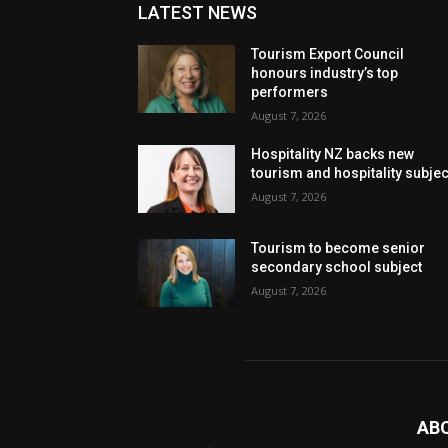
LATEST NEWS
Tourism Export Council
honours industry’s top
performers
August 7, 2026
Hospitality NZ backs new
tourism and hospitality subje
August 7, 2026
Tourism to become senior
secondary school subject
August 7, 2026
AB