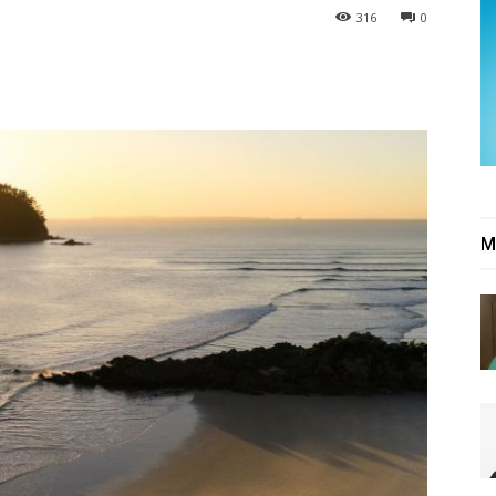
316
0
M