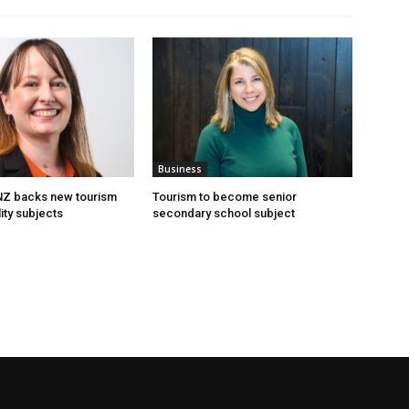
Business
 NZ backs new tourism
Tourism to become senior
ity subjects
secondary school subject