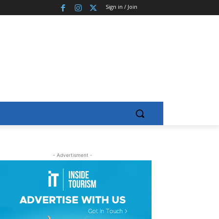
Sign in / Join
- Advertisment -