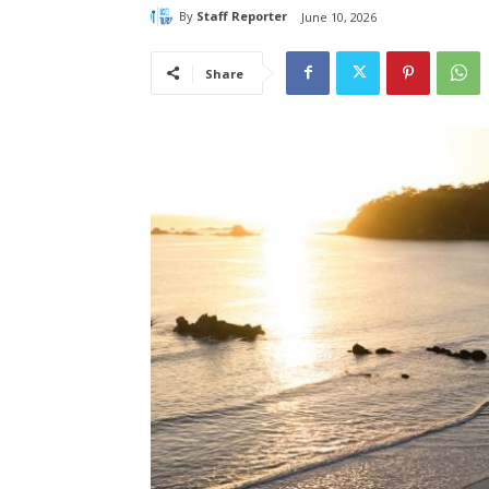
By
Staff Reporter
June 10, 2026
Share