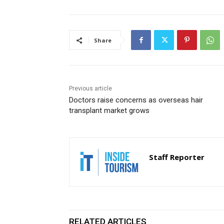
Share
Previous article
Doctors raise concerns as overseas hair
transplant market grows
Staff Reporter
RELATED ARTICLES