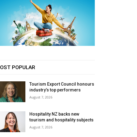
OST POPULAR
Tourism Export Council honours
industry’s top performers
August 7, 2026
Hospitality NZ backs new
tourism and hospitality subjects
August 7, 2026