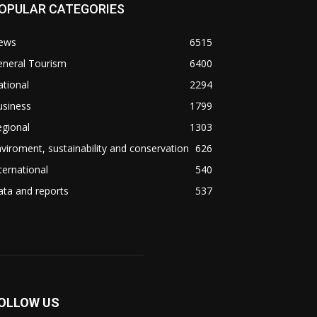
OPULAR CATEGORIES
ews
6515
eneral Tourism
6400
tional
2294
usiness
1799
gional
1303
viroment, sustainability and conservation
626
ternational
540
ta and reports
537
OLLOW US