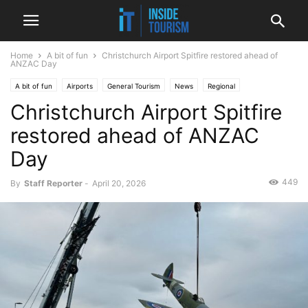
Home
A bit of fun
Christchurch Airport Spitfire restored ahead of
ANZAC Day
A bit of fun
Airports
General Tourism
News
Regional
Christchurch Airport Spitfire
restored ahead of ANZAC
Day
449
By
Staff Reporter
-
April 20, 2026