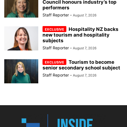
Council honours industry’s top
performers
Staff Reporter
-
August 7, 2026
Hospitality NZ backs
new tourism and hospitality
subjects
Staff Reporter
-
August 7, 2026
Tourism to become
senior secondary school subject
Staff Reporter
-
August 7, 2026