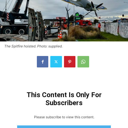
The Spitfire hoisted. Photo: supplied.
This Content Is Only For
Subscribers
Please subscribe to view this content.