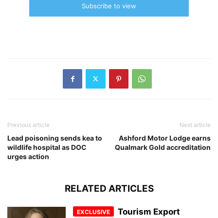
Subscribe to view
Previous article
Next article
Lead poisoning sends kea to
Ashford Motor Lodge earns
wildlife hospital as DOC
Qualmark Gold accreditation
urges action
RELATED ARTICLES
Tourism Export