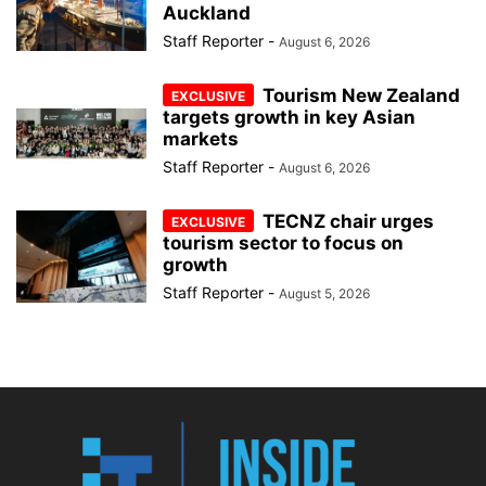
Auckland
Staff Reporter
-
August 6, 2026
Tourism New Zealand
targets growth in key Asian
markets
Staff Reporter
-
August 6, 2026
TECNZ chair urges
tourism sector to focus on
growth
Staff Reporter
-
August 5, 2026