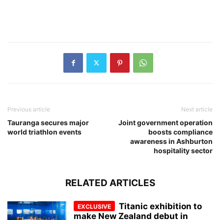
Previous article
Next article
Tauranga secures major
Joint government operation
world triathlon events
boosts compliance
awareness in Ashburton
hospitality sector
RELATED ARTICLES
Titanic exhibition to
make New Zealand debut in