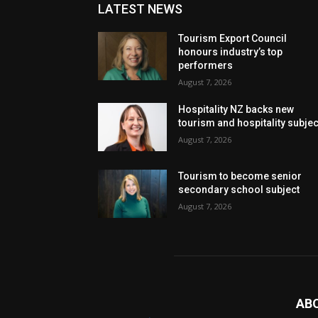
LATEST NEWS
Tourism Export Council
honours industry’s top
performers
August 7, 2026
Hospitality NZ backs new
tourism and hospitality subje
August 7, 2026
Tourism to become senior
secondary school subject
August 7, 2026
AB