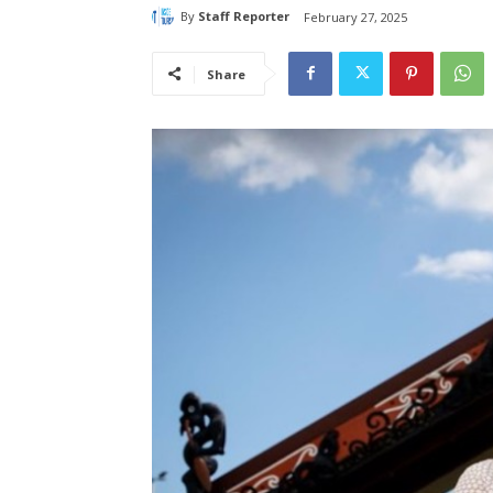
By
Staff Reporter
February 27, 2025
Share