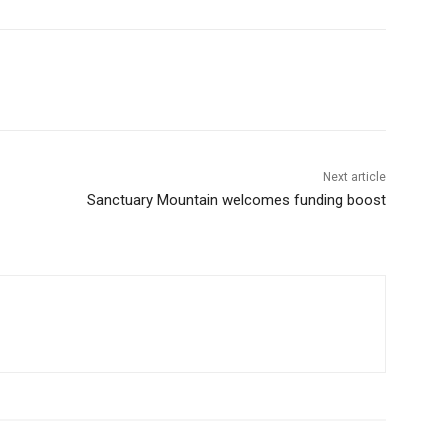
Next article
Sanctuary Mountain welcomes funding boost