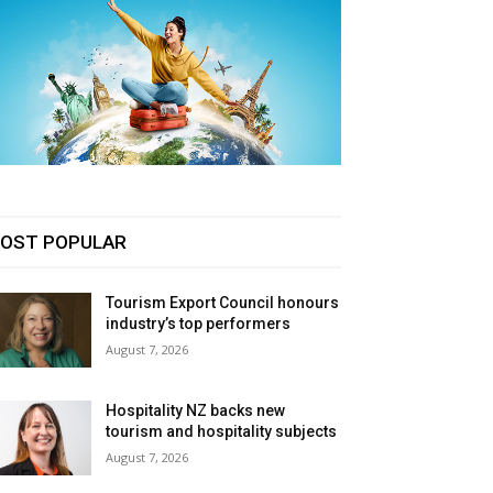
OST POPULAR
Tourism Export Council honours
industry’s top performers
August 7, 2026
Hospitality NZ backs new
tourism and hospitality subjects
August 7, 2026