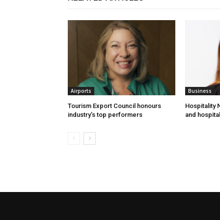
Airports
Business
Tourism Export Council honours
Hospitality
industry’s top performers
and hospital