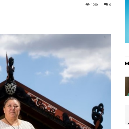
1090
0
M