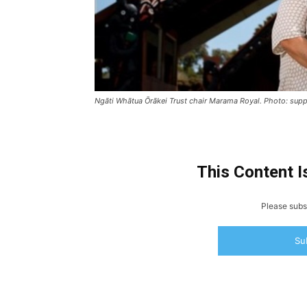
Ngāti Whātua Ōrākei Trust chair Marama Royal. Photo: supp
This Content I
Please subsc
Su