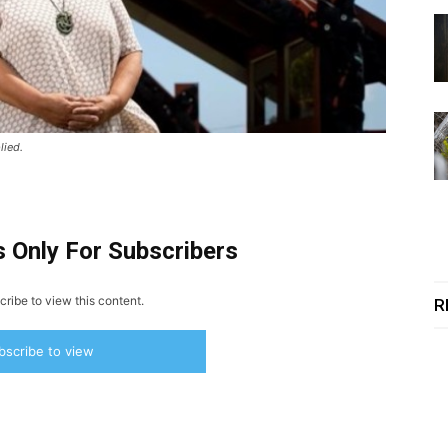
lied.
s Only For Subscribers
ribe to view this content.
R
bscribe to view