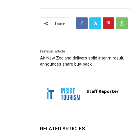
Share
Previous article
Air New Zealand delivers solid interim result,
announces share buy-back
Staff Reporter
RELATED ARTICLES