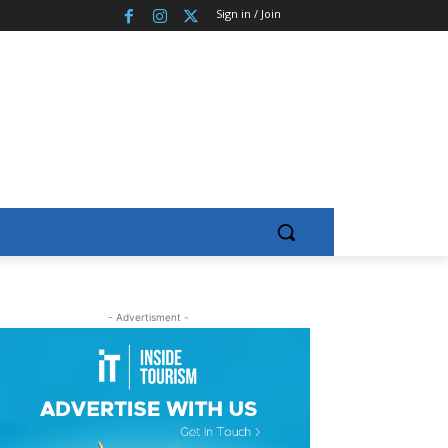
Sign in / Join
- Advertisment -