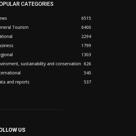
OPULAR CATEGORIES
ews
6515
eneral Tourism
6400
tional
2294
usiness
1799
gional
1303
viroment, sustainability and conservation
626
ternational
540
ta and reports
537
OLLOW US