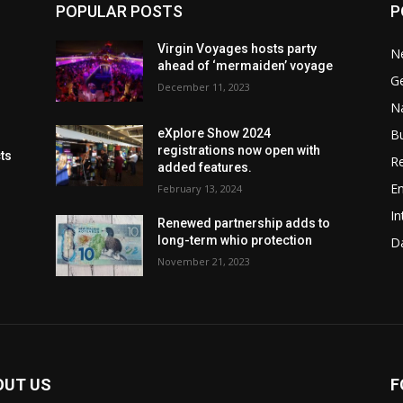
POPULAR POSTS
P
Virgin Voyages hosts party
N
ahead of ‘mermaiden’ voyage
G
December 11, 2023
Na
B
eXplore Show 2024
registrations now open with
cts
Re
added features.
En
February 13, 2024
In
Renewed partnership adds to
long-term whio protection
Da
November 21, 2023
OUT US
F