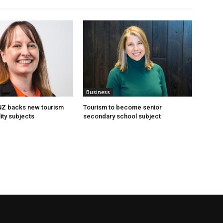
Business
 NZ backs new tourism
Tourism to become senior
ity subjects
secondary school subject