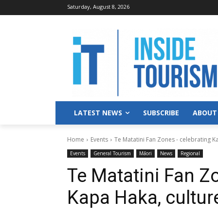
Saturday, August 8, 2026
LATEST NEWS
SUBSCRIBE
ABOUT
Home
Events
Te Matatini Fan Zones - celebrating 
Events
General Tourism
Māori
News
Regional
Te Matatini Fan Z
Kapa Haka, cultu