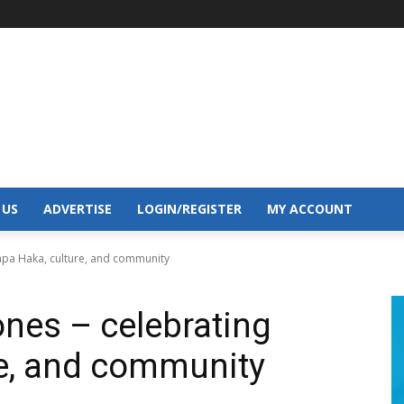
 US
ADVERTISE
LOGIN/REGISTER
MY ACCOUNT
Kapa Haka, culture, and community
ones – celebrating
re, and community