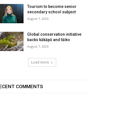
Tourism to become senior
secondary school subject
August 7, 2026
Global conservation initiative
backs kākāpō and tāiko
August 7, 2026
Load more
ECENT COMMENTS