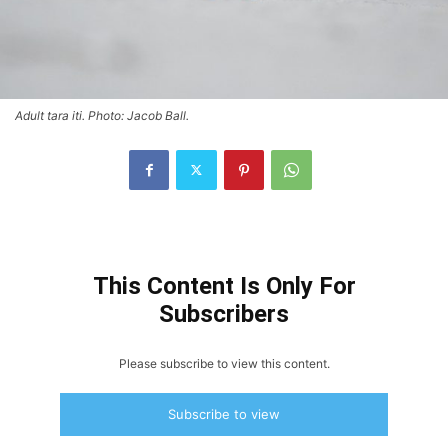
Adult tara iti. Photo: Jacob Ball.
This Content Is Only For
Subscribers
Please subscribe to view this content.
Subscribe to view