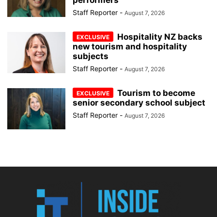
Staff Reporter
-
August 7, 2026
Hospitality NZ backs
new tourism and hospitality
subjects
Staff Reporter
-
August 7, 2026
Tourism to become
senior secondary school subject
Staff Reporter
-
August 7, 2026