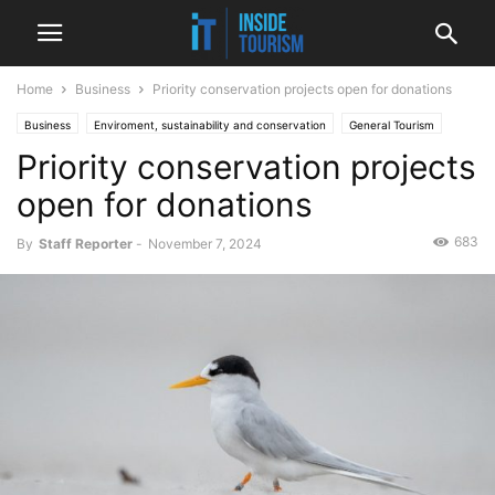
Home
Business
Priority conservation projects open for donations
Business
Enviroment, sustainability and conservation
General Tourism
Priority conservation projects
National
News
open for donations
683
By
Staff Reporter
-
November 7, 2024