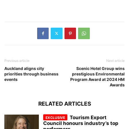
Previous article
Next article
Auckland aligns city
Scenic Hotel Group wins
priorities through business
prestigious Environmental
events
Program Award at 2024 HM
Awards
RELATED ARTICLES
Tourism Export
Council honours industry’s top
performers