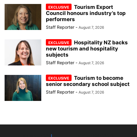
Tourism Export
Council honours industry’s top
performers
Staff Reporter
-
August 7, 2026
Hospitality NZ backs
new tourism and hospitality
subjects
Staff Reporter
-
August 7, 2026
Tourism to become
senior secondary school subject
Staff Reporter
-
August 7, 2026