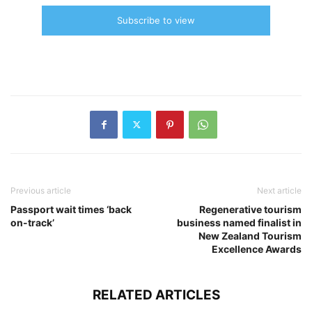
Subscribe to view
Previous article
Next article
Passport wait times ‘back
Regenerative tourism
on-track’
business named finalist in
New Zealand Tourism
Excellence Awards
RELATED ARTICLES