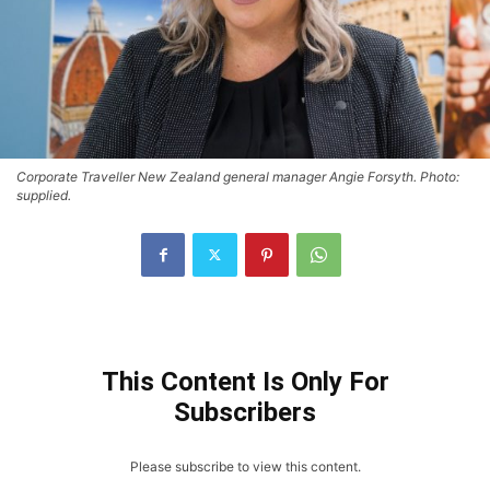
Corporate Traveller New Zealand general manager Angie Forsyth. Photo:
supplied.
This Content Is Only For
Subscribers
Please subscribe to view this content.