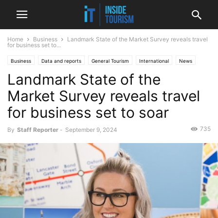
Home
Business
Landmark State of the Market Survey reveals travel
for business set to...
Business
Data and reports
General Tourism
International
News
Landmark State of the
Market Survey reveals travel
for business set to soar
735
By
Staff Reporter
-
September 9, 2024