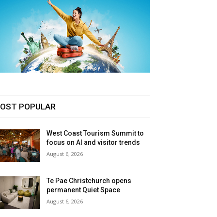
OST POPULAR
West Coast Tourism Summit to
focus on AI and visitor trends
August 6, 2026
Te Pae Christchurch opens
permanent Quiet Space
August 6, 2026