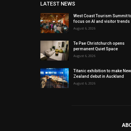
LATEST NEWS
West Coast Tourism Summit t
focus on AI and visitor trends
August 6, 2026
Te Pae Christchurch opens
permanent Quiet Space
August 6, 2026
Titanic exhibition to make Ne
Zealand debut in Auckland
August 6, 2026
AB