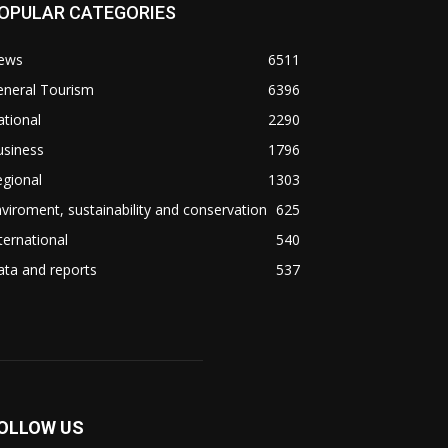
OPULAR CATEGORIES
ews
6511
eneral Tourism
6396
tional
2290
usiness
1796
gional
1303
viroment, sustainability and conservation
625
ternational
540
ta and reports
537
OLLOW US