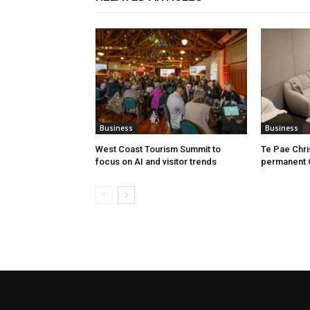
Business
Business
West Coast Tourism Summit to
Te Pae Chr
focus on AI and visitor trends
permanent 