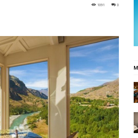
1091
0
M