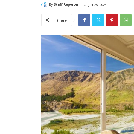
By
Staff Reporter
August 28, 2024
Share