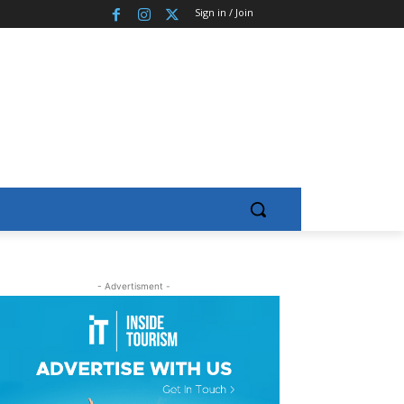
Sign in / Join
- Advertisment -