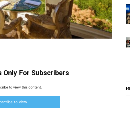
s Only For Subscribers
ribe to view this content.
R
bscribe to view