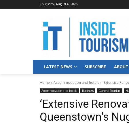
Thursday, August 6, 2026
LATEST NEWS
SUBSCRIBE
ABOUT
Home
Accommodation and hotels
'Extensive Reno
Accommodation and hotels
Business
General Tourism
Na
‘Extensive Renovat
Queenstown’s Nug