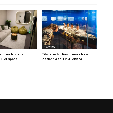
Activities
istchurch opens
Titanic exhibition to make New
Quiet Space
Zealand debut in Auckland