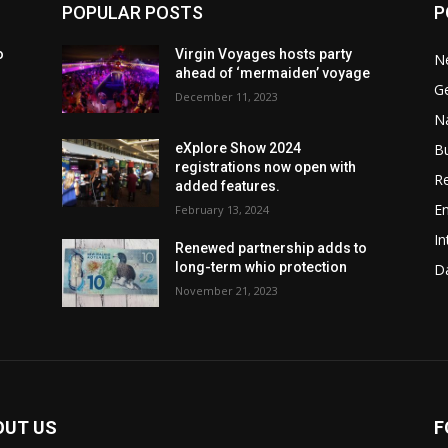
POPULAR POSTS
P
o
Virgin Voyages hosts party
N
ahead of ‘mermaiden’ voyage
G
December 11, 2023
Na
B
eXplore Show 2024
registrations now open with
Re
added features.
En
February 13, 2024
In
w
Renewed partnership adds to
long-term whio protection
Da
November 21, 2023
OUT US
F