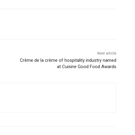
Next article
Crème de la crème of hospitality industry named
at Cuisine Good Food Awards