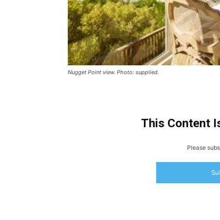
Nugget Point view. Photo: supplied.
This Content I
Please subsc
Su