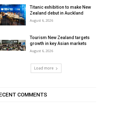
Titanic exhibition to make New
Zealand debut in Auckland
August 6, 2026
Tourism New Zealand targets
growth in key Asian markets
August 6, 2026
Load more
ECENT COMMENTS