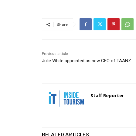
Share
Previous article
Julie White appointed as new CEO of TAANZ
Staff Reporter
RELATED ARTICLES