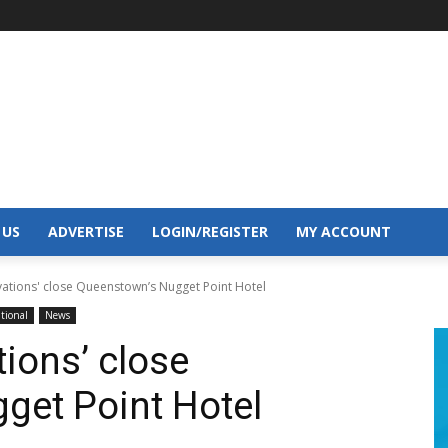
 US
ADVERTISE
LOGIN/REGISTER
MY ACCOUNT
vations' close Queenstown’s Nugget Point Hotel
tional
News
ions’ close
get Point Hotel