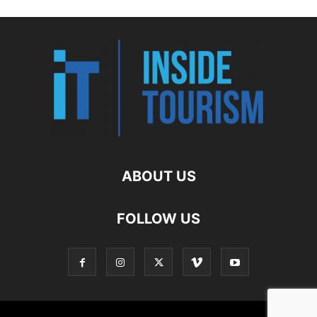
ABOUT US
FOLLOW US