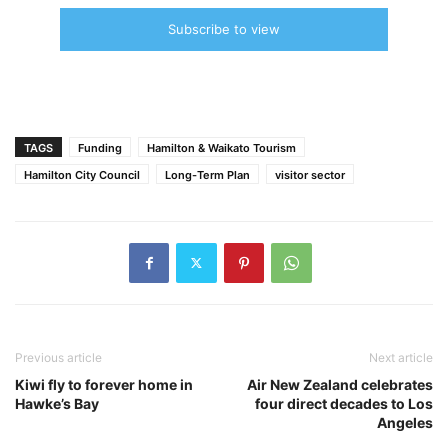
Subscribe to view
TAGS
Funding
Hamilton & Waikato Tourism
Hamilton City Council
Long-Term Plan
visitor sector
Previous article
Next article
Kiwi fly to forever home in
Air New Zealand celebrates
Hawke’s Bay
four direct decades to Los
Angeles