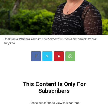
Hamilton & Waikato Tourism chief executive Nicola Greenwell. Photo:
supplied
This Content Is Only For
Subscribers
Please subscribe to view this content.