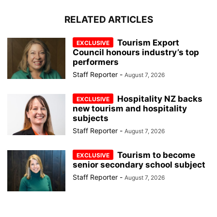
RELATED ARTICLES
Tourism Export
Council honours industry’s top
performers
Staff Reporter
-
August 7, 2026
Hospitality NZ backs
new tourism and hospitality
subjects
Staff Reporter
-
August 7, 2026
Tourism to become
senior secondary school subject
Staff Reporter
-
August 7, 2026