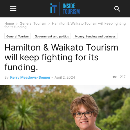
Home
General Tourism
Hamilton & Waikato Tourism will keep fighting
for its funding.
General Tourism
Government and politics
Money, funding and business
Hamilton & Waikato Tourism
National
News
Regional
Spotlight
will keep fighting for its
funding.
1217
By
Kerry Meadows-Bonner
-
April 2, 2024