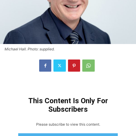
Michael Hall. Photo: supplied.
This Content Is Only For
Subscribers
Please subscribe to view this content.