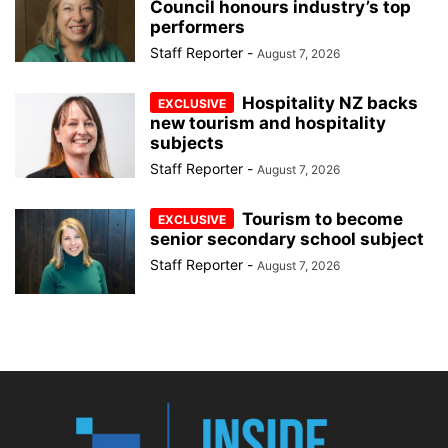
Council honours industry’s top
performers
Staff Reporter
-
August 7, 2026
Hospitality NZ backs
new tourism and hospitality
subjects
Staff Reporter
-
August 7, 2026
Tourism to become
senior secondary school subject
Staff Reporter
-
August 7, 2026