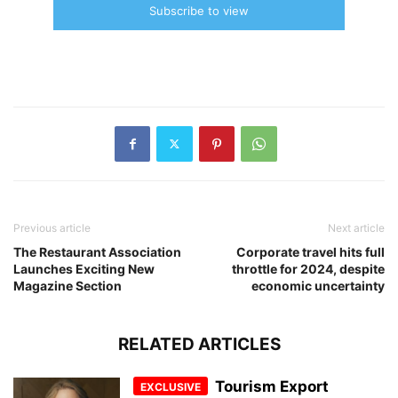
Subscribe to view
Previous article
Next article
The Restaurant Association
Corporate travel hits full
Launches Exciting New
throttle for 2024, despite
Magazine Section
economic uncertainty
RELATED ARTICLES
Tourism Export