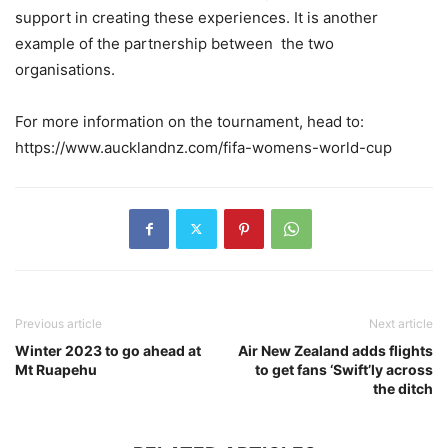
support in creating these experiences. It is another
example of the partnership between the two
organisations.
For more information on the tournament, head to:
https://www.aucklandnz.com/fifa-womens-world-cup
Previous article
Next article
Winter 2023 to go ahead at
Air New Zealand adds flights
Mt Ruapehu
to get fans ‘Swift’ly across
the ditch