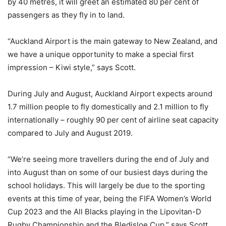
by 40 metres, it will greet an estimated 80 per cent of
passengers as they fly in to land.
“Auckland Airport is the main gateway to New Zealand, and
we have a unique opportunity to make a special first
impression – Kiwi style,” says Scott.
During July and August, Auckland Airport expects around
1.7 million people to fly domestically and 2.1 million to fly
internationally – roughly 90 per cent of airline seat capacity
compared to July and August 2019.
“We’re seeing more travellers during the end of July and
into August than on some of our busiest days during the
school holidays. This will largely be due to the sporting
events at this time of year, being the FIFA Women’s World
Cup 2023 and the All Blacks playing in the Lipovitan-D
Rugby Championship and the Bledisloe Cup,” says Scott.