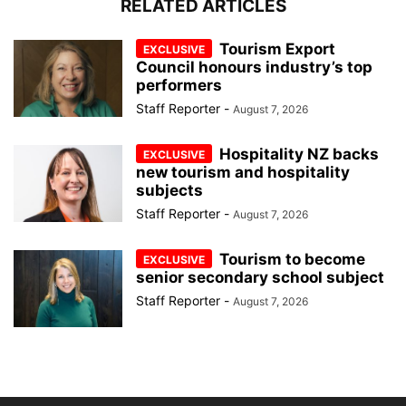
RELATED ARTICLES
Tourism Export
Council honours industry’s top
performers
Staff Reporter
-
August 7, 2026
Hospitality NZ backs
new tourism and hospitality
subjects
Staff Reporter
-
August 7, 2026
Tourism to become
senior secondary school subject
Staff Reporter
-
August 7, 2026