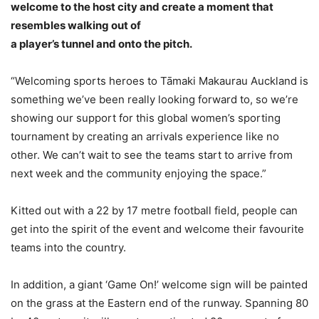
welcome to the host city and create a moment that
resembles walking out of
a player’s tunnel and onto the pitch.
“Welcoming sports heroes to Tāmaki Makaurau Auckland is
something we’ve been really looking forward to, so we’re
showing our support for this global women’s sporting
tournament by creating an arrivals experience like no
other. We can’t wait to see the teams start to arrive from
next week and the community enjoying the space.”
Kitted out with a 22 by 17 metre football field, people can
get into the spirit of the event and welcome their favourite
teams into the country.
In addition, a giant ‘Game On!’ welcome sign will be painted
on the grass at the Eastern end of the runway. Spanning 80