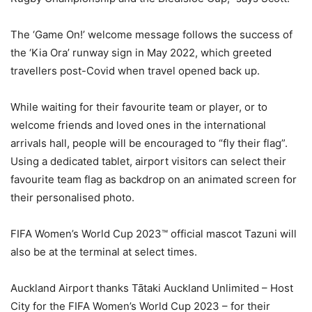
The ‘Game On!’ welcome message follows the success of
the ‘Kia Ora’ runway sign in May 2022, which greeted
travellers post-Covid when travel opened back up.
While waiting for their favourite team or player, or to
welcome friends and loved ones in the international
arrivals hall, people will be encouraged to “fly their flag”.
Using a dedicated tablet, airport visitors can select their
favourite team flag as backdrop on an animated screen for
their personalised photo.
FIFA Women’s World Cup 2023™ official mascot Tazuni will
also be at the terminal at select times.
Auckland Airport thanks Tātaki Auckland Unlimited – Host
City for the FIFA Women’s World Cup 2023 – for their