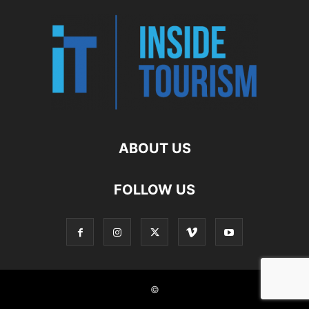
ABOUT US
FOLLOW US
©