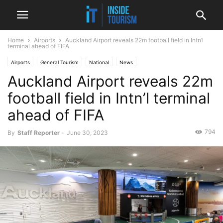
Home
Airports
Auckland Airport reveals 22m football field in Intn’l
terminal ahead of FIFA
Airports
General Tourism
National
News
Auckland Airport reveals 22m
football field in Intn’l terminal
ahead of FIFA
794
By
Staff Reporter
-
June 30, 2023