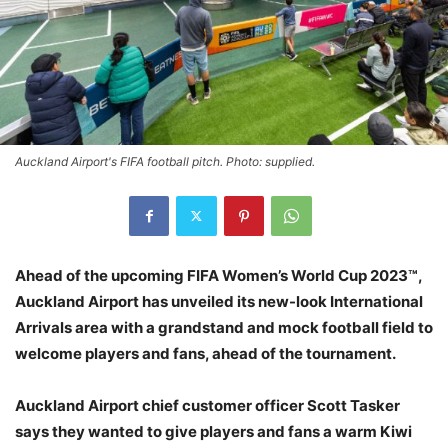
Auckland Airport's FIFA football pitch. Photo: supplied.
Ahead of the upcoming FIFA Women’s World Cup 2023™,
Auckland Airport has unveiled its new-look International
Arrivals area with a grandstand and mock football field to
welcome players and fans, ahead of the tournament.
Auckland Airport chief customer officer Scott Tasker
says they wanted to give players and fans a warm Kiwi