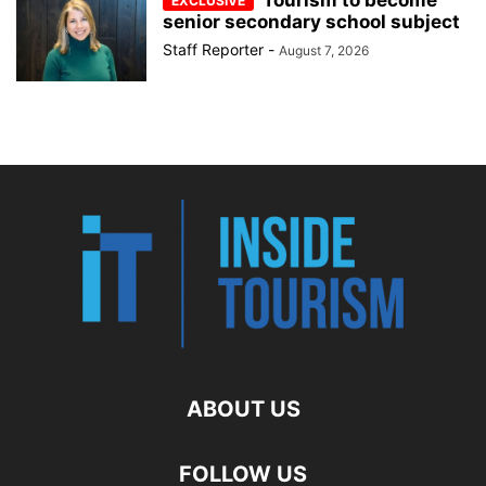
senior secondary school subject
Staff Reporter
-
August 7, 2026
ABOUT US
FOLLOW US