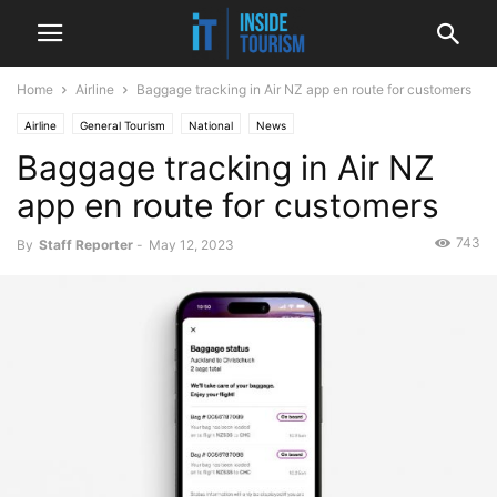
Home
Airline
Baggage tracking in Air NZ app en route for customers
Airline
General Tourism
National
News
Baggage tracking in Air NZ
app en route for customers
743
By
Staff Reporter
-
May 12, 2023