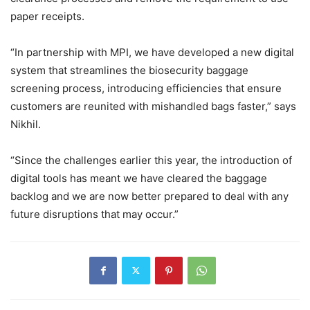
paper receipts.
“In partnership with MPI, we have developed a new digital
system that streamlines the biosecurity baggage
screening process, introducing efficiencies that ensure
customers are reunited with mishandled bags faster,” says
Nikhil.
“Since the challenges earlier this year, the introduction of
digital tools has meant we have cleared the baggage
backlog and we are now better prepared to deal with any
future disruptions that may occur.”