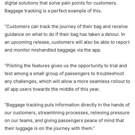
digital solutions that solve pain points for customers.
Baggage tracking is a perfect example of this.
“Customers can track the journey of their bag and receive
guidance on what to do if their bag has taken a detour. In
an upcoming release, customers will also be able to report
and monitor mishandled baggage via the app.
“Piloting the features gives us the opportunity to trial and
test among a small group of passengers to troubleshoot
any challenges, which will allow a more seamless rollout to
all app users towards the middle of this year.
“Baggage tracking puts information directly in the hands of
our customers, streamlining processes, relieving pressure
on our teams, and giving passengers peace of mind that
their luggage is on the journey with them.”