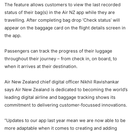
The feature allows customers to view the last recorded
status of their bag(s) in the Air NZ app while they are
travelling. After completing bag drop ‘Check status’ will
appear on the baggage card on the flight details screen in
the app.
Passengers can track the progress of their luggage
throughout their journey – from check in, on board, to
when it arrives at their destination.
Air New Zealand chief digital officer Nikhil Ravishankar
says Air New Zealand is dedicated to becoming the world’s
leading digital airline and baggage tracking shows its
commitment to delivering customer-focussed innovations.
“Updates to our app last year mean we are now able to be
more adaptable when it comes to creating and adding