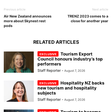
Previous article
Next article
Air New Zealand announces
TRENZ 2023 comes to a
more about Skynest rest
close for another year
pods
RELATED ARTICLES
Tourism Export
Council honours industry’s top
performers
Staff Reporter
-
August 7, 2026
Hospitality NZ backs
new tourism and hospitality
subjects
Staff Reporter
-
August 7, 2026
Tourism to become