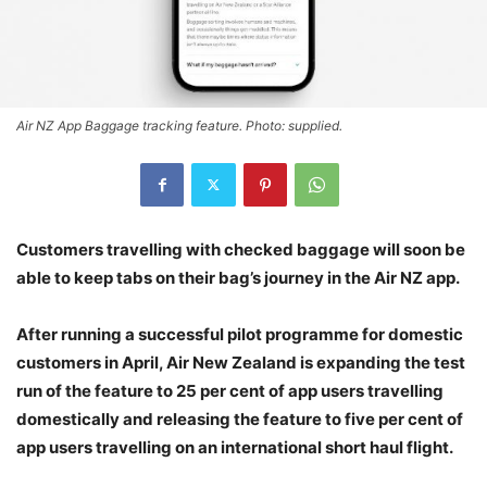
Air NZ App Baggage tracking feature. Photo: supplied.
Customers travelling with checked baggage will soon be
able to keep tabs on their bag’s journey in the Air NZ app.
After running a successful pilot programme for domestic
customers in April, Air New Zealand is expanding the test
run of the feature to 25 per cent of app users travelling
domestically and releasing the feature to five per cent of
app users travelling on an international short haul flight.