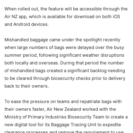
When rolled out, the feature will be accessible through the
Air NZ app, which is available for download on both iOS
and Android devices.
Mishandled baggage came under the spotlight recently
when large numbers of bags were delayed over the busy
summer period, following significant weather disruptions
both locally and overseas. During that period the number
of mishandled bags created a significant backlog needing
to be cleared through biosecurity checks prior to delivery
back to their owners.
To ease the pressure on teams and repatriate bags with
their owners faster, Air New Zealand worked with the
Ministry of Primary Industries Biosecurity Team to create a
new digital tool for its Baggage Tracing Unit to expedite
clearance processes and remove the requirement to use