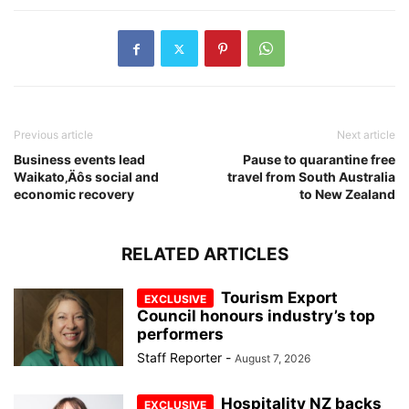
Previous article
Next article
Business events lead
Pause to quarantine free
Waikato‚Äôs social and
travel from South Australia
economic recovery
to New Zealand
RELATED ARTICLES
Tourism Export
Council honours industry’s top
performers
Staff Reporter
-
August 7, 2026
Hospitality NZ backs