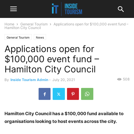
Home
General Tourism
Applications open for $100,000 event fund –
Hamilton City Council
General Tourism
News
Applications open for
$100,000 event fund –
Hamilton City Council
508
By
Inside Tourism Admin
-
July 20, 2021
Hamilton City Council has a $100,000 fund available to
organisations looking to host events across the city.