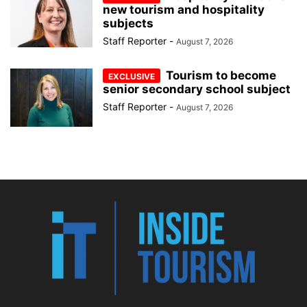
new tourism and hospitality
subjects
Staff Reporter
-
August 7, 2026
Tourism to become
senior secondary school subject
Staff Reporter
-
August 7, 2026