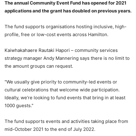
The annual Community Event Fund has opened for 2021
applications and the grant has doubled on previous years.
The fund supports organisations hosting inclusive, high-
profile, free or low-cost events across Hamilton.
Kaiwhakahaere Rautaki Hapori – community services
strategy manager Andy Mannering says there is no limit to
the amount groups can request.
"We usually give priority to community-led events or
cultural celebrations that welcome wide participation.
Ideally, we’re looking to fund events that bring in at least
1000 guests."
The fund supports events and activities taking place from
mid-October 2021 to the end of July 2022.