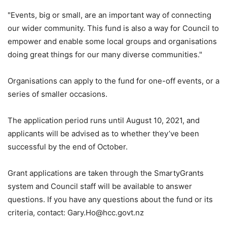
"Events, big or small, are an important way of connecting
our wider community. This fund is also a way for Council to
empower and enable some local groups and organisations
doing great things for our many diverse communities."
Organisations can apply to the fund for one-off events, or a
series of smaller occasions.
The application period runs until August 10, 2021, and
applicants will be advised as to whether they’ve been
successful by the end of October.
Grant applications are taken through the SmartyGrants
system and Council staff will be available to answer
questions. If you have any questions about the fund or its
criteria, contact:
Gary.Ho@hcc.govt.nz