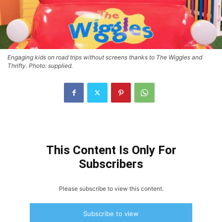
Engaging kids on road trips without screens thanks to The Wiggles and
Thrifty. Photo: supplied.
This Content Is Only For
Subscribers
Please subscribe to view this content.
Subscribe to view