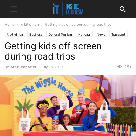
Home
A bit of fun
Getting kids off screen during road trips
A bit of fun
Business
General Tourism
National
News
Transport
Getting kids off screen
during road trips
1109
By
Staff Reporter
-
July 15, 2025