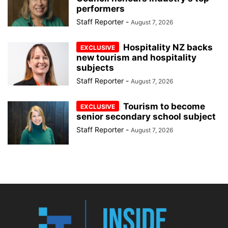
performers
Staff Reporter
-
August 7, 2026
Hospitality NZ backs
new tourism and hospitality
subjects
Staff Reporter
-
August 7, 2026
Tourism to become
senior secondary school subject
Staff Reporter
-
August 7, 2026