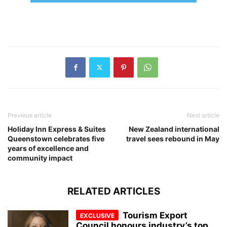
Previous article
Next article
Holiday Inn Express & Suites
New Zealand international
Queenstown celebrates five
travel sees rebound in May
years of excellence and
community impact
RELATED ARTICLES
Tourism Export
Council honours industry’s top