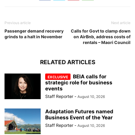
Previous article
Next article
Passenger demand recovery
Calls for Govt to clamp down
grinds to a halt in November
on AirBnb, address costs of
rentals – Maori Council
RELATED ARTICLES
BEIA calls for
strategic role for business
events
Staff Reporter
-
August 10, 2026
Adaptation Futures named
Business Event of the Year
Staff Reporter
-
August 10, 2026