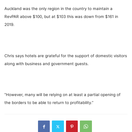
Auckland was the only region in the country to maintain a
RevPAR above $100, but at $103 this was down from $161 in
2019.
Chris says hotels are grateful for the support of domestic visitors
along with business and government guests.
”However, many will be relying on at least a partial opening of
the borders to be able to return to profitability.”