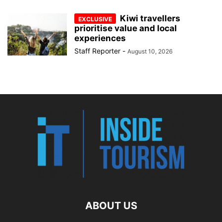
Kiwi travellers
prioritise value and local
experiences
Staff Reporter
-
August 10, 2026
ABOUT US