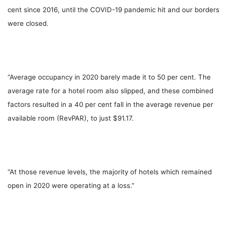
cent since 2016, until the COVID-19 pandemic hit and our borders
were closed.
“Average occupancy in 2020 barely made it to 50 per cent. The
average rate for a hotel room also slipped, and these combined
factors resulted in a 40 per cent fall in the average revenue per
available room (RevPAR), to just $91.17.
“At those revenue levels, the majority of hotels which remained
open in 2020 were operating at a loss.”