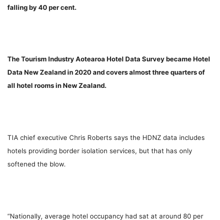
falling by 40 per cent.
The Tourism Industry Aotearoa Hotel Data Survey became Hotel
Data New Zealand in 2020 and covers almost three quarters of
all hotel rooms in New Zealand.
TIA chief executive Chris Roberts says the HDNZ data includes
hotels providing border isolation services, but that has only
softened the blow.
“Nationally, average hotel occupancy had sat at around 80 per