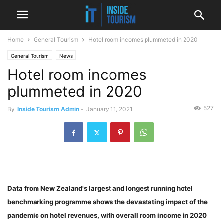
Home
General Tourism
Hotel room incomes plummeted in 2020
General Tourism
News
Hotel room incomes
plummeted in 2020
527
By
Inside Tourism Admin
-
January 11, 2021
Data from New Zealand's largest and longest running hotel
benchmarking programme shows the devastating impact of the
pandemic on hotel revenues, with overall room income in 2020