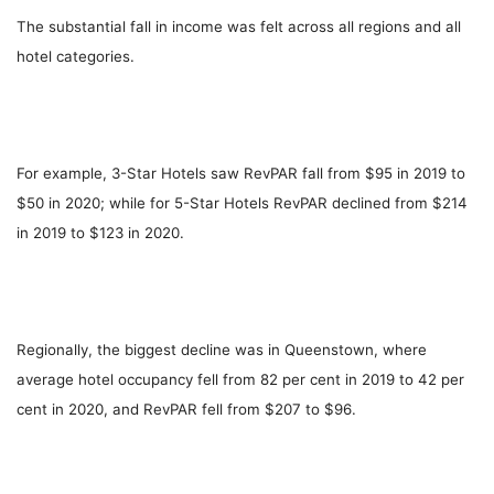
The substantial fall in income was felt across all regions and all
hotel categories.
For example, 3-Star Hotels saw RevPAR fall from $95 in 2019 to
$50 in 2020; while for 5-Star Hotels RevPAR declined from $214
in 2019 to $123 in 2020.
Regionally, the biggest decline was in Queenstown, where
average hotel occupancy fell from 82 per cent in 2019 to 42 per
cent in 2020, and RevPAR fell from $207 to $96.