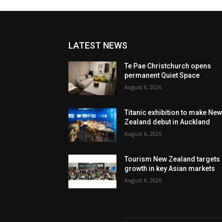
LATEST NEWS
Te Pae Christchurch opens
permanent Quiet Space
August 6, 2026
Titanic exhibition to make Ne
Zealand debut in Auckland
August 6, 2026
Tourism New Zealand targets
growth in key Asian markets
August 6, 2026