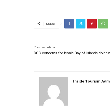
Share
Previous article
DOC concerns for iconic Bay of Islands dolphi
Inside Tourism Adm