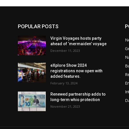
POPULAR POSTS
P
Virgin Voyages hosts party
N
ahead of ‘mermaiden’ voyage
G
December 11, 2023
Na
B
w
eXplore Show 2024
registrations now open with
Re
added features.
En
February 13, 2024
In
Renewed partnership adds to
long-term whio protection
Da
November 21, 2023