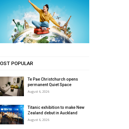
OST POPULAR
Te Pae Christchurch opens
permanent Quiet Space
August 6, 2026
Titanic exhibition to make New
Zealand debut in Auckland
August 6, 2026