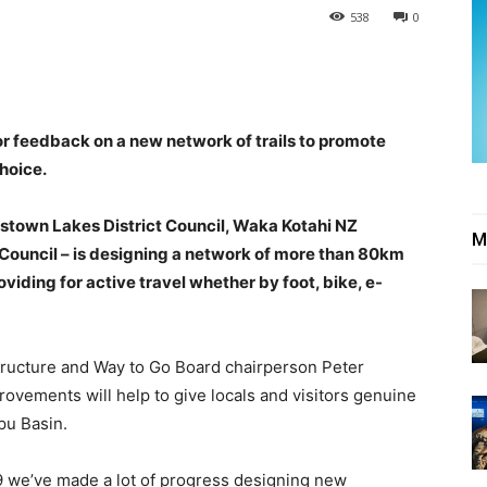
538
0
 feedback on a new network of trails to promote
choice.
stown Lakes District Council, Waka Kotahi NZ
M
Council – is designing a network of more than 80km
iding for active travel whether by foot, bike, e-
ructure and Way to Go Board chairperson Peter
rovements will help to give locals and visitors genuine
pu Basin.
9 we’ve made a lot of progress designing new