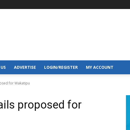
 US
ADVERTISE
LOGIN/REGISTER
MY ACCOUNT
posed for Wakatipu
ails proposed for