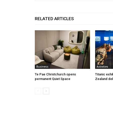
RELATED ARTICLES
Business
Activities
Te Pae Christchurch opens
Titanic exh
permanent Quiet Space
Zealand deb