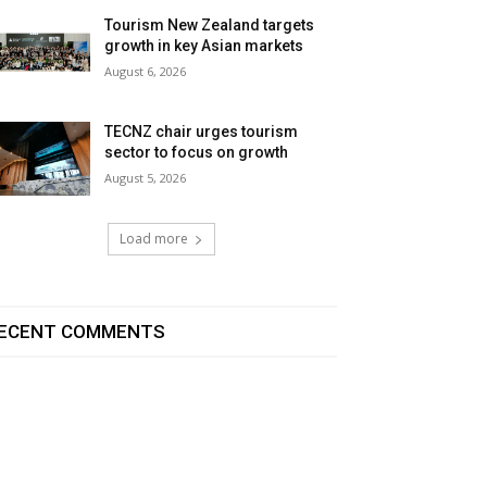
Tourism New Zealand targets
growth in key Asian markets
August 6, 2026
TECNZ chair urges tourism
sector to focus on growth
August 5, 2026
Load more
ECENT COMMENTS