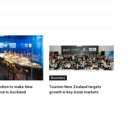
Business
ibition to make New
Tourism New Zealand targets
ut in Auckland
growth in key Asian markets