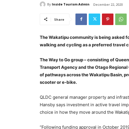
By
Inside Tourism Admin
December 22, 2020
Share
The Wakatipu community is being asked for
walking and cycling as a preferred travel 
The Way to Go group – consisting of Queen
Transport Agency and the Otago Regional 
of pathways across the Wakatipu Basin, prov
scooter or e-bike.
QLDC general manager property and infrast
Hansby says investment in active travel imp
choice in how they move around the Wakati
“Following funding approval in October 201