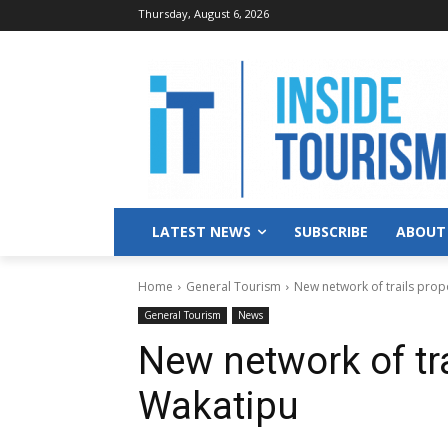
Thursday, August 6, 2026
LATEST NEWS
SUBSCRIBE
ABOUT
Home
General Tourism
New network of trails pro
General Tourism
News
New network of tr
Wakatipu