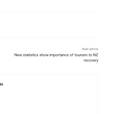
Next article
n
New statistics show importance of tourism to NZ
recovery
in