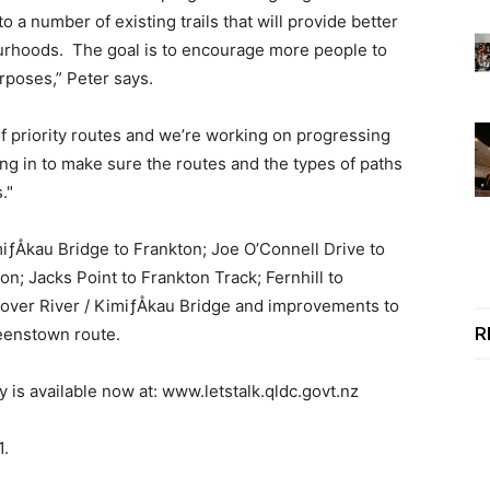
 number of existing trails that will provide better
rhoods. The goal is to encourage more people to
rposes,” Peter says.
of priority routes and we’re working on progressing
ing in to make sure the routes and the types of paths
."
iƒÅkau Bridge to Frankton; Joe O’Connell Drive to
n; Jacks Point to Frankton Track; Fernhill to
over River / KimiƒÅkau Bridge and improvements to
R
ueenstown route.
s available now at: www.letstalk.qldc.govt.nz
1.