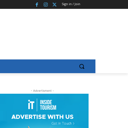
Sign in / Join
- Advertisment -