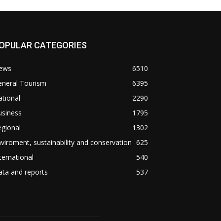
OPULAR CATEGORIES
ews
6510
eneral Tourism
6395
tional
2290
usiness
1795
gional
1302
viroment, sustainability and conservation
625
ternational
540
ta and reports
537