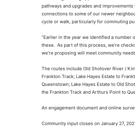
pathways and upgrades and improvements to a
connections to some of our newer neighbou
cycle or walk, particularly for commuting pu
“Earlier in the year we identified a number 
these. As part of this process, we’re check
we’re proposing will meet community needs
The routes include Old Shotover River / Kim
Frankton Track; Lake Hayes Estate to Frankto
Queenstown; Lake Hayes Estate to Old Shot
the Frankton Track and Arthurs Point to Q
An engagement document and online survey i
Community input closes on January 27, 202