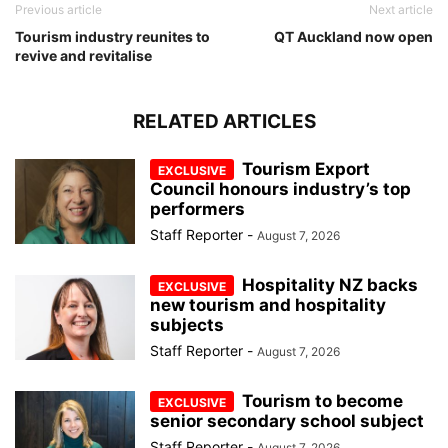
Previous article
Next article
Tourism industry reunites to
QT Auckland now open
revive and revitalise
RELATED ARTICLES
Tourism Export
Council honours industry’s top
performers
Staff Reporter
-
August 7, 2026
Hospitality NZ backs
new tourism and hospitality
subjects
Staff Reporter
-
August 7, 2026
Tourism to become
senior secondary school subject
Staff Reporter
-
August 7, 2026