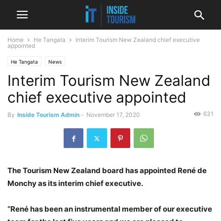
Home
He Tangata
Interim Tourism New Zealand chief executive
appointed
He Tangata
News
Interim Tourism New Zealand
chief executive appointed
631
By
Inside Tourism Admin
-
November 17, 2020
The Tourism New Zealand board has appointed René de
Monchy as its interim chief executive.
“René has been an instrumental member of our executive