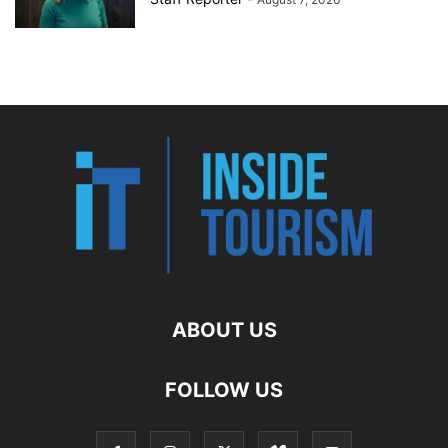
ABOUT US
FOLLOW US