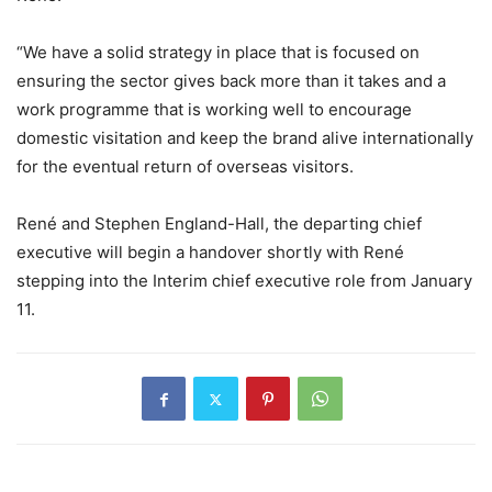
“We have a solid strategy in place that is focused on
ensuring the sector gives back more than it takes and a
work programme that is working well to encourage
domestic visitation and keep the brand alive internationally
for the eventual return of overseas visitors.
René and Stephen England-Hall, the departing chief
executive will begin a handover shortly with René
stepping into the Interim chief executive role from January
11.