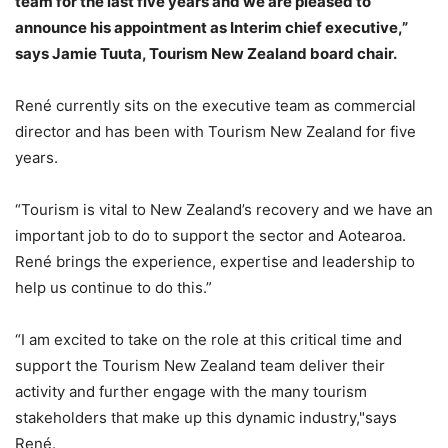
team for the last five years and we are pleased to
announce his appointment as Interim chief executive,”
says Jamie Tuuta, Tourism New Zealand board chair.
René currently sits on the executive team as commercial
director and has been with Tourism New Zealand for five
years.
“Tourism is vital to New Zealand’s recovery and we have an
important job to do to support the sector and Aotearoa.
René brings the experience, expertise and leadership to
help us continue to do this.”
“I am excited to take on the role at this critical time and
support the Tourism New Zealand team deliver their
activity and further engage with the many tourism
stakeholders that make up this dynamic industry,"says
René.