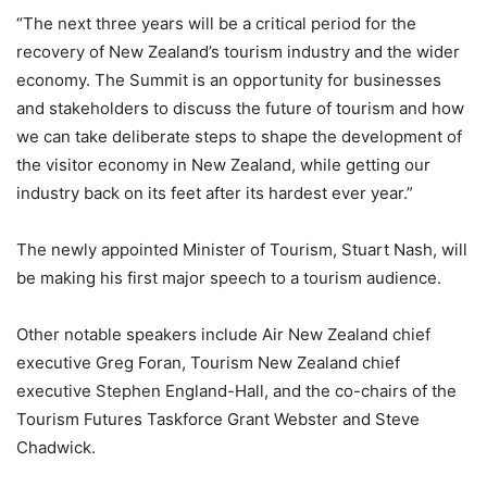
“The next three years will be a critical period for the
recovery of New Zealand’s tourism industry and the wider
economy. The Summit is an opportunity for businesses
and stakeholders to discuss the future of tourism and how
we can take deliberate steps to shape the development of
the visitor economy in New Zealand, while getting our
industry back on its feet after its hardest ever year.”
The newly appointed Minister of Tourism, Stuart Nash, will
be making his first major speech to a tourism audience.
Other notable speakers include Air New Zealand chief
executive Greg Foran, Tourism New Zealand chief
executive Stephen England-Hall, and the co-chairs of the
Tourism Futures Taskforce Grant Webster and Steve
Chadwick.