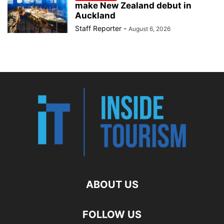
make New Zealand debut in
Auckland
Staff Reporter
-
August 6, 2026
ABOUT US
FOLLOW US