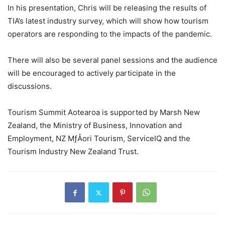
In his presentation, Chris will be releasing the results of
TIA’s latest industry survey, which will show how tourism
operators are responding to the impacts of the pandemic.
There will also be several panel sessions and the audience
will be encouraged to actively participate in the
discussions.
Tourism Summit Aotearoa is supported by Marsh New
Zealand, the Ministry of Business, Innovation and
Employment, NZ MƒÅori Tourism, ServiceIQ and the
Tourism Industry New Zealand Trust.