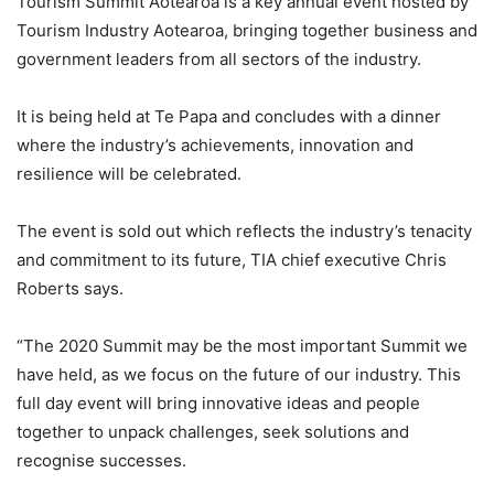
Tourism Summit Aotearoa
is a key annual event hosted by
Tourism Industry Aotearoa, bringing together business and
government leaders from all sectors of the industry.
It is being held at Te Papa and concludes with a dinner
where the industry’s achievements, innovation and
resilience will be celebrated.
The event is sold out which reflects the industry’s tenacity
and commitment to its future, TIA chief executive Chris
Roberts says.
“The 2020 Summit may be the most important Summit we
have held, as we focus on the future of our industry. This
full day event will bring innovative ideas and people
together to unpack challenges, seek solutions and
recognise successes.