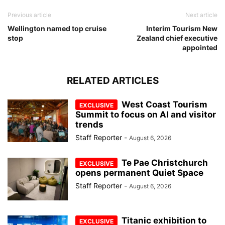
Previous article
Next article
Wellington named top cruise
Interim Tourism New
stop
Zealand chief executive
appointed
RELATED ARTICLES
West Coast Tourism
Summit to focus on AI and visitor
trends
Staff Reporter
-
August 6, 2026
Te Pae Christchurch
opens permanent Quiet Space
Staff Reporter
-
August 6, 2026
Titanic exhibition to