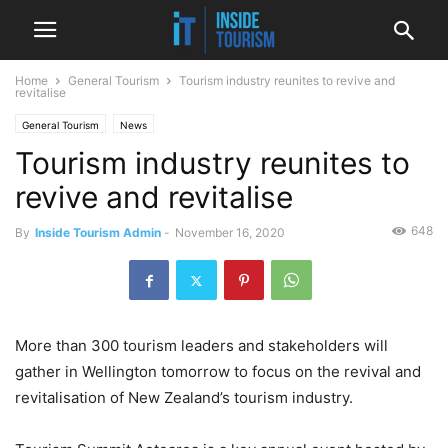
Home
General Tourism
Tourism industry reunites to revive and
revitalise
General Tourism
News
Tourism industry reunites to
revive and revitalise
648
By
Inside Tourism Admin
-
November 16, 2020
More than 300 tourism leaders and stakeholders will
gather in Wellington tomorrow to focus on the revival and
revitalisation of New Zealand’s tourism industry.