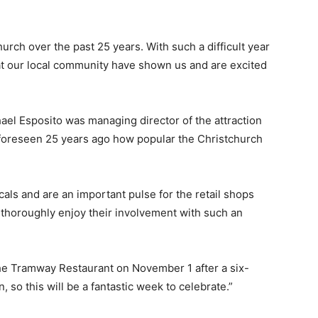
rch over the past 25 years. With such a difficult year
at our local community have shown us and are excited
ael Esposito was managing director of the attraction
 foreseen 25 years ago how popular the Christchurch
cals and are an important pulse for the retail shops
 thoroughly enjoy their involvement with such an
he Tramway Restaurant on November 1 after a six-
so this will be a fantastic week to celebrate.”