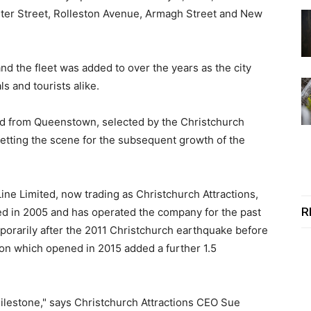
ster Street, Rolleston Avenue, Armagh Street and New
d the fleet was added to over the years as the city
s and tourists alike.
ted from Queenstown, selected by the Christchurch
setting the scene for the subsequent growth of the
e Limited, now trading as Christchurch Attractions,
R
d in 2005 and has operated the company for the past
porarily after the 2011 Christchurch earthquake before
ion which opened in 2015 added a further 1.5
milestone," says Christchurch Attractions CEO Sue