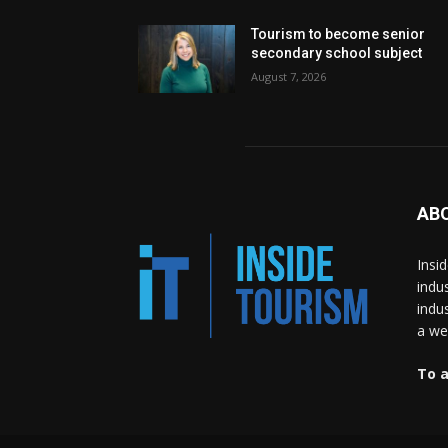
Tourism to become senior
secondary school subject
August 7, 2026
AB
Insi
indu
indu
a wea
To a