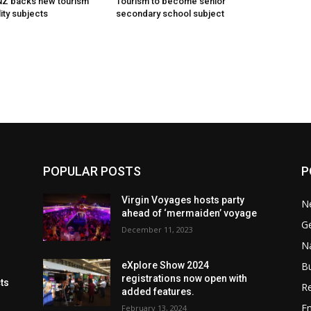
 NZ backs new tourism
Tourism to become senior
ity subjects
secondary school subject
POPULAR POSTS
P
Virgin Voyages hosts party
N
ahead of ‘mermaiden’ voyage
G
December 11, 2023
Na
B
eXplore Show 2024
registrations now open with
cts
Re
added features.
En
February 13, 2024