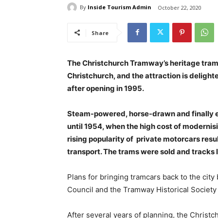
By
Inside Tourism Admin
October 22, 2020
Share
The Christchurch Tramway’s heritage tramca
Christchurch, and the attraction is delight
after opening in 1995.
Steam-powered, horse-drawn and finally e
until 1954, when the high cost of moderni
rising popularity of private motorcars res
transport. The trams were sold and tracks l
Plans for bringing tramcars back to the cit
Council and the Tramway Historical Society 
After several years of planning, the Chris