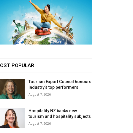
OST POPULAR
Tourism Export Council honours
industry’s top performers
August 7, 2026
Hospitality NZ backs new
tourism and hospitality subjects
August 7, 2026