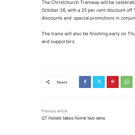
The Christchurch Tramway will be celebrati
October 26, with a 25 per cent discount off 
discounts and special promotions in conjun
The trams will also be finishing early on Thu
and supporters.
Share
Previous article
QT Hotels takes home two wins