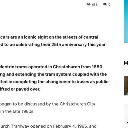
681
0
rs are an iconic sight on the streets of central
ed to be celebrating their 25th anniversary this year
M
lectric trams operated in Christchurch from 1880
sing and extending the tram system coupled with the
ulted in completing the changeover to buses as public
ifted or paved over.
y began to be discussed by the Christchurch City
in the late 1980s.
tchurch Tramway opened on February 4, 1995, and