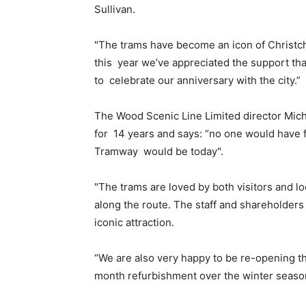
Sullivan.
"The trams have become an icon of Christchu
this year we’ve appreciated the support th
to celebrate our anniversary with the city.”
The Wood Scenic Line Limited director Mich
for 14 years and says: “no one would have
Tramway would be today".
"The trams are loved by both visitors and lo
along the route. The staff and shareholders
iconic attraction.
“We are also very happy to be re-opening t
month refurbishment over the winter season, 