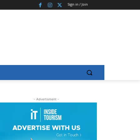
Sign in / Join
- Advertisment -