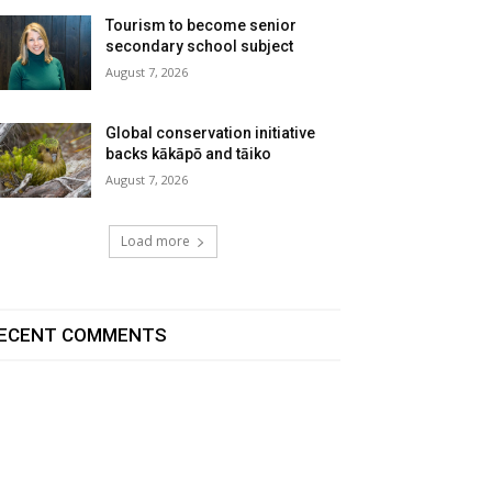
Tourism to become senior
secondary school subject
August 7, 2026
Global conservation initiative
backs kākāpō and tāiko
August 7, 2026
Load more
ECENT COMMENTS