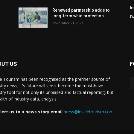
In
Renewed partnership adds to
long-term whio protection
Da
November 21, 2023
OUT US
F
de Tourism has been recognised as the premier source of
stry news, it's future will see it become the must-have
stry tool for not only its unbiased and factual reporting, but
lth of industry data, analysis.
lert us to a news story email
press@insidetourism.com