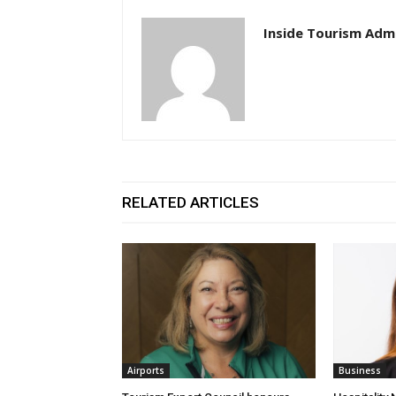
Inside Tourism Adm
RELATED ARTICLES
Airports
Business