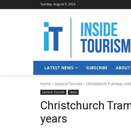
Sunday, August 9, 2026
LATEST NEWS
SUBSCRIBE
ABOUT
Home
General Tourism
Christchurch Tramway cele
General Tourism
News
Christchurch Tram
years