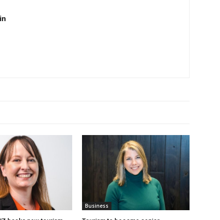
in
Business