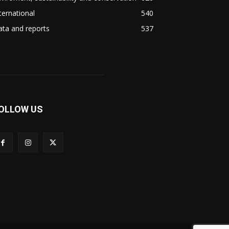
ternational
540
ta and reports
537
OLLOW US