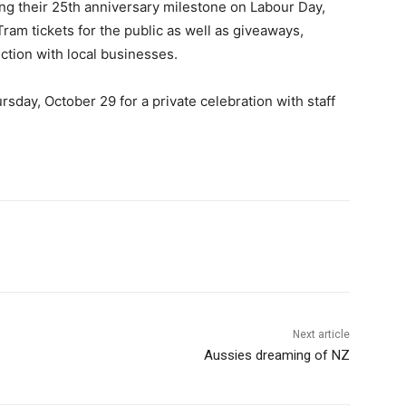
ng their 25th anniversary milestone on Labour Day,
Tram tickets for the public as well as giveaways,
ction with local businesses.
rsday, October 29 for a private celebration with staff
Next article
Aussies dreaming of NZ