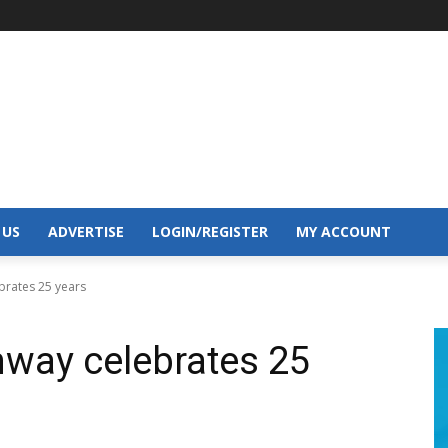
 US
ADVERTISE
LOGIN/REGISTER
MY ACCOUNT
brates 25 years
way celebrates 25