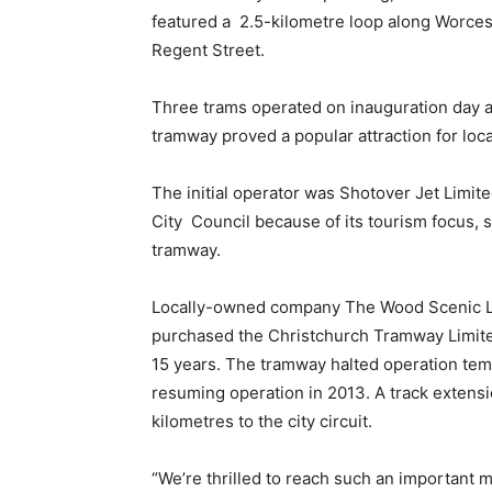
featured a 2.5-kilometre loop along Worce
Regent Street.
Three trams operated on inauguration day an
tramway proved a popular attraction for local
The initial operator was Shotover Jet Limi
City Council because of its tourism focus, 
tramway.
Locally-owned company The Wood Scenic Lin
purchased the Christchurch Tramway Limite
15 years. The tramway halted operation tem
resuming operation in 2013. A track extens
kilometres to the city circuit.
“We’re thrilled to reach such an important 