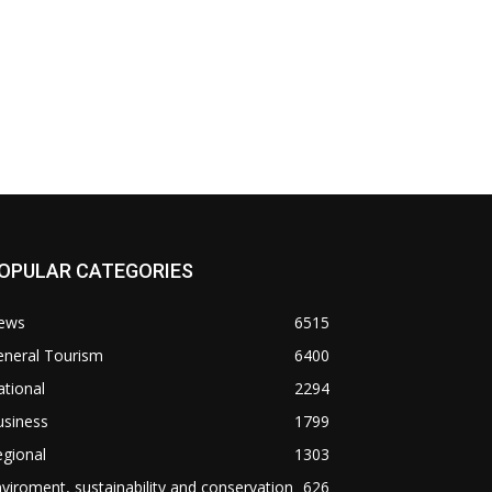
OPULAR CATEGORIES
ews
6515
eneral Tourism
6400
tional
2294
usiness
1799
gional
1303
viroment, sustainability and conservation
626