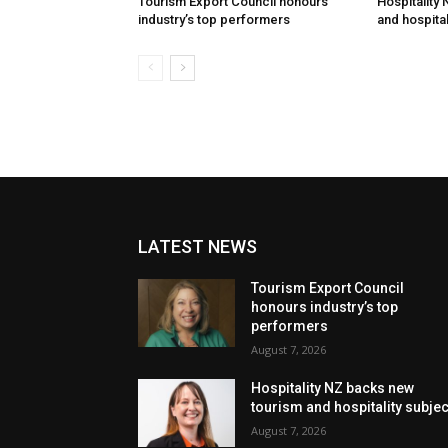
Tourism Export Council honours
Hospitality
industry’s top performers
and hospital
LATEST NEWS
Tourism Export Council
honours industry’s top
performers
August 7, 2026
Hospitality NZ backs new
tourism and hospitality subje
August 7, 2026