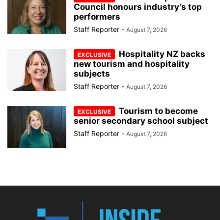
Council honours industry’s top
performers
Staff Reporter
-
August 7, 2026
Hospitality NZ backs
new tourism and hospitality
subjects
Staff Reporter
-
August 7, 2026
Tourism to become
senior secondary school subject
Staff Reporter
-
August 7, 2026