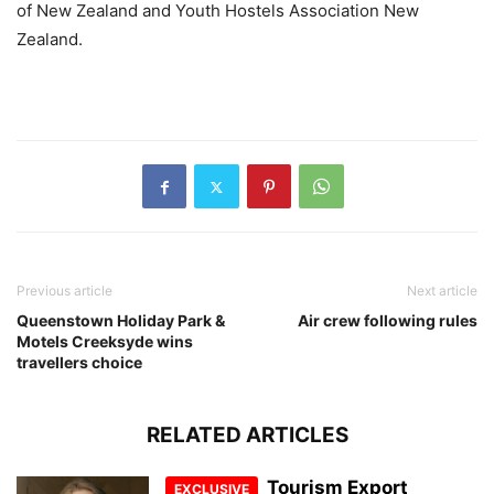
of New Zealand and Youth Hostels Association New
Zealand.
Previous article
Next article
Queenstown Holiday Park &
Air crew following rules
Motels Creeksyde wins
travellers choice
RELATED ARTICLES
Tourism Export