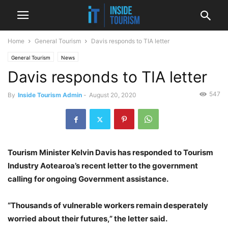
Home
General Tourism
Davis responds to TIA letter
General Tourism
News
Davis responds to TIA letter
547
By
Inside Tourism Admin
-
August 20, 2020
Tourism Minister Kelvin Davis has responded to Tourism
Industry Aotearoa’s recent letter to the government
calling for ongoing Government assistance.
“Thousands of vulnerable workers remain desperately
worried about their futures,” the letter said.