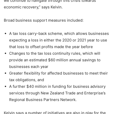
we continue to navigate through this crisis towards
economic recovery,” says Kelvin.
Broad business support measures included:
A tax loss carry-back scheme, which allows businesses
expecting a loss in either the 2020 or 2021 year to use
that loss to offset profits made the year before
Changes to the tax loss continuity rules, which will
provide an estimated $60 million annual savings to
businesses each year
Greater flexibility for affected businesses to meet their
tax obligations, and
A further $40 million in funding for business advisory
services through New Zealand Trade and Enterprise’s
Regional Business Partners Network.
Kelvin says a number of initiatives are also in play for the