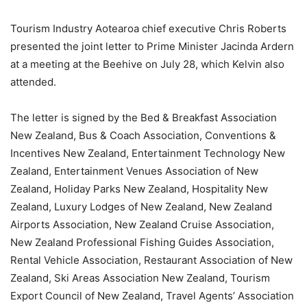
Tourism Industry Aotearoa chief executive Chris Roberts
presented the joint letter to Prime Minister Jacinda Ardern
at a meeting at the Beehive on July 28, which Kelvin also
attended.
The letter is signed by the Bed & Breakfast Association
New Zealand, Bus & Coach Association, Conventions &
Incentives New Zealand, Entertainment Technology New
Zealand, Entertainment Venues Association of New
Zealand, Holiday Parks New Zealand, Hospitality New
Zealand, Luxury Lodges of New Zealand, New Zealand
Airports Association, New Zealand Cruise Association,
New Zealand Professional Fishing Guides Association,
Rental Vehicle Association, Restaurant Association of New
Zealand, Ski Areas Association New Zealand, Tourism
Export Council of New Zealand, Travel Agents’ Association