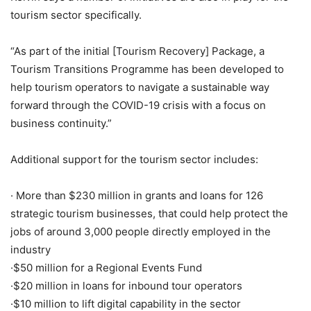
tourism sector specifically.
“As part of the initial [Tourism Recovery] Package, a
Tourism Transitions Programme has been developed to
help tourism operators to navigate a sustainable way
forward through the COVID-19 crisis with a focus on
business continuity.”
Additional support for the tourism sector includes:
· More than $230 million in grants and loans for 126
strategic tourism businesses, that could help protect the
jobs of around 3,000 people directly employed in the
industry
·$50 million for a Regional Events Fund
·$20 million in loans for inbound tour operators
·$10 million to lift digital capability in the sector