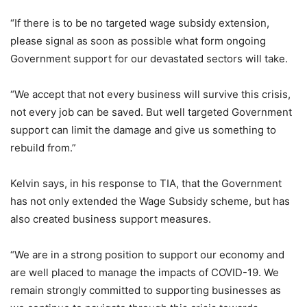
“If there is to be no targeted wage subsidy extension,
please signal as soon as possible what form ongoing
Government support for our devastated sectors will take.
“We accept that not every business will survive this crisis,
not every job can be saved. But well targeted Government
support can limit the damage and give us something to
rebuild from.”
Kelvin says, in his response to TIA, that the Government
has not only extended the Wage Subsidy scheme, but has
also created business support measures.
“We are in a strong position to support our economy and
are well placed to manage the impacts of COVID-19. We
remain strongly committed to supporting businesses as