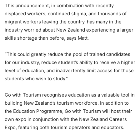
This announcement, in combination with recently
displaced workers, continued stigma, and thousands of
migrant workers leaving the country, has many in the
industry worried about New Zealand experiencing a larger
skills shortage than before, says Matt.
“This could greatly reduce the pool of trained candidates
for our industry, reduce student’s ability to receive a higher
level of education, and inadvertently limit access for those
students who wish to study.”
Go with Tourism recognises education as a valuable tool in
building New Zealand’s tourism workforce. In addition to
the Education Programme, Go with Tourism will host their
own expo in conjunction with the New Zealand Careers
Expo, featuring both tourism operators and educators.