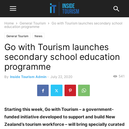
Home
General Tourism
Go with Tourism launches secondary school
education programme
General Tourism
News
Go with Tourism launches
secondary school education
programme
541
By
Inside Tourism Admin
-
July 22, 2020
Starting this week, Go with Tourism – a government-
funded initiative developed to support and build New
Zealand’s tourism workforce – will bring specially curated