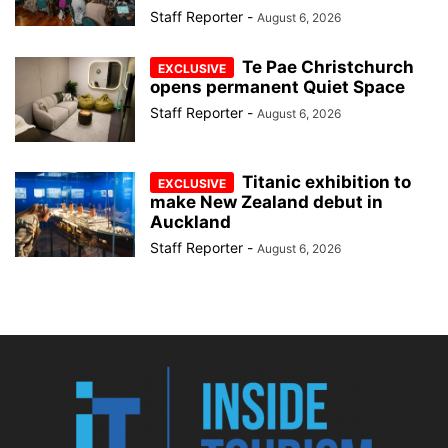
Staff Reporter
-
August 6, 2026
Te Pae Christchurch
opens permanent Quiet Space
Staff Reporter
-
August 6, 2026
Titanic exhibition to
make New Zealand debut in
Auckland
Staff Reporter
-
August 6, 2026