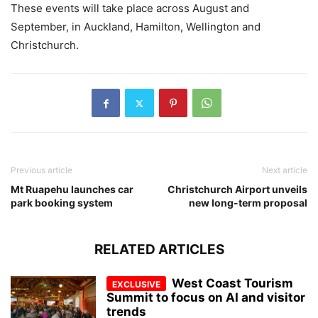
These events will take place across August and
September, in Auckland, Hamilton, Wellington and
Christchurch.
Previous article
Next article
Mt Ruapehu launches car
Christchurch Airport unveils
park booking system
new long-term proposal
RELATED ARTICLES
West Coast Tourism
Summit to focus on AI and visitor
trends