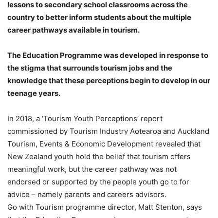
lessons to secondary school classrooms across the
country to better inform students about the multiple
career pathways available in tourism.
The Education Programme was developed in response to
the stigma that surrounds tourism jobs and the
knowledge that these perceptions begin to develop in our
teenage years.
In 2018, a ‘Tourism Youth Perceptions’ report
commissioned by Tourism Industry Aotearoa and Auckland
Tourism, Events & Economic Development revealed that
New Zealand youth hold the belief that tourism offers
meaningful work, but the career pathway was not
endorsed or supported by the people youth go to for
advice – namely parents and careers advisors.
Go with Tourism programme director, Matt Stenton, says