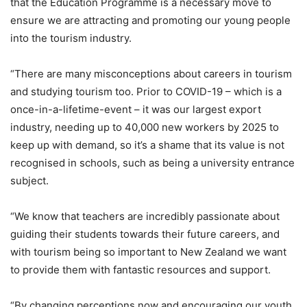
that the Education Programme is a necessary move to
ensure we are attracting and promoting our young people
into the tourism industry.
“There are many misconceptions about careers in tourism
and studying tourism too. Prior to COVID-19 – which is a
once-in-a-lifetime-event – it was our largest export
industry, needing up to 40,000 new workers by 2025 to
keep up with demand, so it’s a shame that its value is not
recognised in schools, such as being a university entrance
subject.
“We know that teachers are incredibly passionate about
guiding their students towards their future careers, and
with tourism being so important to New Zealand we want
to provide them with fantastic resources and support.
“By changing perceptions now and encouraging our youth