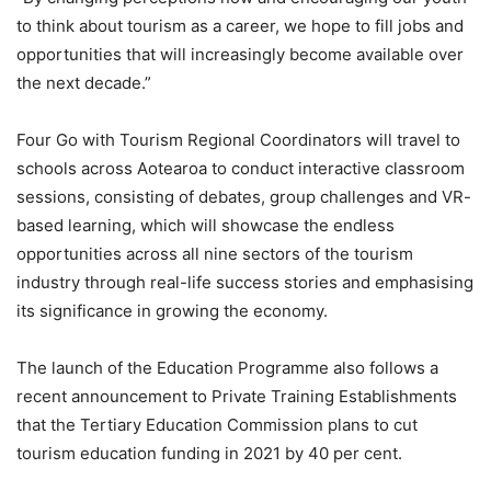
to think about tourism as a career, we hope to fill jobs and
opportunities that will increasingly become available over
the next decade.”
Four Go with Tourism Regional Coordinators will travel to
schools across Aotearoa to conduct interactive classroom
sessions, consisting of debates, group challenges and VR-
based learning, which will showcase the endless
opportunities across all nine sectors of the tourism
industry through real-life success stories and emphasising
its significance in growing the economy.
The launch of the Education Programme also follows a
recent announcement to Private Training Establishments
that the Tertiary Education Commission plans to cut
tourism education funding in 2021 by 40 per cent.