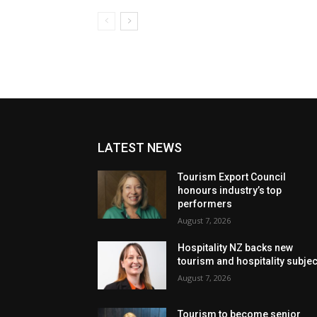
LATEST NEWS
Tourism Export Council
honours industry’s top
performers
August 7, 2026
Hospitality NZ backs new
tourism and hospitality subje
August 7, 2026
Tourism to become senior