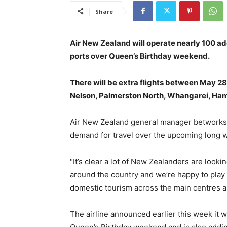
Share
Air New Zealand will operate nearly 100 add
ports over Queen’s Birthday weekend.
There will be extra flights between May 28
Nelson, Palmerston North, Whangarei, Hami
Air New Zealand general manager betworks 
demand for travel over the upcoming long 
"It’s clear a lot of New Zealanders are looki
around the country and we’re happy to play 
domestic tourism across the main centres a
The airline announced earlier this week it w