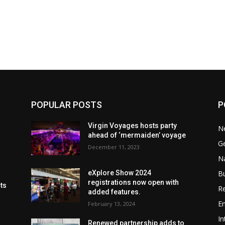
POPULAR POSTS
P
Virgin Voyages hosts party
N
ahead of ‘mermaiden’ voyage
G
December 11, 2023
Na
B
eXplore Show 2024
registrations now open with
cts
Re
added features.
En
February 13, 2024
In
Renewed partnership adds to