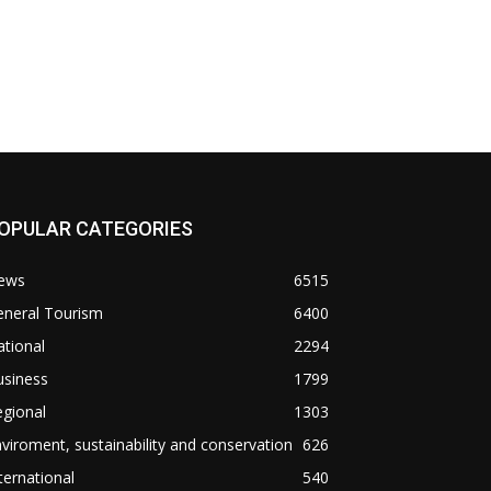
OPULAR CATEGORIES
ews
6515
eneral Tourism
6400
tional
2294
usiness
1799
gional
1303
viroment, sustainability and conservation
626
ternational
540