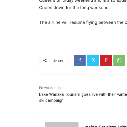
Queen’s Birthday weekend and is also addin
Queenstown for the long weekend.
The airline will resume flying between the
Share
Previous article
Lake Wanaka Tourism goes live with their winte
ski campaign
Inside Tourism Adm