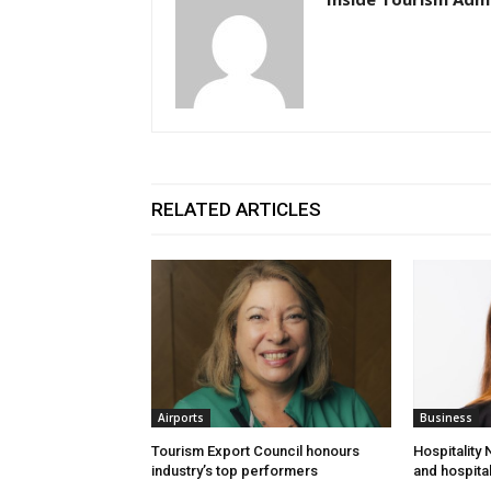
RELATED ARTICLES
Airports
Business
Tourism Export Council honours
Hospitality
industry’s top performers
and hospital