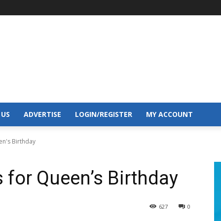
 US
ADVERTISE
LOGIN/REGISTER
MY ACCOUNT
en's Birthday
s for Queen’s Birthday
627
0