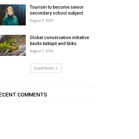
Tourism to become senior
secondary school subject
August 7, 2026
Global conservation initiative
backs kākāpō and tāiko
August 7, 2026
Load more
ECENT COMMENTS