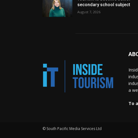
secondary school subject
August 7, 2026
AB
Insi
indu
indu
a wea
To a
© South Pacific Media Services Ltd