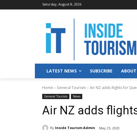
Saturday, August 8, 2026
LATEST NEWS
SUBSCRIBE
ABOUT
Home
General Tourism
Air NZ adds flights for Que
General Tourism
News
Air NZ adds flight
By
Inside Tourism Admin
May 25, 2020