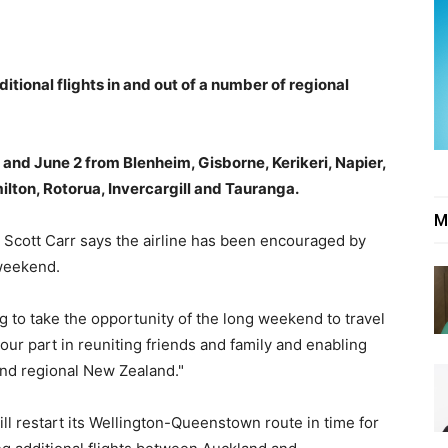
itional flights in and out of a number of regional
 and June 2 from Blenheim, Gisborne, Kerikeri, Napier,
lton, Rotorua, Invercargill and Tauranga.
M
Scott Carr says the airline has been encouraged by
weekend.
ng to take the opportunity of the long weekend to travel
our part in reuniting friends and family and enabling
nd regional New Zealand."
ill restart its Wellington-Queenstown route in time for