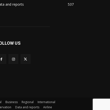
ta and reports
537
OLLOW US
l
Business
Regional
International
servation
Data and reports
Airline