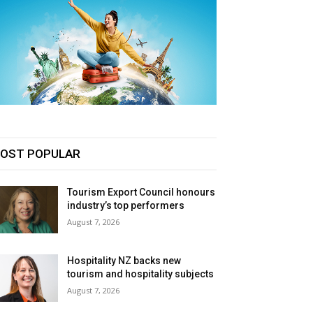
OST POPULAR
Tourism Export Council honours
industry’s top performers
August 7, 2026
Hospitality NZ backs new
tourism and hospitality subjects
August 7, 2026