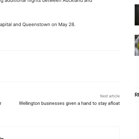
g additional flights between Auckland and
 capital and Queenstown on May 28.
R
Next article
r
Wellington businesses given a hand to stay afloat
in