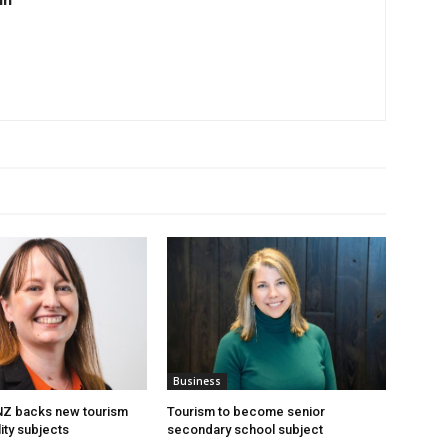
Business
 NZ backs new tourism
Tourism to become senior
ity subjects
secondary school subject