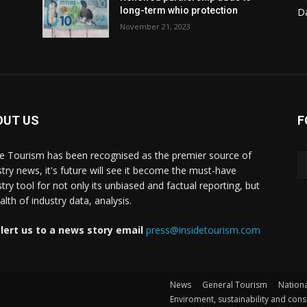
long-term whio protection
Da
November 21, 2023
OUT US
F
de Tourism has been recognised as the premier source of
stry news, it's future will see it become the must-have
stry tool for not only its unbiased and factual reporting, but
lth of industry data, analysis.
lert us to a news story email
press@insidetourism.com
News
General Tourism
Nationa
Enviroment, sustainability and con