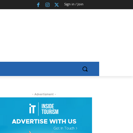
Sign in / Join
- Advertisment -