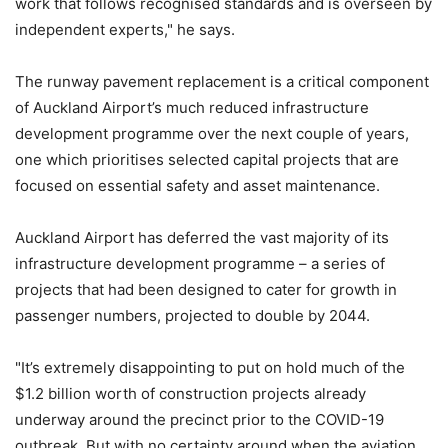
work that follows recognised standards and is overseen by
independent experts," he says.
The runway pavement replacement is a critical component
of Auckland Airport’s much reduced infrastructure
development programme over the next couple of years,
one which prioritises selected capital projects that are
focused on essential safety and asset maintenance.
Auckland Airport has deferred the vast majority of its
infrastructure development programme – a series of
projects that had been designed to cater for growth in
passenger numbers, projected to double by 2044.
"It’s extremely disappointing to put on hold much of the
$1.2 billion worth of construction projects already
underway around the precinct prior to the COVID-19
outbreak. But with no certainty around when the aviation