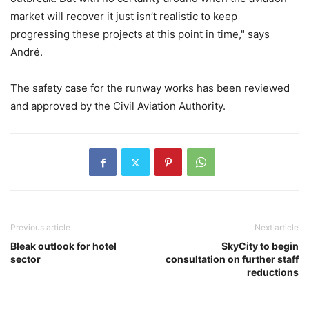
market will recover it just isn’t realistic to keep
progressing these projects at this point in time," says
André.
The safety case for the runway works has been reviewed
and approved by the Civil Aviation Authority.
Previous article
Next article
Bleak outlook for hotel
SkyCity to begin
sector
consultation on further staff
reductions