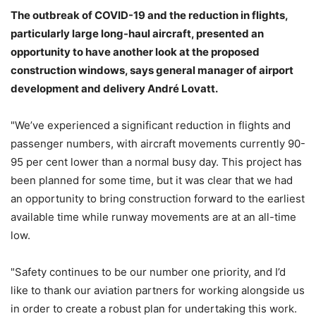
The outbreak of COVID-19 and the reduction in flights,
particularly large long-haul aircraft, presented an
opportunity to have another look at the proposed
construction windows, says general manager of airport
development and delivery André Lovatt.
"We’ve experienced a significant reduction in flights and
passenger numbers, with aircraft movements currently 90-
95 per cent lower than a normal busy day. This project has
been planned for some time, but it was clear that we had
an opportunity to bring construction forward to the earliest
available time while runway movements are at an all-time
low.
"Safety continues to be our number one priority, and I’d
like to thank our aviation partners for working alongside us
in order to create a robust plan for undertaking this work.