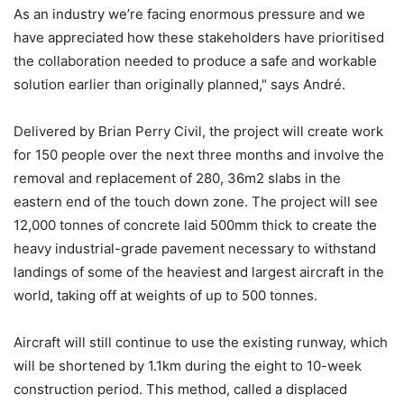
As an industry we’re facing enormous pressure and we
have appreciated how these stakeholders have prioritised
the collaboration needed to produce a safe and workable
solution earlier than originally planned," says André.
Delivered by Brian Perry Civil, the project will create work
for 150 people over the next three months and involve the
removal and replacement of 280, 36m2 slabs in the
eastern end of the touch down zone. The project will see
12,000 tonnes of concrete laid 500mm thick to create the
heavy industrial-grade pavement necessary to withstand
landings of some of the heaviest and largest aircraft in the
world, taking off at weights of up to 500 tonnes.
Aircraft will still continue to use the existing runway, which
will be shortened by 1.1km during the eight to 10-week
construction period. This method, called a displaced