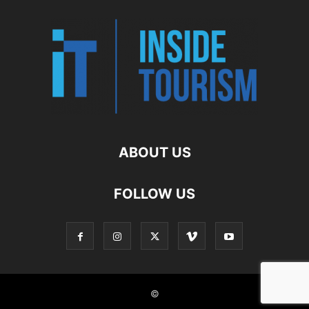
ABOUT US
FOLLOW US
©