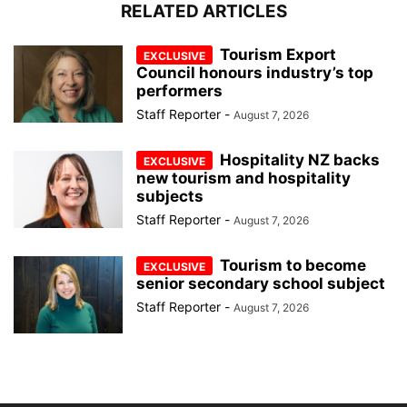
RELATED ARTICLES
Tourism Export
Council honours industry’s top
performers
Staff Reporter
-
August 7, 2026
Hospitality NZ backs
new tourism and hospitality
subjects
Staff Reporter
-
August 7, 2026
Tourism to become
senior secondary school subject
Staff Reporter
-
August 7, 2026