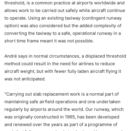
threshold, is a common practice at airports worldwide and
allows work to be carried out safely while aircraft continue
to operate. Using an existing taxiway (contingent runway
option) was also considered but the added complexity of
converting the taxiway to a safe, operational runway in a
short time frame meant it was not possible.
André says in normal circumstances, a displaced threshold
method could result in the need for airlines to reduce
aircraft weight, but with fewer fully laden aircraft flying it
was not anticipated.
"Carrying out slab replacement work is a normal part of
maintaining safe airfield operations and one undertaken
regularly by airports around the world. Our runway, which
was originally constructed in 1965, has been developed
and renewed over the years as part of a programme of