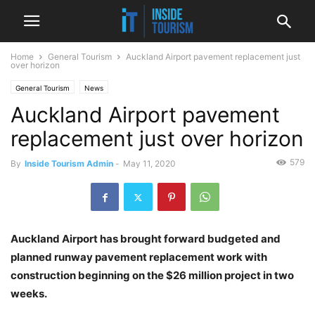
Home
General Tourism
Auckland Airport pavement replacement just
over horizon
General Tourism
News
Auckland Airport pavement
replacement just over horizon
579
By
Inside Tourism Admin
-
May 11, 2020
Auckland Airport has brought forward budgeted and
planned runway pavement replacement work with
construction beginning on the $26 million project in two
weeks.