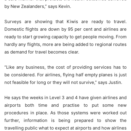
by New Zealanders,” says Kevin.
Surveys are showing that Kiwis are ready to travel.
Domestic flights are down by 95 per cent and airlines are
ready to start growing capacity to get people moving. From
hardly any flights, more are being added to regional routes
as demand for travel becomes clear.
“Like any business, the cost of providing services has to
be considered. For airlines, flying half empty planes is just
not feasible for long or they will not survive,” says Justin.
He says the weeks in Level 3 and 4 have given airlines and
airports both time and practise to put some new
procedures in place. As those systems were worked out
further, information is being prepared to show the
travelling public what to expect at airports and how airlines