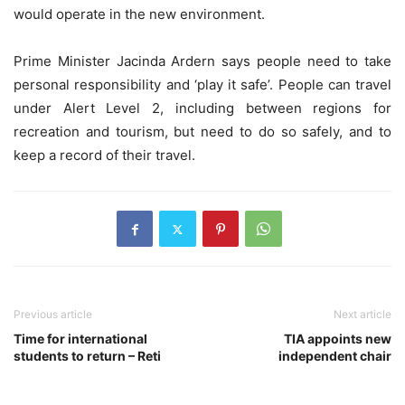
would operate in the new environment.
Prime Minister Jacinda Ardern says people need to take
personal responsibility and ‘play it safe’. People can travel
under Alert Level 2, including between regions for
recreation and tourism, but need to do so safely, and to
keep a record of their travel.
Previous article
Next article
Time for international
TIA appoints new
students to return – Reti
independent chair