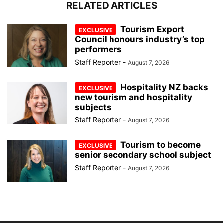
RELATED ARTICLES
Tourism Export
Council honours industry’s top
performers
Staff Reporter
-
August 7, 2026
Hospitality NZ backs
new tourism and hospitality
subjects
Staff Reporter
-
August 7, 2026
Tourism to become
senior secondary school subject
Staff Reporter
-
August 7, 2026