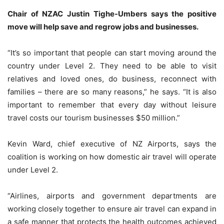
Chair of NZAC Justin Tighe-Umbers says the positive
move will help save and regrow jobs and businesses.
“It’s so important that people can start moving around the
country under Level 2. They need to be able to visit
relatives and loved ones, do business, reconnect with
families – there are so many reasons,” he says. “It is also
important to remember that every day without leisure
travel costs our tourism businesses $50 million.”
Kevin Ward, chief executive of NZ Airports, says the
coalition is working on how domestic air travel will operate
under Level 2.
“Airlines, airports and government departments are
working closely together to ensure air travel can expand in
a safe manner that protects the health outcomes achieved