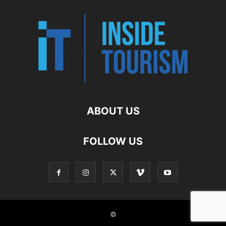
ABOUT US
FOLLOW US
©