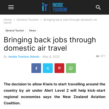
Home
General Tourism
Bringing back jobs through domestic air
travel
General Tourism
News
Bringing back jobs through
domestic air travel
571
By
Inside Tourism Admin
-
May 8, 2020
The decision to allow Kiwis to start travelling around the
country by air under Alert Level 2 will help kick-start
regional economies says the New Zealand Aviation
Coalition.