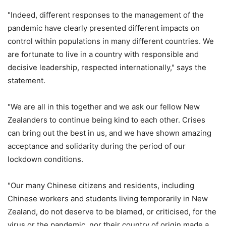
"Indeed, different responses to the management of the
pandemic have clearly presented different impacts on
control within populations in many different countries. We
are fortunate to live in a country with responsible and
decisive leadership, respected internationally," says the
statement.
"We are all in this together and we ask our fellow New
Zealanders to continue being kind to each other. Crises
can bring out the best in us, and we have shown amazing
acceptance and solidarity during the period of our
lockdown conditions.
"Our many Chinese citizens and residents, including
Chinese workers and students living temporarily in New
Zealand, do not deserve to be blamed, or criticised, for the
virus or the pandemic, nor their country of origin made a