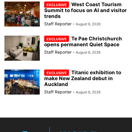
West Coast Tourism
Summit to focus on AI and visitor
trends
Staff Reporter
-
August 6, 2026
Te Pae Christchurch
opens permanent Quiet Space
Staff Reporter
-
August 6, 2026
Titanic exhibition to
make New Zealand debut in
Auckland
Staff Reporter
-
August 6, 2026