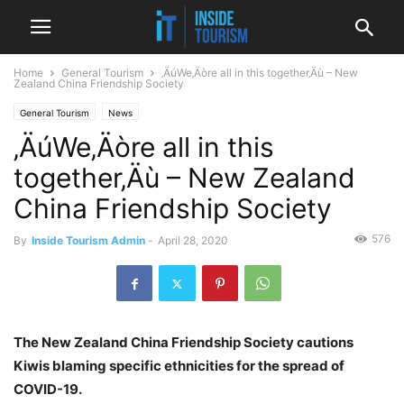
Home
General Tourism
‚ÄúWe‚Äòre all in this together‚Äù – New
Zealand China Friendship Society
General Tourism
News
‚ÄúWe‚Äòre all in this
together‚Äù – New Zealand
China Friendship Society
576
By
Inside Tourism Admin
-
April 28, 2020
The New Zealand China Friendship Society cautions
Kiwis blaming specific ethnicities for the spread of
COVID-19.