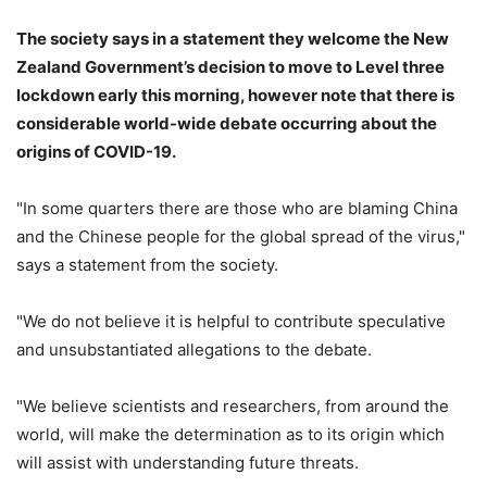
The society says in a statement they
welcome the New
Zealand Government’s decision to move to Level three
lockdown early this morning, however note that there is
considerable world-wide debate occurring about the
origins of COVID-19.
"In some quarters there are those who are blaming China
and the Chinese people for the global spread of the virus,"
says a statement from the society.
"We do not believe it is helpful to contribute speculative
and unsubstantiated allegations to the debate.
"We believe scientists and researchers, from around the
world, will make the determination as to its origin which
will assist with understanding future threats.