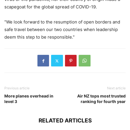
scapegoat for the global spread of COVID-19.
"We look forward to the resumption of open borders and
safe travel between our two countries when leadership
deem this step to be responsible."
Previous article
Next article
More planes overhead in
Air NZ tops most trusted
level 3
ranking for fourth year
RELATED ARTICLES