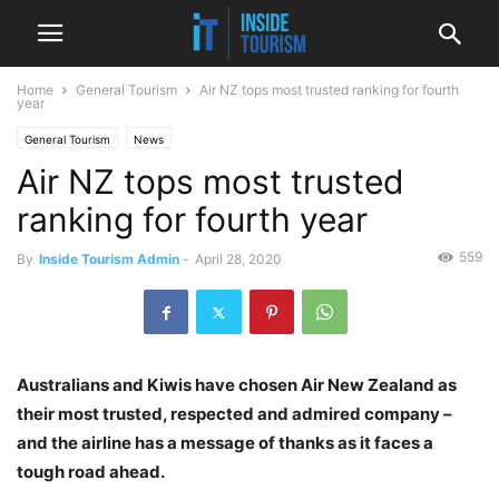
Home
General Tourism
Air NZ tops most trusted ranking for fourth
year
General Tourism
News
Air NZ tops most trusted
ranking for fourth year
559
By
Inside Tourism Admin
-
April 28, 2020
Australians and Kiwis have chosen Air New Zealand as
their most trusted, respected and admired company –
and the airline has a message of thanks as it faces a
tough road ahead.