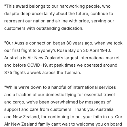
"This award belongs to our hardworking people, who
despite deep uncertainty about the future, continue to
represent our nation and airline with pride, serving our
customers with outstanding dedication.
"Our Aussie connection began 80 years ago, when we took
our first flight to Sydney’s Rose Bay on 30 April 1940.
Australia is Air New Zealand’s largest international market
and before COVID-19, at peak times we operated around
375 flights a week across the Tasman.
"While we’re down to a handful of international services
and a fraction of our domestic flying for essential travel
and cargo, we’ve been overwhelmed by messages of
support and care from customers. Thank you Australia,
and New Zealand, for continuing to put your faith in us. Our
Air New Zealand family can’t wait to welcome you on board