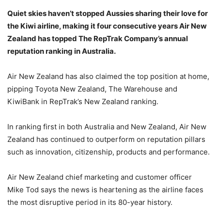
Quiet skies haven’t stopped Aussies sharing their love for
the Kiwi airline, making it four consecutive years Air New
Zealand has topped The RepTrak Company’s annual
reputation ranking in Australia.
Air New Zealand has also claimed the top position at home,
pipping Toyota New Zealand, The Warehouse and
KiwiBank in RepTrak’s New Zealand ranking.
In ranking first in both Australia and New Zealand, Air New
Zealand has continued to outperform on reputation pillars
such as innovation, citizenship, products and performance.
Air New Zealand chief marketing and customer officer
Mike Tod says the news is heartening as the airline faces
the most disruptive period in its 80-year history.