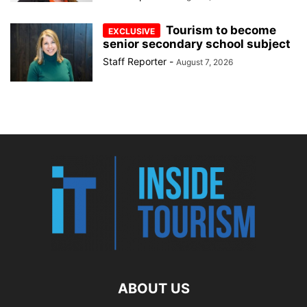
Tourism to become
senior secondary school subject
Staff Reporter
-
August 7, 2026
ABOUT US