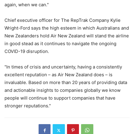
again, when we can."
Chief executive officer for The RepTrak Company Kylie
Wright-Ford says the high esteem in which Australians and
New Zealanders hold Air New Zealand will stand the airline
in good stead as it continues to navigate the ongoing
COVID-19 disruption.
"In times of crisis and uncertainty, having a consistently
excellent reputation – as Air New Zealand does – is
invaluable. Based on more than 20 years of providing data
and actionable insights to companies globally we know
people will continue to support companies that have
stronger reputations."