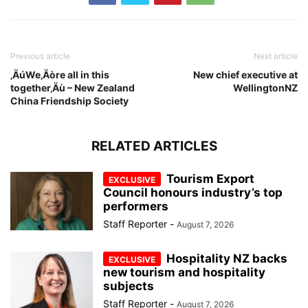
Previous article
Next article
‚ÄúWe‚Äòre all in this
New chief executive at
together‚Äù – New Zealand
WellingtonNZ
China Friendship Society
RELATED ARTICLES
Tourism Export
Council honours industry’s top
performers
Staff Reporter
-
August 7, 2026
Hospitality NZ backs
new tourism and hospitality
subjects
Staff Reporter
-
August 7, 2026