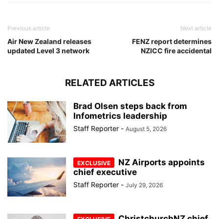
Previous article
Next article
Air New Zealand releases
FENZ report determines
updated Level 3 network
NZICC fire accidental
RELATED ARTICLES
Brad Olsen steps back from
Infometrics leadership
Staff Reporter
-
August 5, 2026
NZ Airports appoints
chief executive
Staff Reporter
-
July 29, 2026
ChristchurchNZ chief