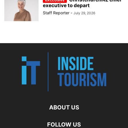
executive to depart
Staff Reporter
-
July 29, 2026
ABOUT US
FOLLOW US