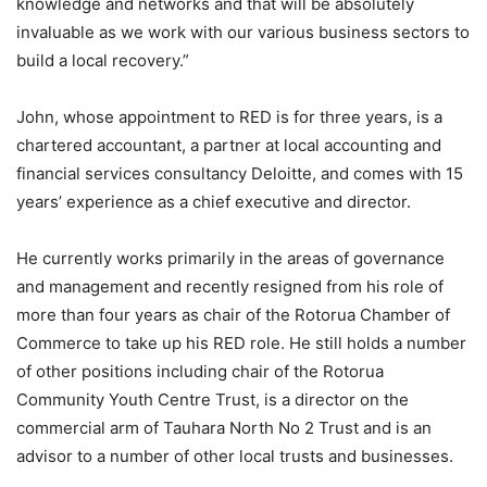
knowledge and networks and that will be absolutely
invaluable as we work with our various business sectors to
build a local recovery.”
John, whose appointment to RED is for three years, is a
chartered accountant, a partner at local accounting and
financial services consultancy Deloitte, and comes with 15
years’ experience as a chief executive and director.
He currently works primarily in the areas of governance
and management and recently resigned from his role of
more than four years as chair of the Rotorua Chamber of
Commerce to take up his RED role. He still holds a number
of other positions including chair of the Rotorua
Community Youth Centre Trust, is a director on the
commercial arm of Tauhara North No 2 Trust and is an
advisor to a number of other local trusts and businesses.