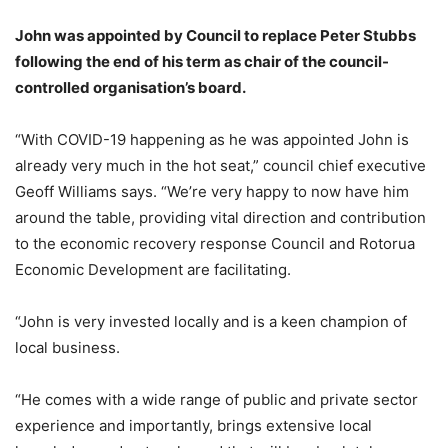
John was appointed by Council to replace Peter Stubbs
following the end of his term as chair of the council-
controlled organisation’s board.
“With COVID-19 happening as he was appointed John is
already very much in the hot seat,” council chief executive
Geoff Williams says. “We’re very happy to now have him
around the table, providing vital direction and contribution
to the economic recovery response Council and Rotorua
Economic Development are facilitating.
“John is very invested locally and is a keen champion of
local business.
“He comes with a wide range of public and private sector
experience and importantly, brings extensive local