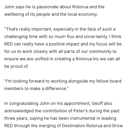
John says he is passionate about Rotorua and the
wellbeing of its people and the local economy.
“That’s really important, especially in the face of such a
challenging time with so much flux and uncertainty. I think
RED can really have a positive impact and my focus will be
for us to work closely with all parts of our community to
ensure we are unified in creating a Rotorua Inc we can all
be proud of.
“I’m looking forward to working alongside my fellow board
members to make a difference.”
In congratulating John on his appointment, Geoff also
acknowledged the contribution of Peter's during the past
three years, saying he has been instrumental in leading
RED through the merging of Destination Rotorua and Grow