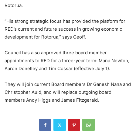
Rotorua.
“His strong strategic focus has provided the platform for
RED’s current and future success in growing economic
development for Rotorua,” says Geoff.
Council has also approved three board member
appointments to RED for a three-year term: Mana Newton,
Aaron Donelley and Tim Cossar (effective July 1).
They will join current Board members Dr Ganesh Nana and
Christopher Auld, and will replace outgoing board
members Andy Higgs and James Fitzgerald.