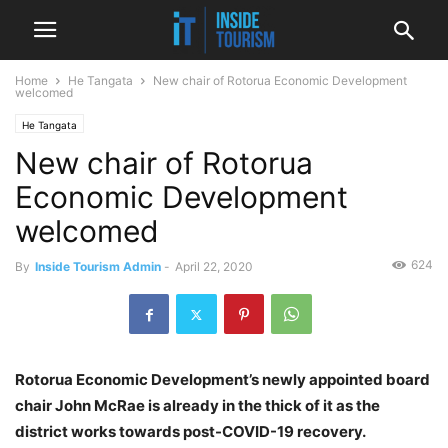
Home
He Tangata
New chair of Rotorua Economic Development
welcomed
He Tangata
New chair of Rotorua
Economic Development
welcomed
624
By
Inside Tourism Admin
-
April 22, 2020
Rotorua Economic Development’s newly appointed board
chair John McRae is already in the thick of it as the
district works towards post-COVID-19 recovery.