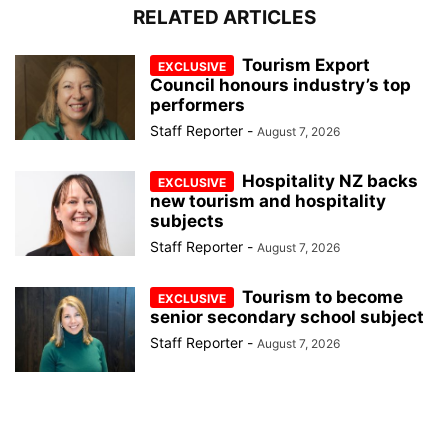
RELATED ARTICLES
Tourism Export
Council honours industry’s top
performers
Staff Reporter
-
August 7, 2026
Hospitality NZ backs
new tourism and hospitality
subjects
Staff Reporter
-
August 7, 2026
Tourism to become
senior secondary school subject
Staff Reporter
-
August 7, 2026