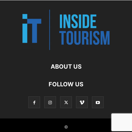
ABOUT US
FOLLOW US
©