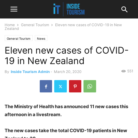
Home
General Tourism
Eleven new cases of COVID-19 in New
Zealand
General Tourism
News
Eleven new cases of COVID-
19 in New Zealand
551
By
Inside Tourism Admin
-
March 20, 2020
The Ministry of Health has announced 11 new cases this
afternoon in a livestream.
The new cases take the total COVID-19 patients in New