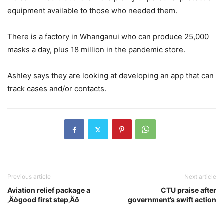
equipment available to those who needed them.
There is a factory in Whanganui who can produce 25,000
masks a day, plus 18 million in the pandemic store.
Ashley says they are looking at developing an app that can
track cases and/or contacts.
Previous article
Next article
Aviation relief package a
CTU praise after
‚Äògood first step‚Äô
government’s swift action