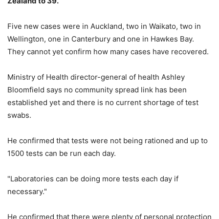
Zealand to 39.
Five new cases were in Auckland, two in Waikato, two in
Wellington, one in Canterbury and one in Hawkes Bay.
They cannot yet confirm how many cases have recovered.
Ministry of Health director-general of health Ashley
Bloomfield
says no community spread link has been
established yet and there is no current shortage of test
swabs.
He confirmed that tests were not being rationed and up to
1500 tests can be run each day.
"Laboratories can be doing more tests each day if
necessary."
He confirmed that there were plenty of personal protection