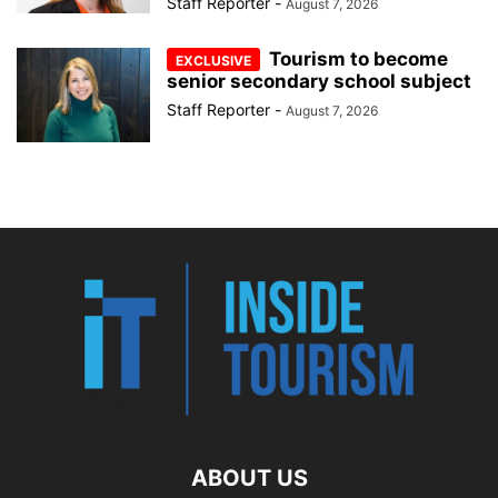
Staff Reporter
-
August 7, 2026
Tourism to become
senior secondary school subject
Staff Reporter
-
August 7, 2026
ABOUT US