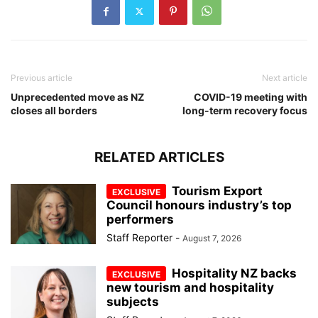
Previous article
Next article
Unprecedented move as NZ
COVID-19 meeting with
closes all borders
long-term recovery focus
RELATED ARTICLES
Tourism Export
Council honours industry’s top
performers
Staff Reporter
-
August 7, 2026
Hospitality NZ backs
new tourism and hospitality
subjects