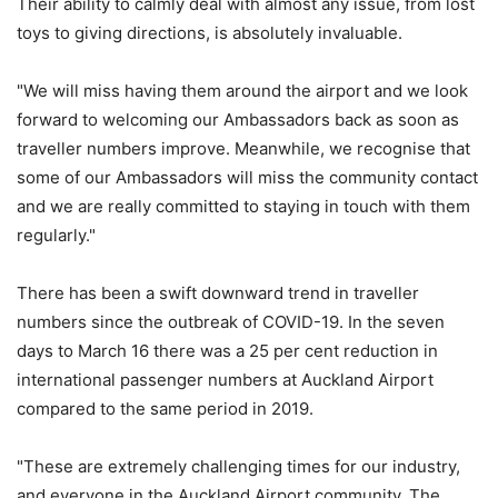
Their ability to calmly deal with almost any issue, from lost
toys to giving directions, is absolutely invaluable.
"We will miss having them around the airport and we look
forward to welcoming our Ambassadors back as soon as
traveller numbers improve. Meanwhile, we recognise that
some of our Ambassadors will miss the community contact
and we are really committed to staying in touch with them
regularly."
There has been a swift downward trend in traveller
numbers since the outbreak of COVID-19. In the seven
days to March 16 there was a 25 per cent reduction in
international passenger numbers at Auckland Airport
compared to the same period in 2019.
"These are extremely challenging times for our industry,
and everyone in the Auckland Airport community. The