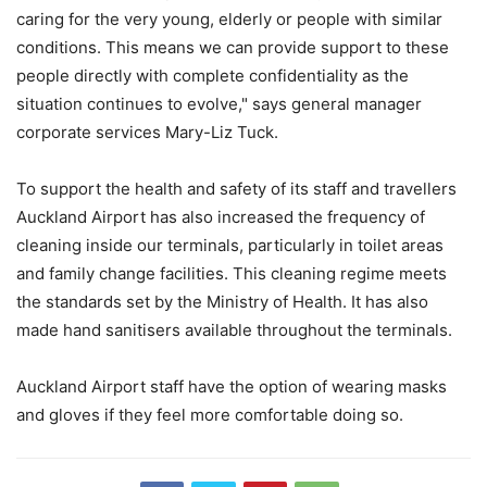
caring for the very young, elderly or people with similar
conditions. This means we can provide support to these
people directly with complete confidentiality as the
situation continues to evolve," says general manager
corporate services Mary-Liz Tuck.
To support the health and safety of its staff and travellers
Auckland Airport has also increased the frequency of
cleaning inside our terminals, particularly in toilet areas
and family change facilities. This cleaning regime meets
the standards set by the Ministry of Health. It has also
made hand sanitisers available throughout the terminals.
Auckland Airport staff have the option of wearing masks
and gloves if they feel more comfortable doing so.