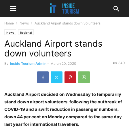
Home
News
Auckland Airport stands down volunteers
News
Regional
Auckland Airport stands
down volunteers
849
By
Inside Tourism Admin
-
March 20, 2020
Auckland Airport decided on Wednesday to temporarily
stand down airport volunteers, following the outbreak of
COVID-19 and a swift reduction in passenger numbers,
down 44 per cent on Monday compared to the same day
last year for international travellers.