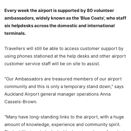
Every week the airport is supported by 80 volunteer
ambassadors, widely known as the 'Blue Coats', who staff
six helpdesks across the domestic and international
terminals.
Travellers will still be able to access customer support by
using phones stationed at the help desks and other airport
customer service staff will be on site to assist.
"Our Ambassadors are treasured members of our airport
community and this is only a temporary stand down," says
Auckland Airport general manager operations Anna
Cassels-Brown.
"Many have long-standing links to the airport, with a huge
amount of knowledge, experience and community spirit.