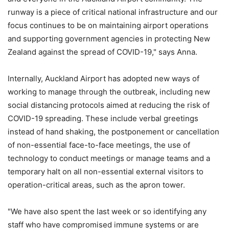
runway is a piece of critical national infrastructure and our
focus continues to be on maintaining airport operations
and supporting government agencies in protecting New
Zealand against the spread of COVID-19," says Anna.
Internally, Auckland Airport has adopted new ways of
working to manage through the outbreak, including new
social distancing protocols aimed at reducing the risk of
COVID-19 spreading. These include verbal greetings
instead of hand shaking, the postponement or cancellation
of non-essential face-to-face meetings, the use of
technology to conduct meetings or manage teams and a
temporary halt on all non-essential external visitors to
operation-critical areas, such as the apron tower.
"We have also spent the last week or so identifying any
staff who have compromised immune systems or are