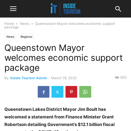
Home
News
Queenstown Mayor welcomes economic support
package
News
Regional
Queenstown Mayor
welcomes economic support
package
655
By
Inside Tourism Admin
-
March 18, 2020
Queenstown Lakes District Mayor Jim Boult has
welcomed a statement from Finance Minister Grant
Robertson detailing Government’s $12.1 billion fiscal