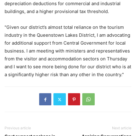
depreciation deductions for commercial and industrial
buildings, and a higher provisional tax threshold.
"Given our district’s almost total reliance on the tourism
industry in the Queenstown Lakes District, I am advocating
for additional support from Central Government for local
business. I am meeting with ministers and representatives
from the visitor and accommodation sectors on Thursday
and I want to see more being done for our district who is at
a significantly higher risk than any other in the country."
Previous article
Next article