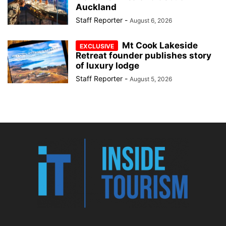
Auckland
Staff Reporter
-
August 6, 2026
Mt Cook Lakeside
Retreat founder publishes story
of luxury lodge
Staff Reporter
-
August 5, 2026