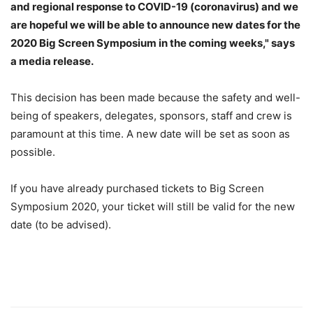
and regional response to COVID-19 (coronavirus) and we
are hopeful we will be able to announce new dates for the
2020 Big Screen Symposium in the coming weeks," says
a media release.
This decision has been made because the safety and well-
being of speakers, delegates, sponsors, staff and crew is
paramount at this time. A new date will be set as soon as
possible.
If you have already purchased tickets to Big Screen
Symposium 2020, your ticket will still be valid for the new
date (to be advised).