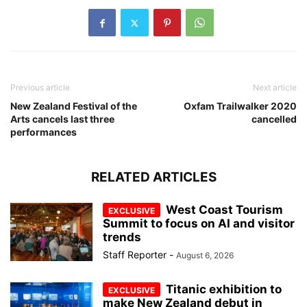
Previous article
Next article
New Zealand Festival of the
Oxfam Trailwalker 2020
Arts cancels last three
cancelled
performances
RELATED ARTICLES
West Coast Tourism
Summit to focus on AI and visitor
trends
Staff Reporter
-
August 6, 2026
Titanic exhibition to
make New Zealand debut in