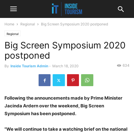
Home
Regional
Big Screen Symposium 2020 postponed
Regional
Big Screen Symposium 2020
postponed
634
By
Inside Tourism Admin
-
March 18, 2020
Following the announcements made by Prime Minister
Jacinda Ardern over the weekend, Big Screen
Symposium has been postponed.
"We will continue to take a watching brief on the national