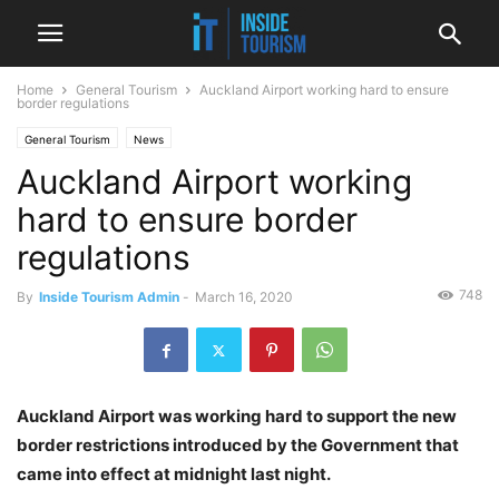
Home
General Tourism
Auckland Airport working hard to ensure
border regulations
General Tourism
News
Auckland Airport working
hard to ensure border
regulations
748
By
Inside Tourism Admin
-
March 16, 2020
Auckland Airport was working hard to support the new
border restrictions introduced by the Government that
came into effect at midnight last night.