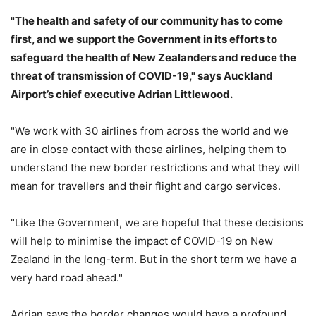
"The health and safety of our community has to come
first, and we support the Government in its efforts to
safeguard the health of New Zealanders and reduce the
threat of transmission of COVID-19," says Auckland
Airport’s chief executive Adrian Littlewood.
"We work with 30 airlines from across the world and we
are in close contact with those airlines, helping them to
understand the new border restrictions and what they will
mean for travellers and their flight and cargo services.
"Like the Government, we are hopeful that these decisions
will help to minimise the impact of COVID-19 on New
Zealand in the long-term. But in the short term we have a
very hard road ahead."
Adrian says the border changes would have a profound