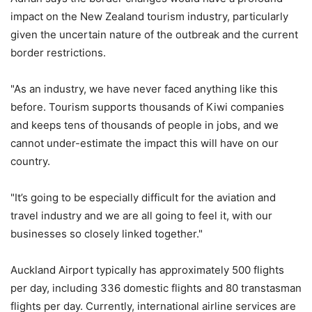
impact on the New Zealand tourism industry, particularly
given the uncertain nature of the outbreak and the current
border restrictions.
"As an industry, we have never faced anything like this
before. Tourism supports thousands of Kiwi companies
and keeps tens of thousands of people in jobs, and we
cannot under-estimate the impact this will have on our
country.
"It’s going to be especially difficult for the aviation and
travel industry and we are all going to feel it, with our
businesses so closely linked together."
Auckland Airport typically has approximately 500 flights
per day, including 336 domestic flights and 80 transtasman
flights per day. Currently, international airline services are