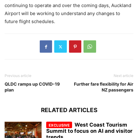
continuing to operate and over the coming days, Auckland
Airport will be working to understand any changes to
future flight schedules.
Previous article
Next article
QLDC ramps up COVID-19
Further fare flexibility for Air
plan
NZ passengers
RELATED ARTICLES
West Coast Tourism
Summit to focus on AI and visitor
trends