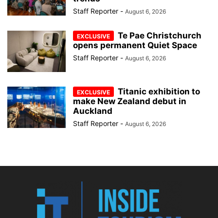
Staff Reporter
-
August 6, 2026
Te Pae Christchurch
opens permanent Quiet Space
Staff Reporter
-
August 6, 2026
Titanic exhibition to
make New Zealand debut in
Auckland
Staff Reporter
-
August 6, 2026