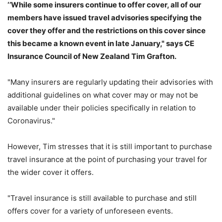
‘’While some insurers continue to offer cover, all of our
members have issued travel advisories specifying the
cover they offer and the restrictions on this cover since
this became a known event in late January," says CE
Insurance Council of New Zealand Tim Grafton.
"Many insurers are regularly updating their advisories with
additional guidelines on what cover may or may not be
available under their policies specifically in relation to
Coronavirus."
However, Tim stresses that it is still important to purchase
travel insurance at the point of purchasing your travel for
the wider cover it offers.
"Travel insurance is still available to purchase and still
offers cover for a variety of unforeseen events.