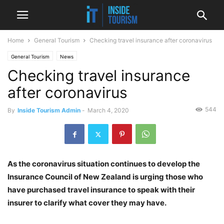
Home
General Tourism
Checking travel insurance after coronavirus
General Tourism
News
Checking travel insurance
after coronavirus
544
By
Inside Tourism Admin
-
March 4, 2020
As the coronavirus situation continues to develop the
Insurance Council of New Zealand is urging those who
have purchased travel insurance to speak with their
insurer to clarify what cover they may have.