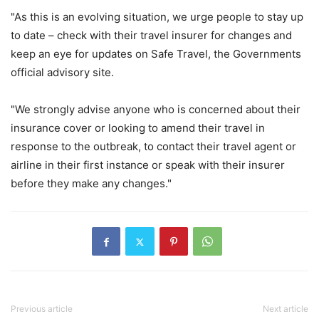
"As this is an evolving situation, we urge people to stay up
to date – check with their travel insurer for changes and
keep an eye for updates on Safe Travel, the Governments
official advisory site.
"We strongly advise anyone who is concerned about their
insurance cover or looking to amend their travel in
response to the outbreak, to contact their travel agent or
airline in their first instance or speak with their insurer
before they make any changes."
Previous article
Next article