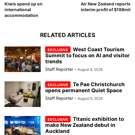
Kiwis spend up on
Air New Zealand reports
international
interim profit of $198mil
accommodation
RELATED ARTICLES
West Coast Tourism
Summit to focus on AI and visitor
trends
Staff Reporter
-
August 6, 2026
Te Pae Christchurch
opens permanent Quiet Space
Staff Reporter
-
August 6, 2026
Titanic exhibition to
make New Zealand debut in
Auckland