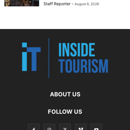
Staff Reporter
-
August 6, 2026
ABOUT US
FOLLOW US