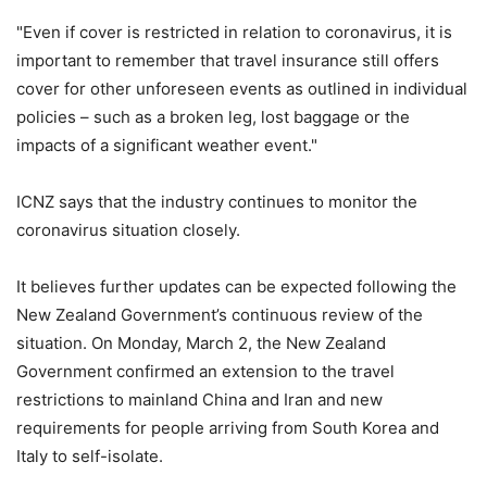
"Even if cover is restricted in relation to coronavirus, it is
important to remember that travel insurance still offers
cover for other unforeseen events as outlined in individual
policies – such as a broken leg, lost baggage or the
impacts of a significant weather event."
ICNZ says that the industry continues to monitor the
coronavirus situation closely.
It believes further updates can be expected following the
New Zealand Government’s continuous review of the
situation. On Monday, March 2, the New Zealand
Government confirmed an extension to the travel
restrictions to mainland China and Iran and new
requirements for people arriving from South Korea and
Italy to self-isolate.