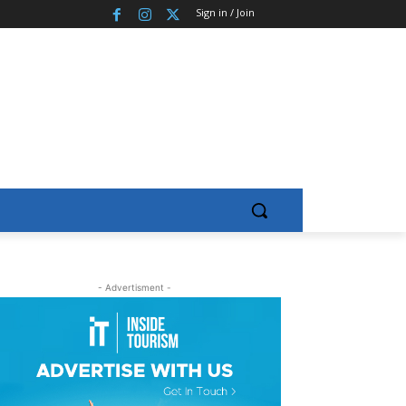
Sign in / Join
- Advertisment -