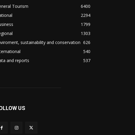
eneral Tourism
6400
tional
2294
usiness
1799
gional
1303
viroment, sustainability and conservation
626
ternational
540
ta and reports
537
OLLOW US