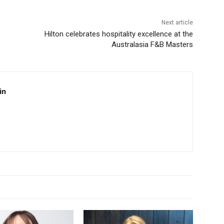
Next article
Hilton celebrates hospitality excellence at the
Australasia F&B Masters
in