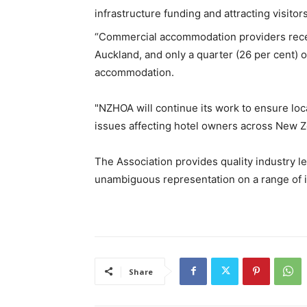
infrastructure funding and attracting visitor
“Commercial accommodation providers receive
Auckland, and only a quarter (26 per cent) o
accommodation.
"NZHOA will continue its work to ensure loc
issues affecting hotel owners across New Z
The Association provides quality industry l
unambiguous representation on a range of 
Share