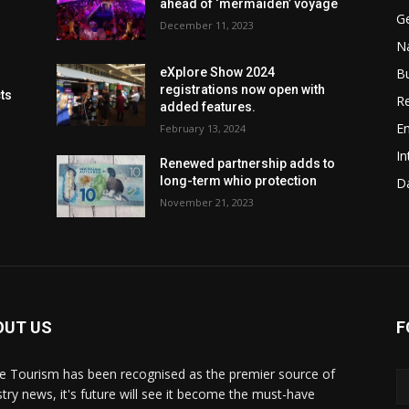
ahead of ‘mermaiden’ voyage
G
December 11, 2023
Na
B
eXplore Show 2024
registrations now open with
cts
Re
added features.
En
February 13, 2024
In
Renewed partnership adds to
long-term whio protection
Da
November 21, 2023
OUT US
F
de Tourism has been recognised as the premier source of
stry news, it's future will see it become the must-have