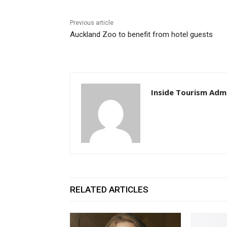
Previous article
Auckland Zoo to benefit from hotel guests
Inside Tourism Adm
RELATED ARTICLES