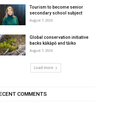
Tourism to become senior
secondary school subject
August 7, 2026
Global conservation initiative
backs kākāpō and tāiko
August 7, 2026
Load more
ECENT COMMENTS