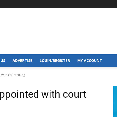
 US
ADVERTISE
LOGIN/REGISTER
MY ACCOUNT
with court ruling
ppointed with court