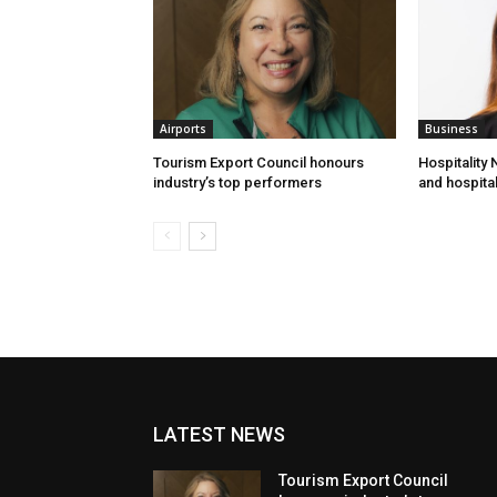
Airports
Business
Tourism Export Council honours
Hospitality
industry’s top performers
and hospital
LATEST NEWS
Tourism Export Council