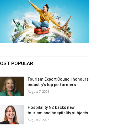
OST POPULAR
Tourism Export Council honours
industry’s top performers
August 7, 2026
Hospitality NZ backs new
tourism and hospitality subjects
August 7, 2026