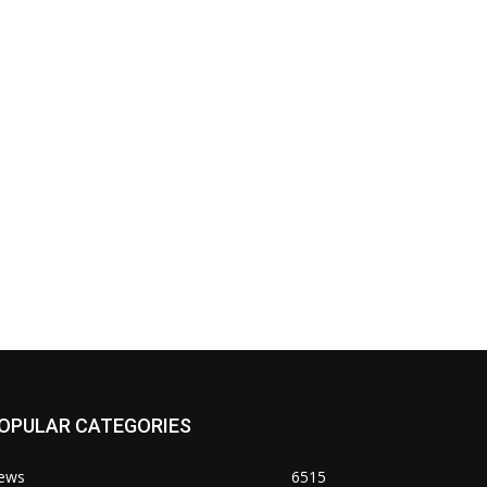
OPULAR CATEGORIES
ews
6515