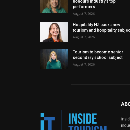
honours industry’s top
performers
August 7, 2026
Hospitality NZ backs new
tourism and hospitality subje
August 7, 2026
Tourism to become senior
secondary school subject
August 7, 2026
AB
Insi
indu