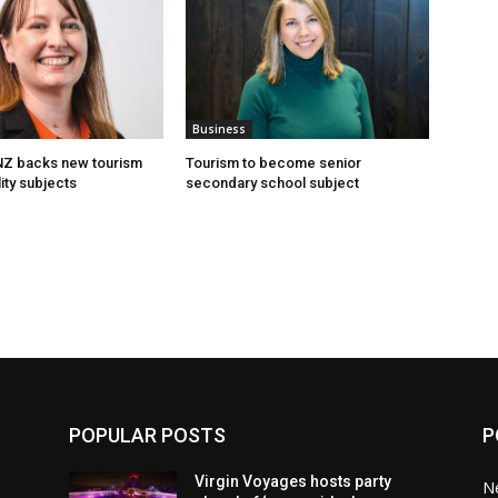
Business
 NZ backs new tourism
Tourism to become senior
ity subjects
secondary school subject
POPULAR POSTS
P
Virgin Voyages hosts party
N