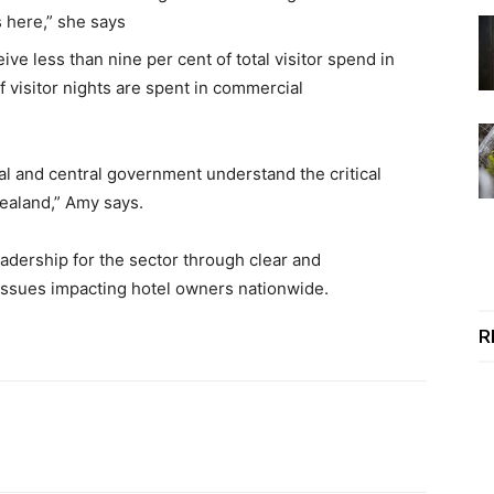
s here,” she says
 less than nine per cent of total visitor spend in
f visitor nights are spent in commercial
al and central government understand the critical
ealand,” Amy says.
eadership for the sector through clear and
issues impacting hotel owners nationwide.
powered by Rubicon Project
R