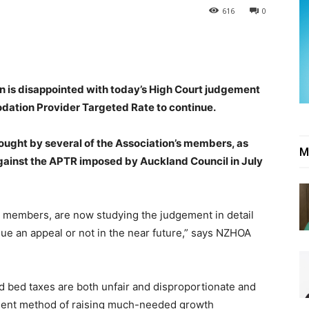
616
0
 is disappointed with today’s High Court judgement
ation Provider Targeted Rate to continue.
ought by several of the Association’s members, as
M
gainst the APTR imposed by Auckland Council in July
ur members, are now studying the judgement in detail
ue an appeal or not in the near future,” says NZHOA
d bed taxes are both unfair and disproportionate and
icient method of raising much-needed growth