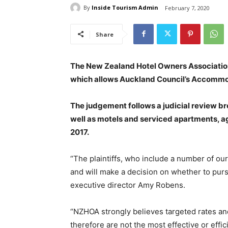
By
Inside Tourism Admin
February 7, 2020
Share
The New Zealand Hotel Owners Association
which allows Auckland Council’s Accommod
The judgement follows a judicial review br
well as motels and serviced apartments, a
2017.
“The plaintiffs, who include a number of o
and will make a decision on whether to purs
executive director Amy Robens.
“NZHOA strongly believes targeted rates an
therefore are not the most effective or eff