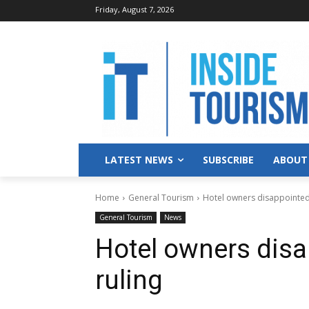
Friday, August 7, 2026
LATEST NEWS
SUBSCRIBE
ABOUT
Home
General Tourism
Hotel owners disappointed 
General Tourism
News
Hotel owners disa
ruling