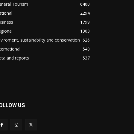
eneral Tourism
6400
tional
2294
usiness
1799
gional
1303
viroment, sustainability and conservation
626
ternational
540
ta and reports
537
OLLOW US