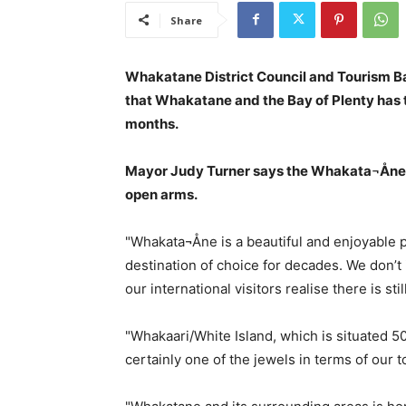
Share
Whakatane District Council and Tourism Bay
that Whakatane and the Bay of Plenty has 
months.
Mayor Judy Turner says the Whakata¬Åne c
open arms.
"Whakata¬Åne is a beautiful and enjoyable 
destination of choice for decades. We don’
our international visitors realise there is st
"Whakaari/White Island, which is situated
certainly one of the jewels in terms of our tou