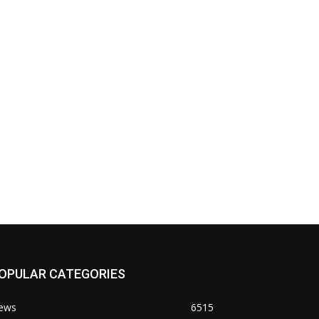
OPULAR CATEGORIES
ews
6515