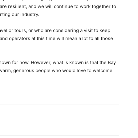
are resilient, and we will continue to work together to
rting our industry.
l or tours, or who are considering a visit to keep
nd operators at this time will mean a lot to all those
known for now. However, what is known is that the Bay
nd warm, generous people who would love to welcome