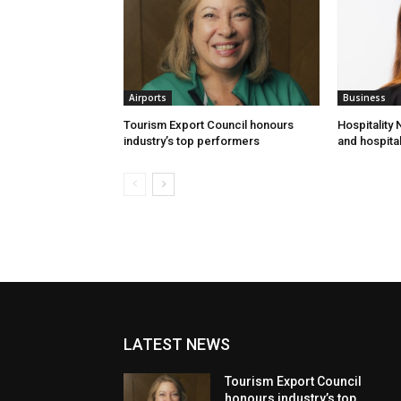
Airports
Business
Tourism Export Council honours
Hospitality
industry’s top performers
and hospital
LATEST NEWS
Tourism Export Council
honours industry’s top