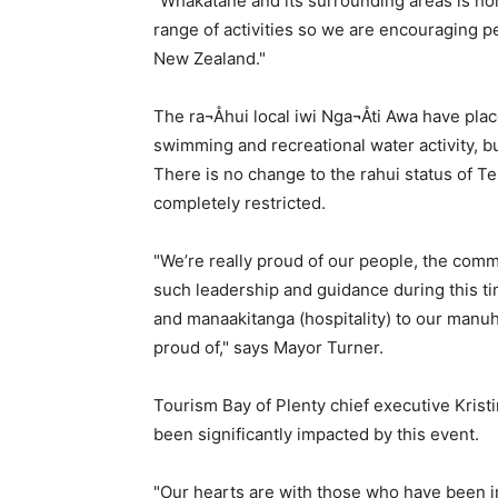
"Whakatane and its surrounding areas is ho
range of activities so we are encouraging pe
New Zealand."
The ra¬Åhui local iwi Nga¬Åti Awa have plac
swimming and recreational water activity, but
There is no change to the rahui status of T
completely restricted.
"We’re really proud of our people, the com
such leadership and guidance during this t
and manaakitanga (hospitality) to our manuhi
proud of," says Mayor Turner.
Tourism Bay of Plenty chief executive Kris
been significantly impacted by this event.
"Our hearts are with those who have been i