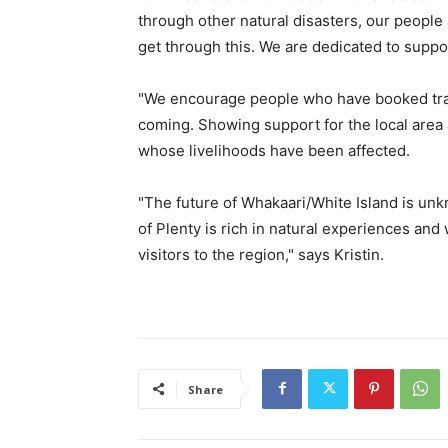
through other natural disasters, our people 
get through this. We are dedicated to suppo
"We encourage people who have booked trave
coming. Showing support for the local area a
whose livelihoods have been affected.
"The future of Whakaari/White Island is un
of Plenty is rich in natural experiences a
visitors to the region," says Kristin.
Share