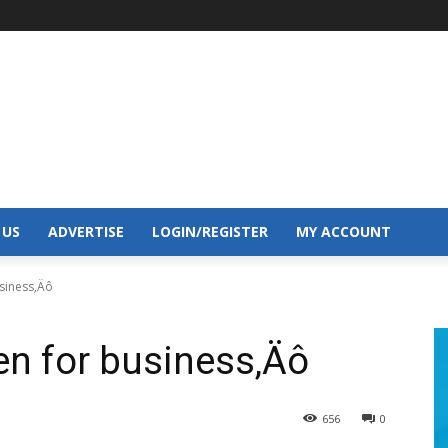
 US
ADVERTISE
LOGIN/REGISTER
MY ACCOUNT
siness‚Äô
n for business‚Äô
656
0