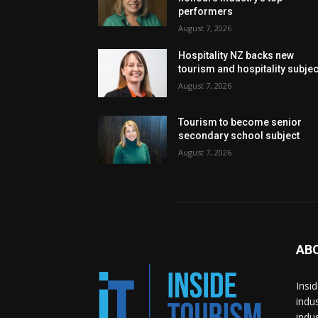
performers
August 7, 2026
Hospitality NZ backs new
tourism and hospitality subje
August 7, 2026
Tourism to become senior
secondary school subject
August 7, 2026
AB
Insi
indu
indu