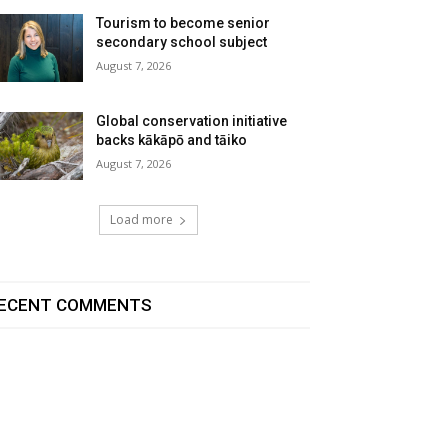
Tourism to become senior
secondary school subject
August 7, 2026
Global conservation initiative
backs kākāpō and tāiko
August 7, 2026
Load more
ECENT COMMENTS