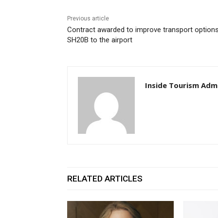
Previous article
Contract awarded to improve transport option
SH20B to the airport
Inside Tourism Adm
RELATED ARTICLES