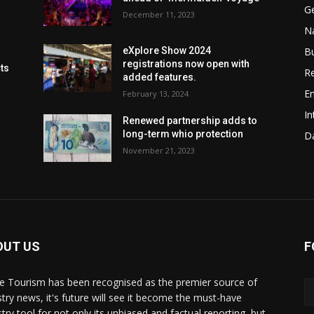
G
December 11, 2023
Na
B
eXplore Show 2024
registrations now open with
cts
Re
added features.
En
February 13, 2024
In
Renewed partnership adds to
long-term whio protection
Da
November 21, 2023
OUT US
F
de Tourism has been recognised as the premier source of
stry news, it's future will see it become the must-have
stry tool for not only its unbiased and factual reporting, but