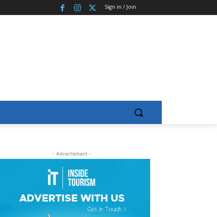
Sign in / Join
- Advertisment -