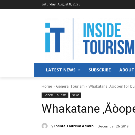
Saturday, August 8, 2026
LATEST NEWS
SUBSCRIBE
ABOUT
Home
General Tourism
Whakatane ‚Äòopen for bu
General Tourism
News
Whakatane ‚Äòope
By
Inside Tourism Admin
December 26, 2019