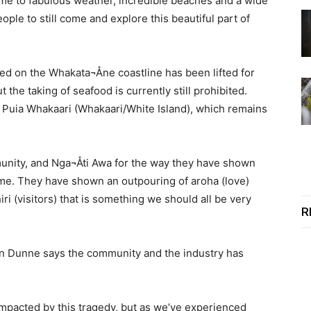
me to fabulous weather, incredible beaches and a wide
ople to still come and explore this beautiful part of
ed on the Whakata¬Åne coastline has been lifted for
 the taking of seafood is currently still prohibited.
e Puia Whakaari (Whakaari/White Island), which remains
munity, and Nga¬Åti Awa for the way they have shown
ime. They have shown an outpouring of aroha (love)
ri (visitors) that is something we should all be very
R
tin Dunne says the community and the industry has
mpacted by this tragedy, but as we’ve experienced