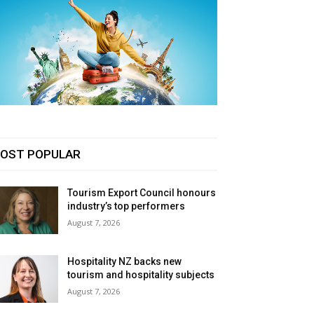
OST POPULAR
Tourism Export Council honours
industry’s top performers
August 7, 2026
Hospitality NZ backs new
tourism and hospitality subjects
August 7, 2026