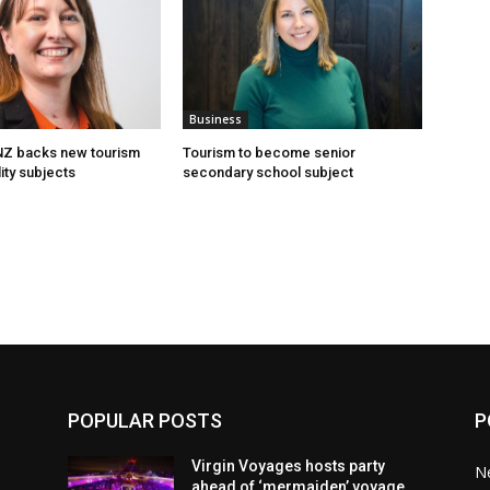
Business
 NZ backs new tourism
Tourism to become senior
ity subjects
secondary school subject
POPULAR POSTS
P
Virgin Voyages hosts party
N
ahead of ‘mermaiden’ voyage