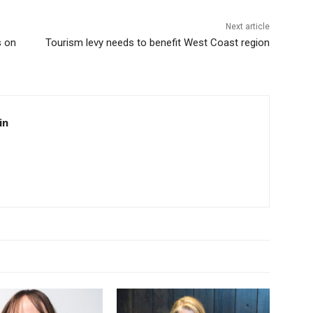
Next article
s on
Tourism levy needs to benefit West Coast region
in