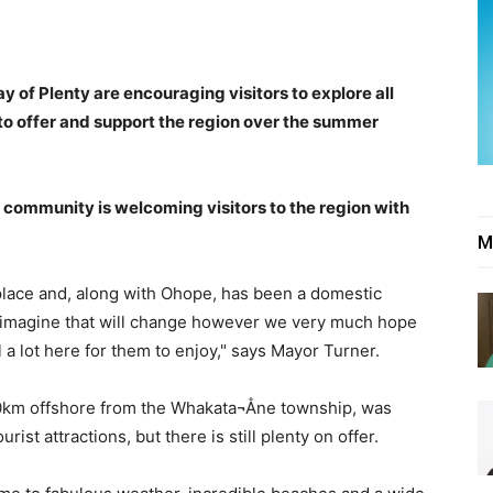
 of Plenty are encouraging visitors to explore all
to offer and support the region over the summer
ommunity is welcoming visitors to the region with
M
place and, along with Ohope, has been a domestic
t imagine that will change however we very much hope
ill a lot here for them to enjoy," says Mayor Turner.
 50km offshore from the Whakata¬Åne township, was
rist attractions, but there is still plenty on offer.