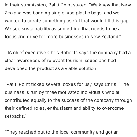
In their submission, Patiti Point stated: “We knew that New
Zealand was banning single-use plastic bags, and we
wanted to create something useful that would fill this gap.
We see sustainability as something that needs to be a
focus and drive for more businesses in New Zealand.”
TIA chief executive Chris Roberts says the company had a
clear awareness of relevant tourism issues and had
developed the product as a viable solution.
“Patiti Point ticked several boxes for us,” says Chris. “The
business is run by three motivated individuals who all
contributed equally to the success of the company through
their defined roles, enthusiasm and ability to overcome
setbacks.”
“
They reached out to the local community and got an