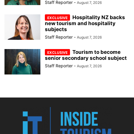
Staff Reporter
-
August 7, 2026
Hospitality NZ backs
new tourism and hospitality
subjects
Staff Reporter
-
August 7, 2026
Tourism to become
senior secondary school subject
Staff Reporter
-
August 7, 2026