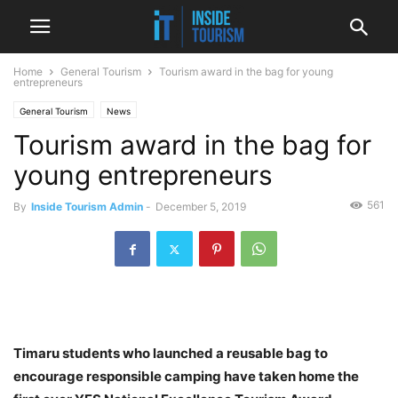
Home
General Tourism
Tourism award in the bag for young
entrepreneurs
General Tourism
News
Tourism award in the bag for
young entrepreneurs
561
By
Inside Tourism Admin
-
December 5, 2019
Timaru students who launched a reusable bag to
encourage responsible camping have taken home the