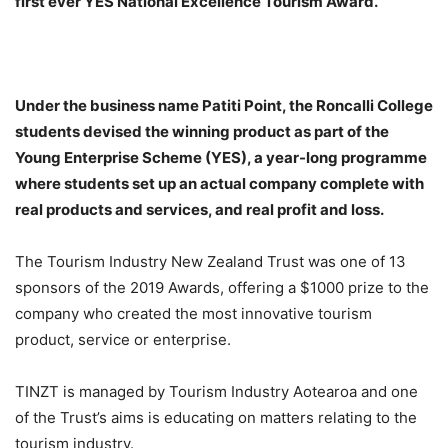
first ever YES National Excellence Tourism Award.
Under the business name Patiti Point, the Roncalli College
students devised the winning product as part of the
Young Enterprise Scheme (YES), a year-long programme
where students set up an actual company complete with
real products and services, and real profit and loss.
The Tourism Industry New Zealand Trust was one of 13
sponsors of the 2019 Awards, offering a $1000 prize to the
company who created the most innovative tourism
product, service or enterprise.
TINZT is managed by Tourism Industry Aotearoa and one
of the Trust’s aims is educating on matters relating to the
tourism industry.