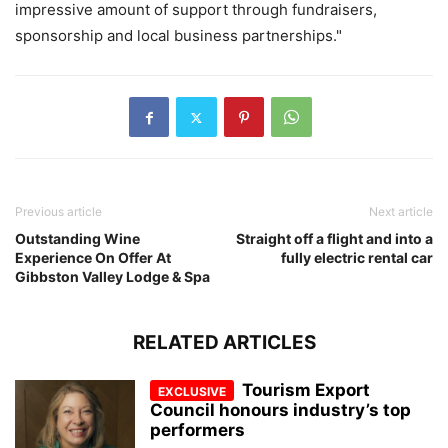
impressive amount of support through fundraisers,
sponsorship and local business partnerships."
Previous article
Next article
Outstanding Wine
Straight off a flight and into a
Experience On Offer At
fully electric rental car
Gibbston Valley Lodge & Spa
RELATED ARTICLES
Tourism Export
Council honours industry’s top
performers