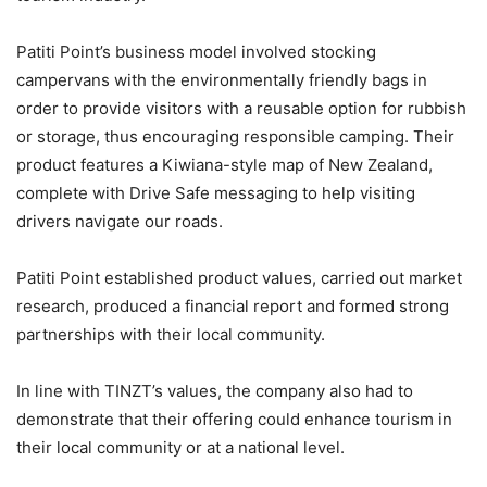
Patiti Point’s business model involved stocking
campervans with the environmentally friendly bags in
order to provide visitors with a reusable option for rubbish
or storage, thus encouraging responsible camping. Their
product features a Kiwiana-style map of New Zealand,
complete with Drive Safe messaging to help visiting
drivers navigate our roads.
Patiti Point established product values, carried out market
research, produced a financial report and formed strong
partnerships with their local community.
In line with TINZT’s values, the company also had to
demonstrate that their offering could enhance tourism in
their local community or at a national level.