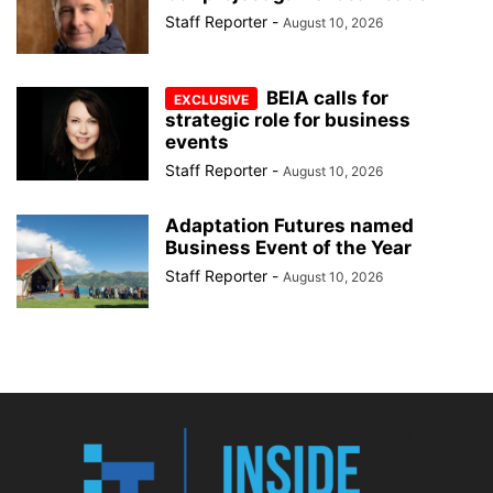
Staff Reporter
-
August 10, 2026
BEIA calls for
strategic role for business
events
Staff Reporter
-
August 10, 2026
Adaptation Futures named
Business Event of the Year
Staff Reporter
-
August 10, 2026