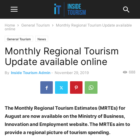
Home
General Tourism
Monthly Regional Tourism Update available
online
General Tourism
News
Monthly Regional Tourism
Update available online
688
By
Inside Tourism Admin
-
November 29, 2019
The Monthly Regional Tourism Estimates (MRTEs) for
August are now available on the Ministry of Business,
Innovation and Employment website. The MRTEs aim to
provide a regional picture of tourism spending.