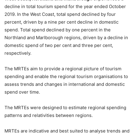
decline in total tourism spend for the year ended October
2019. In the West Coast, total spend declined by four
percent, driven by a nine per cent decline in domestic
spend. Total spend declined by one percent in the
Northland and Marlborough regions, driven by a decline in
domestic spend of two per cent and three per cent,
respectively.
The MRTEs aim to provide a regional picture of tourism
spending and enable the regional tourism organisations to
assess trends and changes in international and domestic
spend over time.
The MRTEs were designed to estimate regional spending
patterns and relativities between regions.
MRTEs are indicative and best suited to analyse trends and