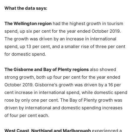
What the data says:
The Wellington region
had the highest growth in tourism
spend, up six per cent for the year ended October 2019.
The growth was driven by an increase in international
spend, up 13 per cent, and a smaller rise of three per cent
for domestic spend.
The Gisborne and Bay of Plenty regions
also showed
strong growth, both up four per cent for the year ended
October 2019. Gisborne's growth was driven by a 16 per
cent increase in international spend, while domestic spend
rose by only one per cent. The Bay of Plenty growth was
driven by international and domestic spending increases
of four per cent each.
West Coast, Northland and Marlborough
experienced a