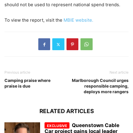
should not be used to represent national spend trends.
To view the report, visit the
MBIE website.
Previous article
Next article
Camping praise where
Marlborough Council urges
praise is due
responsible camping,
deploys more rangers
RELATED ARTICLES
Queenstown Cable
Car project gains local leader