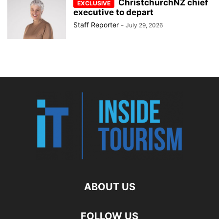
ChristchurchNZ chief
executive to depart
Staff Reporter
-
July 29, 2026
ABOUT US
FOLLOW US