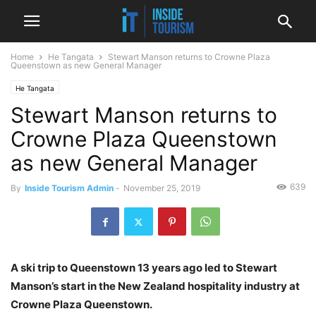
Home
He Tangata
Stewart Manson returns to Crowne Plaza
Queenstown as new General Manager
He Tangata
Stewart Manson returns to
Crowne Plaza Queenstown
as new General Manager
639
By
Inside Tourism Admin
-
November 25, 2019
A ski trip to Queenstown 13 years ago led to Stewart
Manson’s start in the New Zealand hospitality industry at
Crowne Plaza Queenstown.