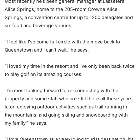
Most recently he’s been general manager at Lasseters
Alice Springs, home to the 205-room Crowne Alice
Springs, a convention centre for up to 1200 delegates and
six food and beverage venues.
“I feel like I’ve come full circle with the move back to
Queenstown and I can’t wait,” he says.
“I loved my time in the resort and I’ve only been back twice
to play golf on its amazing courses.
“I’m most looking forward to re-connecting with the
property and some staff who are still there all these years
later, enjoying outdoor activities such as trail running in
the mountains, and going skiing and snowboarding with
my family,” he says.
“I love Queenstown as a year-round tourist destination, it’s