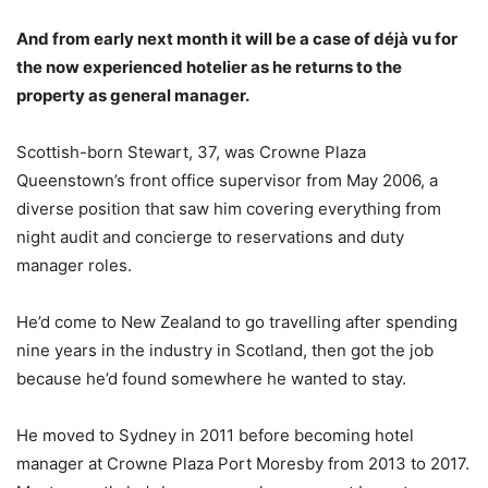
And from early next month it will be a case of déjà vu for
the now experienced hotelier as he returns to the
property as general manager.
Scottish-born Stewart, 37, was Crowne Plaza
Queenstown’s front office supervisor from May 2006, a
diverse position that saw him covering everything from
night audit and concierge to reservations and duty
manager roles.
He’d come to New Zealand to go travelling after spending
nine years in the industry in Scotland, then got the job
because he’d found somewhere he wanted to stay.
He moved to Sydney in 2011 before becoming hotel
manager at Crowne Plaza Port Moresby from 2013 to 2017.