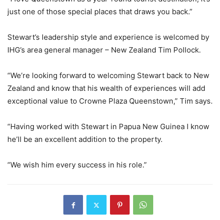
just one of those special places that draws you back.”
Stewart’s leadership style and experience is welcomed by
IHG’s area general manager – New Zealand Tim Pollock.
“We’re looking forward to welcoming Stewart back to New
Zealand and know that his wealth of experiences will add
exceptional value to Crowne Plaza Queenstown,” Tim says.
“Having worked with Stewart in Papua New Guinea I know
he’ll be an excellent addition to the property.
“We wish him every success in his role.”