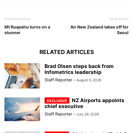
Previous article
Next article
Mt Ruapehu turns on a
Air New Zealand takes off for
stunner
Seoul
RELATED ARTICLES
Brad Olsen steps back from
Infometrics leadership
Staff Reporter
-
August 5, 2026
NZ Airports appoints
chief executive
Staff Reporter
-
July 29, 2026