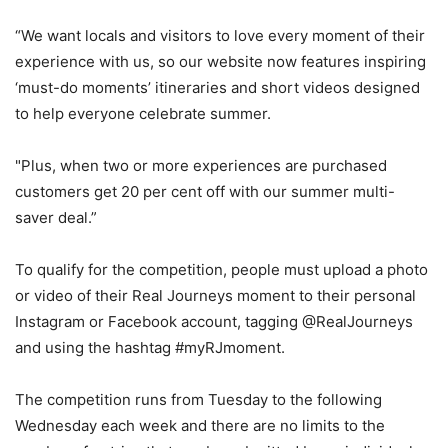
“We want locals and visitors to love every moment of their
experience with us, so our website now features inspiring
‘must-do moments’ itineraries and short videos designed
to help everyone celebrate summer.
"Plus, when two or more experiences are purchased
customers get 20 per cent off with our summer multi-
saver deal.”
To qualify for the competition, people must upload a photo
or video of their Real Journeys moment to their personal
Instagram or Facebook account, tagging @RealJourneys
and using the hashtag #myRJmoment.
The competition runs from Tuesday to the following
Wednesday each week and there are no limits to the