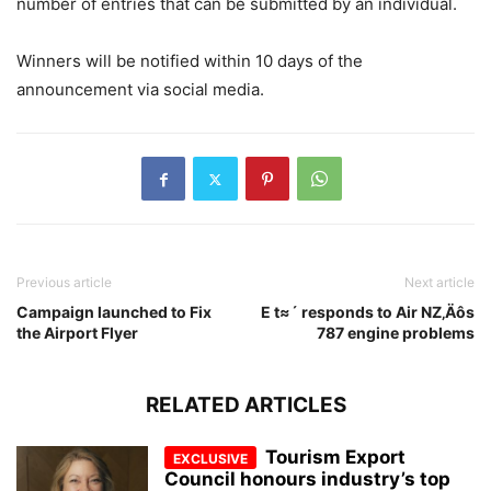
number of entries that can be submitted by an individual.
Winners will be notified within 10 days of the
announcement via social media.
Previous article
Next article
Campaign launched to Fix
E t≈´ responds to Air NZ‚Äôs
the Airport Flyer
787 engine problems
RELATED ARTICLES
Tourism Export
Council honours industry’s top