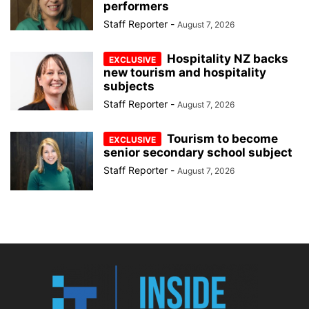
performers
Staff Reporter
-
August 7, 2026
Hospitality NZ backs
new tourism and hospitality
subjects
Staff Reporter
-
August 7, 2026
Tourism to become
senior secondary school subject
Staff Reporter
-
August 7, 2026