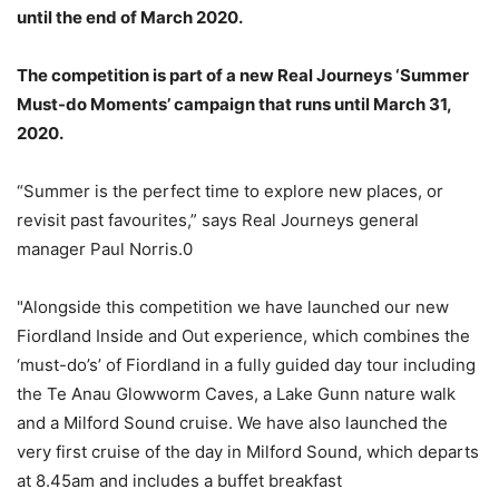
until the end of March 2020.
The competition is part of a new Real Journeys ‘Summer
Must-do Moments’ campaign that runs until March 31,
2020.
“Summer is the perfect time to explore new places, or
revisit past favourites,” says Real Journeys general
manager Paul Norris.0
"Alongside this competition we have launched our new
Fiordland Inside and Out experience, which combines the
‘must-do’s’ of Fiordland in a fully guided day tour including
the Te Anau Glowworm Caves, a Lake Gunn nature walk
and a Milford Sound cruise. We have also launched the
very first cruise of the day in Milford Sound, which departs
at 8.45am and includes a buffet breakfast