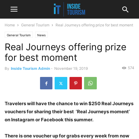
Home
General Tourism
Real Journeys offering prize for best moment
General Tourism
News
Real Journeys offering prize
for best moment
574
By
Inside Tourism Admin
-
November 19, 2019
Travelers will have the chance to win $250 Real Journeys
vouchers for sharing their best ‘Real Journeys moment’
on Instagram or Facebook this summer.
There is one voucher up for grabs every week from now