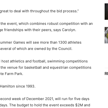
great to deal with throughout the bid process.”
r the event, which combines robust competition with an
ge friendships with their peers, says Carolyn.
 Summer Games will see more than 1300 athletes
several of which are owned by the Council.
l host athletics and football, swimming competitions
e the venue for basketball and equestrian competitions
R
ete Farm Park.
n Hamilton since 1993.
 second week of December 2021, will run for five days
f days. The budget to hold the event exceeds $2M and