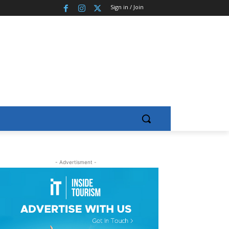
Sign in / Join
- Advertisment -