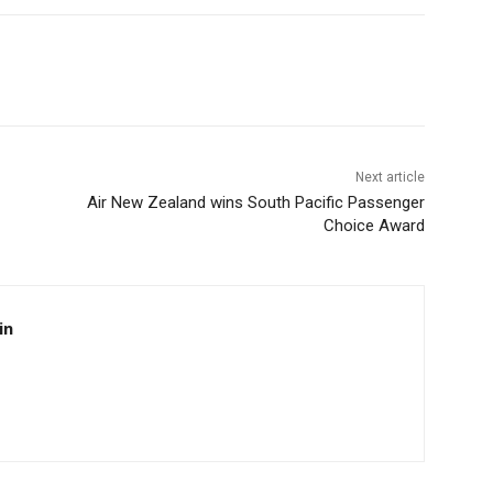
Next article
Air New Zealand wins South Pacific Passenger
Choice Award
in