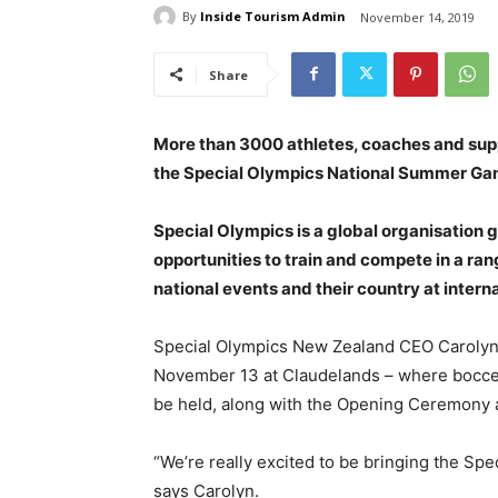
By
Inside Tourism Admin
November 14, 2019
Share
More than 3000 athletes, coaches and supp
the Special Olympics National Summer Game
Special Olympics is a global organisation gi
opportunities to train and compete in a rang
national events and their country at inter
Special Olympics New Zealand CEO Carolyn
November 13 at Claudelands – where bocce (a
be held, along with the Opening Ceremony
“We’re really excited to be bringing the S
says Carolyn.