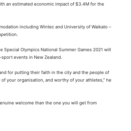
with an estimated economic impact of $3.4M for the
modation including Wintec and University of Waikato –
petition.
he Special Olympics National Summer Games 2021 will
i-sport events in New Zealand.
nd for putting their faith in the city and the people of
 of your organisation, and worthy of your athletes,” he
enuine welcome than the one you will get from