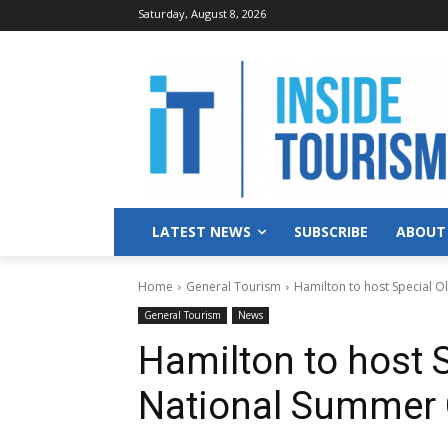
Saturday, August 8, 2026
LATEST NEWS
SUBSCRIBE
ABOUT
Home
General Tourism
Hamilton to host Special 
General Tourism
News
Hamilton to host 
National Summer