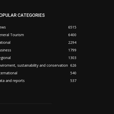
OPULAR CATEGORIES
ews
6515
eneral Tourism
6400
tional
2294
usiness
1799
gional
1303
viroment, sustainability and conservation
626
ternational
540
ta and reports
537