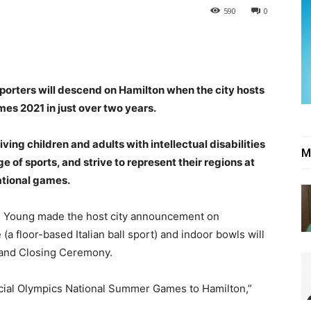
590
0
orters will descend on Hamilton when the city hosts
s 2021 in just over two years.
ving children and adults with intellectual disabilities
M
e of sports, and strive to represent their regions at
national games.
 Young made the host city announcement on
 floor-based Italian ball sport) and indoor bowls will
 and Closing Ceremony.
pecial Olympics National Summer Games to Hamilton,”