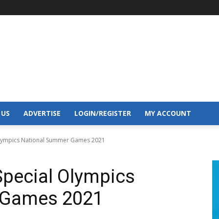
 US
ADVERTISE
LOGIN/REGISTER
MY ACCOUNT
Olympics National Summer Games 2021
Special Olympics
 Games 2021