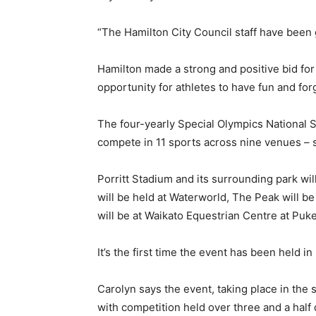
“The Hamilton City Council staff have been 
Hamilton made a strong and positive bid fo
opportunity for athletes to have fun and for
The four-yearly Special Olympics National
compete in 11 sports across nine venues – 
Porritt Stadium and its surrounding park wil
will be held at Waterworld, The Peak will b
will be at Waikato Equestrian Centre at Puk
It’s the first time the event has been held i
Carolyn says the event, taking place in the
with competition held over three and a hal