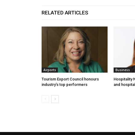
RELATED ARTICLES
Airports
Business
Tourism Export Council honours
Hospitality
industry’s top performers
and hospital