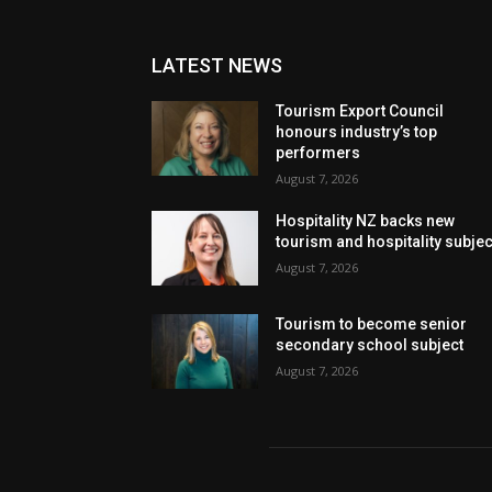
LATEST NEWS
Tourism Export Council
honours industry’s top
performers
August 7, 2026
Hospitality NZ backs new
tourism and hospitality subje
August 7, 2026
Tourism to become senior
secondary school subject
August 7, 2026