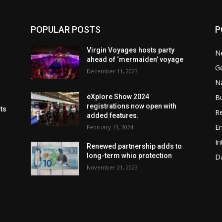
POPULAR POSTS
P
Virgin Voyages hosts party
N
ahead of ‘mermaiden’ voyage
G
December 11, 2023
Na
B
eXplore Show 2024
registrations now open with
cts
Re
added features.
En
February 13, 2024
In
Renewed partnership adds to
long-term whio protection
Da
November 21, 2023