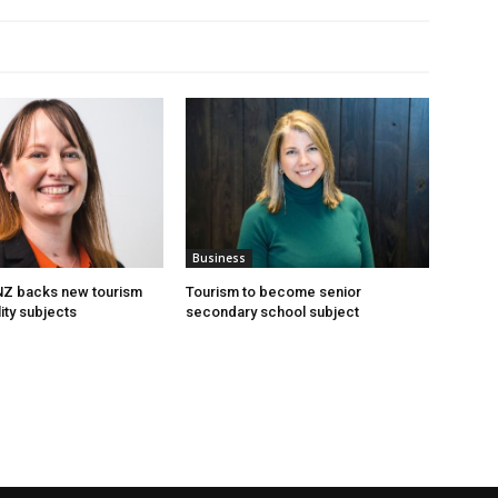
Business
 NZ backs new tourism
Tourism to become senior
ity subjects
secondary school subject