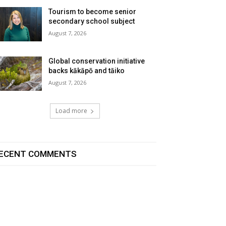
Tourism to become senior
secondary school subject
August 7, 2026
Global conservation initiative
backs kākāpō and tāiko
August 7, 2026
Load more
ECENT COMMENTS