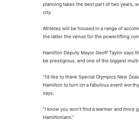
planning takes the best part of two years, 
city.
Athletes will be housed in a range of accom
the latter the venue for the powerlifting com
Hamilton Deputy Mayor Geoff Taylor says t
be prestigious, and one of the biggest mult
“I’d like to thank Special Olympics New Zeala
Hamilton to turn on a fabulous event worthy
says.
“I know you won’t find a warmer and more g
Hamiltonians.”