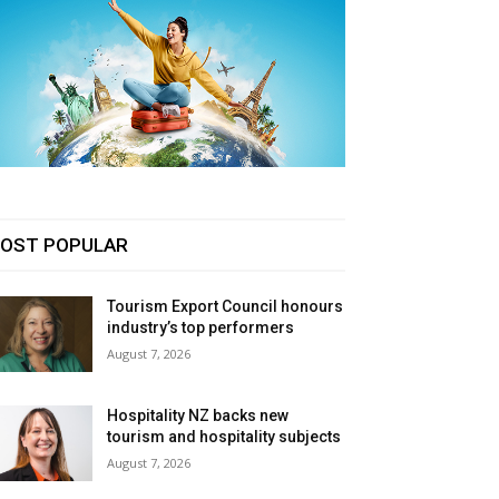
OST POPULAR
Tourism Export Council honours
industry’s top performers
August 7, 2026
Hospitality NZ backs new
tourism and hospitality subjects
August 7, 2026