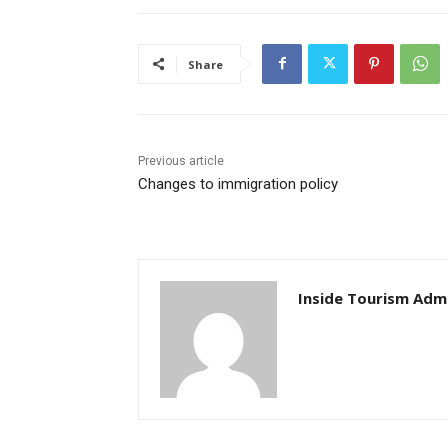
Share
Previous article
Changes to immigration policy
Inside Tourism Adm