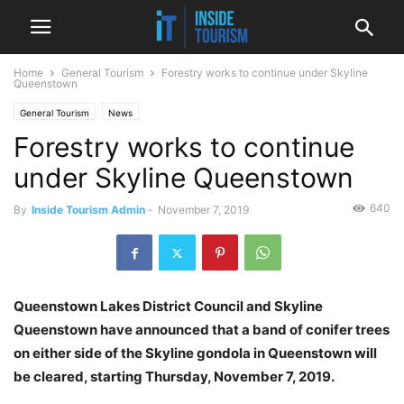
Home
General Tourism
Forestry works to continue under Skyline
Queenstown
General Tourism
News
Forestry works to continue
under Skyline Queenstown
640
By
Inside Tourism Admin
-
November 7, 2019
Queenstown Lakes District Council and Skyline
Queenstown have announced that a band of conifer trees
on either side of the Skyline gondola in Queenstown will
be cleared, starting Thursday, November 7, 2019.