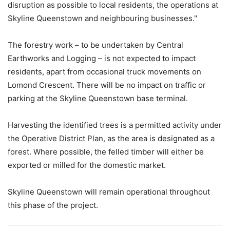
disruption as possible to local residents, the operations at
Skyline Queenstown and neighbouring businesses."
The forestry work – to be undertaken by Central
Earthworks and Logging – is not expected to impact
residents, apart from occasional truck movements on
Lomond Crescent. There will be no impact on traffic or
parking at the Skyline Queenstown base terminal.
Harvesting the identified trees is a permitted activity under
the Operative District Plan, as the area is designated as a
forest. Where possible, the felled timber will either be
exported or milled for the domestic market.
Skyline Queenstown will remain operational throughout
this phase of the project.