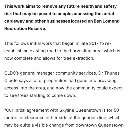
This work aims to remove any future health and safety
risk that may be posed to people accessing the aerial
cableway and other businesses located on Ben Lomond
Recreation Reserve.
This follows initial work that began in late 2017 to re-
establish an existing road to the harvesting area, which is
now complete and allows for tree extraction.
QLDC’s general manager community services, Dr Thunes
Cloete says a lot of preparation had gone into providing
access into the area, and now the community could expect
to see trees starting to come down.
"Our initial agreement with Skyline Queenstown is for 50
metres of clearance either side of the gondola line, which
may be quite a visible change from downtown Queenstown