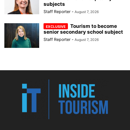
subjects
Staff Reporter
-
August 7, 2026
Tourism to become
senior secondary school subject
Staff Reporter
-
August 7, 2026