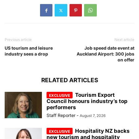
Previous article
Next article
US tourism and leisure
Job speed date event at
industry sees a drop
Auckland Airport: 300 jobs
on offer
RELATED ARTICLES
Tourism Export
Council honours industry’s top
performers
Staff Reporter
-
August 7, 2026
Hospitality NZ backs
new tourism and hospitality