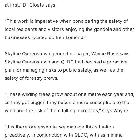
at first," Dr Cloete says.
"This work is imperative when considering the safety of
local residents and visitors enjoying the gondola and other
businesses located up Ben Lomond."
Skyline Queenstown general manager, Wayne Rose says
Skyline Queenstown and QLDC had devised a proactive
plan for managing risks to public safety, as well as the
safety of forestry crews.
"These wilding trees grow about one metre each year and,
as they get bigger, they become more susceptible to the
wind and the risk of them falling increases," says Wayne.
"It is therefore essential we manage this situation
proactively, in conjunction with QLDC, with as minimal